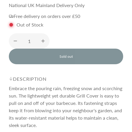
e
National UK Mainland Delivery Only
Free delivery on orders over £50
g
Out of Stock
u
l
Sold out
l
o
a
a
d
DESCRIPTION
i
r
n
Embrace the pouring rain, freezing snow and scorching
g
sun. The lightweight yet durable Grill Cover is easy to
.
pull on and off of your barbecue. Its fastening straps
p
.
.
keep it from blowing into your neighbour's garden, and
its water-resistant material helps to maintain a clean,
r
sleek surface.