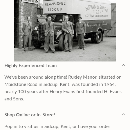
Highly Experienced Team
We've been around along time! Ruxley Manor, situated on
Maidstone Road in Sidcup, Kent, was founded in 1964,
nearly 100 years after Henry Evans first founded H. Evans
and Sons.
Shop Online or In-Store!
Pop in to visit us in Sidcup, Kent, or have your order