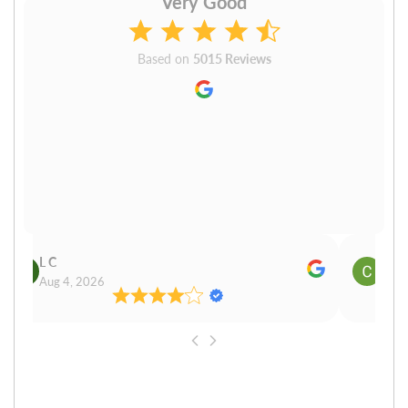
Very Good
Based on
5015 Reviews
L C
Cn P
Aug 4, 2026
Aug 