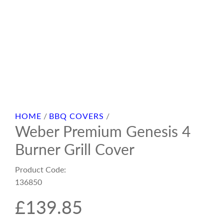
HOME
/
BBQ COVERS
/
Weber Premium Genesis 4
Burner Grill Cover
Product Code:
136850
R
£139.85