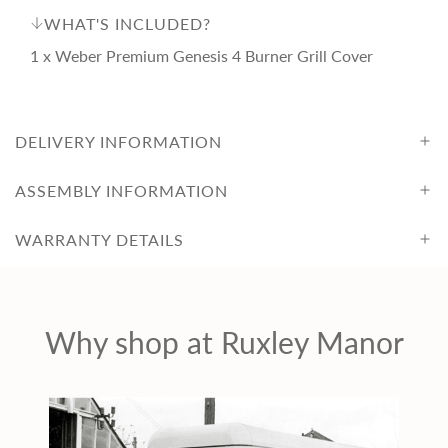
i
WHAT'S INCLUDED?
1 x Weber Premium Genesis 4 Burner Grill Cover
c
e
DELIVERY INFORMATION
ASSEMBLY INFORMATION
WARRANTY DETAILS
Why shop at Ruxley Manor