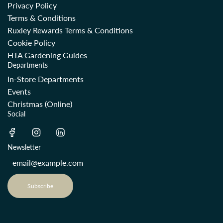
Privacy Policy
Terms & Conditions
Ruxley Rewards Terms & Conditions
Cookie Policy
HTA Gardening Guides
Departments
In-Store Departments
Events
Christmas (Online)
Social
Newsletter
Subscribe