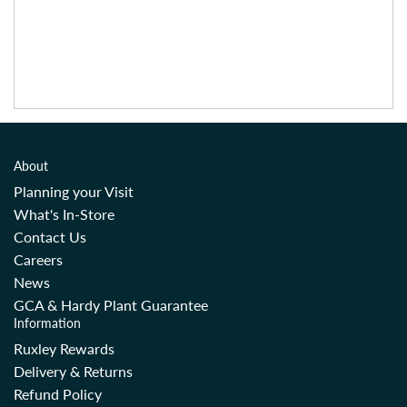
About
Planning your Visit
What's In-Store
Contact Us
Careers
News
GCA & Hardy Plant Guarantee
Information
Ruxley Rewards
Delivery & Returns
Refund Policy