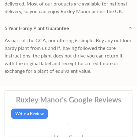
delivered. Most of our products are available for national
delivery, so you can enjoy Ruxley Manor across the UK.
5 Year Hardy Plant Guarantee
As part of the GCA, our offering is simple. Buy any outdoor
hardy plant from us and if, having followed the care
instructions, the plant does not thrive you can return it
with the original label and receipt for a credit note or
exchange for a plant of equivalent value.
Ruxley Manor's Google Reviews
Write a Review