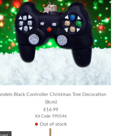
ndels Black Controller Christmas Tree Decoration
(8cm)
£16.99
Kit Code: 990546
Out of stock
D OUT