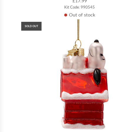
£17.99
Kit Code: 990545
Out of stock
SOLD OUT