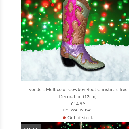
Vondels Multicolor Cowboy Boot Christmas Tree
Decoration (12cm)
£14.99
Kit Code: 990549
Out of stock
SOLD OUT