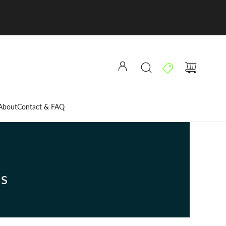
About
Contact & FAQ
ns