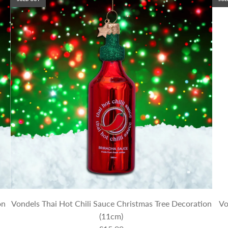
on
Vondels Thai Hot Chili Sauce Christmas Tree Decoration
Vo
(11cm)