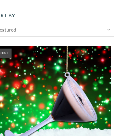
RT BY
D OUT