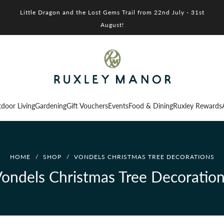
Little Dragon and the Lost Gems Trail from 22nd July - 31st
August!
door Living
Gardening
Gift Vouchers
Events
Food & Dining
Ruxley Rewards
HOME
/
SHOP
/
VONDELS CHRISTMAS TREE DECORATIONS
ondels Christmas Tree Decoratio