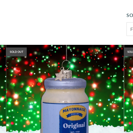
SO
SOLD OUT
SOL