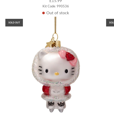
£15.99
Kit Code: 990536
Out of stock
SOLD OUT
SOL