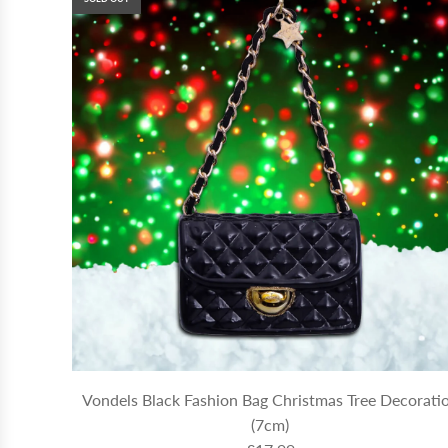
Vondels Black Fashion Bag Christmas Tree Decorati
(7cm)