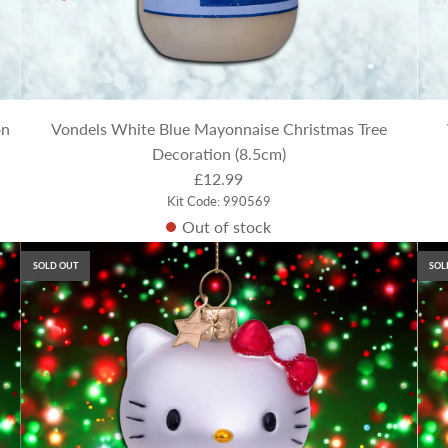
on
Vondels White Blue Mayonnaise Christmas Tree
Decoration (8.5cm)
£12.99
Kit Code: 990569
Out of stock
SOLD OUT
SOL