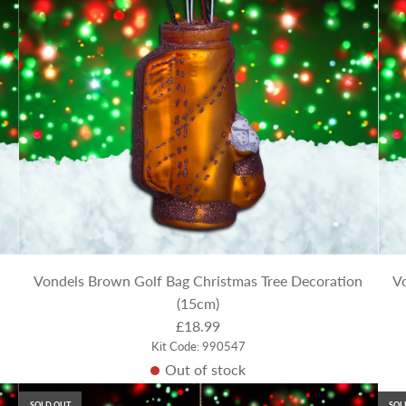
Vondels Brown Golf Bag Christmas Tree Decoration
Vo
(15cm)
£18.99
Kit Code: 990547
Out of stock
SOLD OUT
SOL