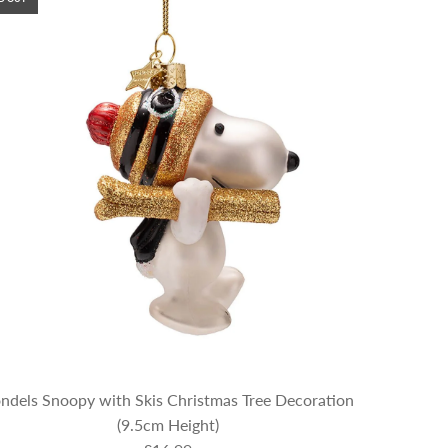
ndels Snoopy with Skis Christmas Tree Decoration
(9.5cm Height)