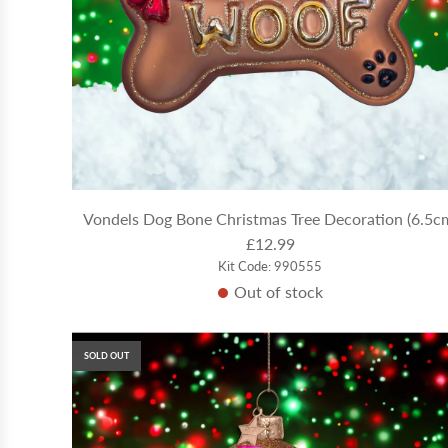
Vondels Dog Bone Christmas Tree Decoration (6.5c
£12.99
Kit Code: 990555
Out of stock
SOLD OUT