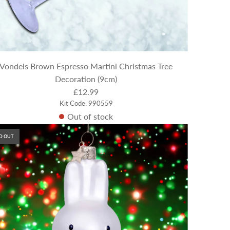
Vondels Brown Espresso Martini Christmas Tree
Decoration (9cm)
£12.99
Kit Code: 990559
Out of stock
D OUT