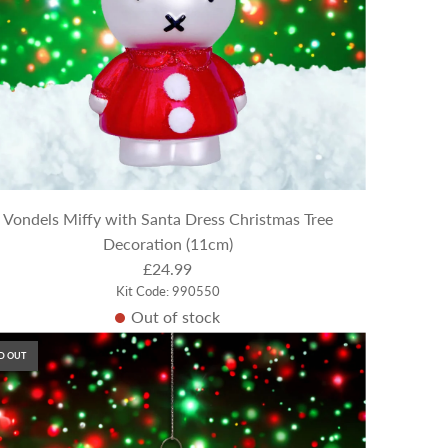
Vondels Miffy with Santa Dress Christmas Tree
Decoration (11cm)
£24.99
Kit Code: 990550
Out of stock
D OUT