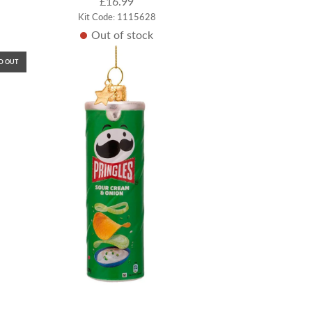
£16.99
Kit Code: 1115628
Out of stock
D OUT