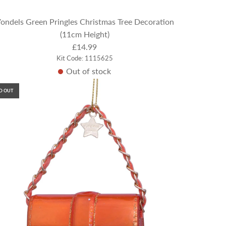
ondels Green Pringles Christmas Tree Decoration
(11cm Height)
£14.99
Kit Code: 1115625
Out of stock
D OUT