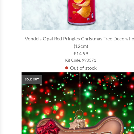
Vondels Opal Red Pringles Christmas Tree Decorati
(12cm)
£14.99
Kit Code: 990571
Out of stock
SOLD OUT