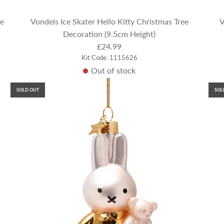
ee
Vondels Ice Skater Hello Kitty Christmas Tree
V
Decoration (9.5cm Height)
£24.99
Kit Code: 1115626
Out of stock
SOLD OUT
SOL