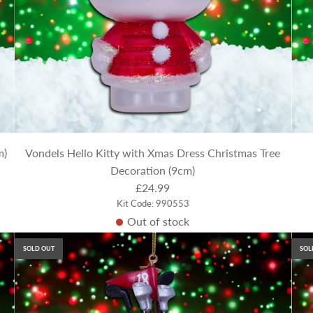
m)
Vondels Hello Kitty with Xmas Dress Christmas Tree
Decoration (9cm)
£24.99
Kit Code: 990553
Out of stock
SOLD OUT
SOL