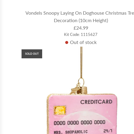
Vondels Snoopy Laying On Doghouse Christmas Tr
Decoration (10cm Height)
£24.99
Kit Code: 1115627
Out of stock
SOLD OUT