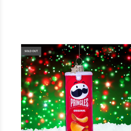
SOLD OUT