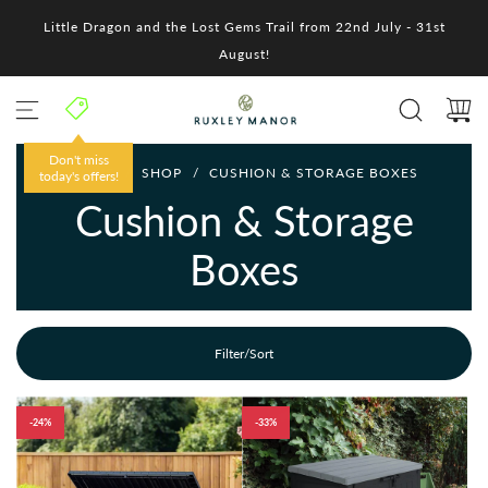
S
Little Dragon and the Lost Gems Trail from 22nd July - 31st
k
i
August!
p
t
o
c
o
Don't miss
HOME
/
SHOP
/
CUSHION & STORAGE BOXES
n
today's offers!
t
Cushion & Storage
e
n
Boxes
t
Filter/Sort
-24%
-33%