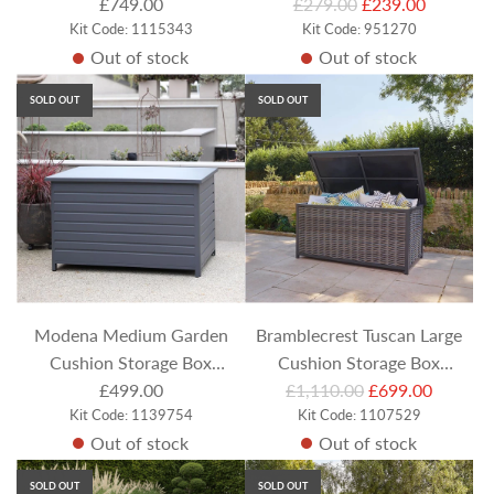
R
£749.00
£279.00
£239.00
Kit Code: 1115343
e
Kit Code: 951270
Out of stock
Out of stock
g
u
SOLD OUT
SOLD OUT
l
a
r
p
r
i
c
e
Modena Medium Garden
Bramblecrest Tuscan Large
Cushion Storage Box
Cushion Storage Box
R
(Includes Liner)
£499.00
£1,110.00
(Includes Liner)
£699.00
Kit Code: 1139754
e
Kit Code: 1107529
Out of stock
Out of stock
g
u
SOLD OUT
SOLD OUT