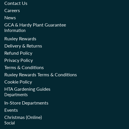
r
r
Contact Us
i
i
Careers
c
c
News
e
e
GCA & Hardy Plant Guarantee
Information
Ruxley Rewards
Delivery & Returns
Refund Policy
Privacy Policy
Terms & Conditions
Ruxley Rewards Terms & Conditions
Cookie Policy
HTA Gardening Guides
Departments
In-Store Departments
Events
Christmas (Online)
Social