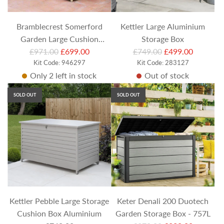
c
c
e
e
Bramblecrest Somerford
Kettler Large Aluminium
Garden Large Cushion
Storage Box
R
R
Storage Box (Includes Liner)
£971.00
£699.00
£749.00
£499.00
e
Kit Code: 946297
e
Kit Code: 283127
Only 2 left in stock
Out of stock
g
g
u
u
SOLD OUT
SOLD OUT
l
l
a
a
r
r
p
p
r
r
i
i
c
c
e
e
Kettler Pebble Large Storage
Keter Denali 200 Duotech
Cushion Box Aluminium
Garden Storage Box - 757L