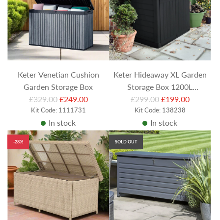
Keter Venetian Cushion
Keter Hideaway XL Garden
Garden Storage Box
Storage Box 1200L
R
R
£329.00
£249.00
£299.00
Anthracite
£199.00
e
Kit Code: 1111731
e
Kit Code: 138238
In stock
In stock
g
g
u
u
-28%
SOLD OUT
l
l
a
a
r
r
p
p
r
r
i
i