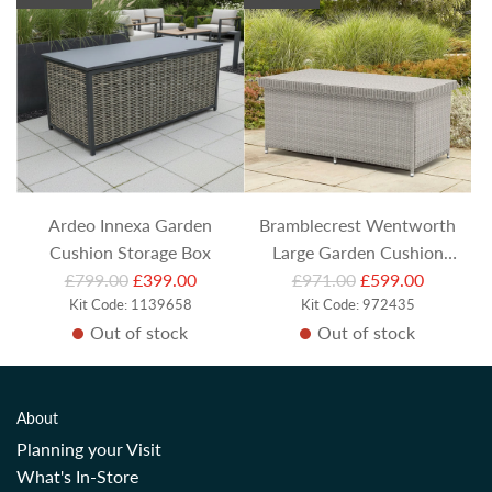
l
a
r
p
r
i
c
e
Ardeo Innexa Garden
Bramblecrest Wentworth
Cushion Storage Box
Large Garden Cushion
R
R
£799.00
£399.00
Storage Box (Includes Liner)
£971.00
£599.00
e
Kit Code: 1139658
e
Kit Code: 972435
Out of stock
Out of stock
g
g
u
u
l
l
a
a
About
r
r
Planning your Visit
p
p
What's In-Store