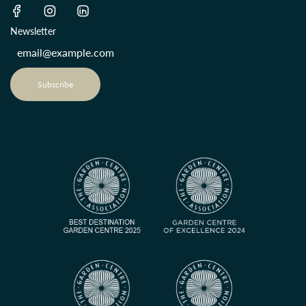
Newsletter
Subscribe