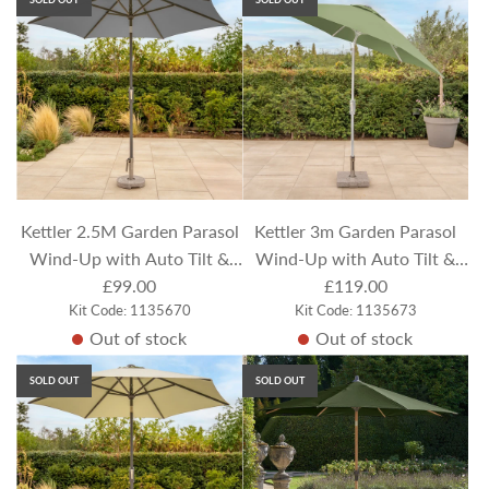
l
a
r
p
r
i
c
e
Kettler 2.5M Garden Parasol
Kettler 3m Garden Parasol
Wind-Up with Auto Tilt &
Wind-Up with Auto Tilt &
Night Cover - Slate Canopy
£99.00
Night Cover - Meadow
£119.00
Kit Code: 1135670
Kit Code: 1135673
Green Canopy
Out of stock
Out of stock
SOLD OUT
SOLD OUT