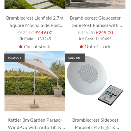
c
e
Bramblecrest Lichfield 2.7m
Bramblecrest Gloucester
Square Mocha Side Post
Side Post Parasol with
R
R
Cantilever Parasol (with
£624.00
£449.00
Protective Cover - Sand
£345.00
£249.00
e
Kit Code: 1133245
e
Kit Code: 1110493
Khaki Cover and Base)
Out of stock
Out of stock
g
g
u
u
SOLD OUT
SOLD OUT
l
l
a
a
r
r
p
p
r
r
i
i
c
c
e
e
Kettler 3m Garden Parasol
Bramblecrest Sidepost
Wind-Up with Auto Tilt &
Parasol LED Light &