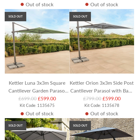
Out of stock
Out of stock
g
g
u
u
SOLD OUT
SOLD OUT
l
l
a
a
r
r
p
p
r
r
i
i
c
c
e
e
Kettler Luna 3x3m Square
Kettler Orion 3x3m Side Post
Cantilever Garden Parasol
Cantilever Parasol with Base
R
R
with Side Tilt & Granite Base
£699.00
£599.00
£799.00
& LEDs- Slate
£599.00
e
Kit Code: 1135675
e
Kit Code: 1135678
- Meadow Green
Out of stock
Out of stock
g
g
u
u
SOLD OUT
SOLD OUT
l
l
a
a