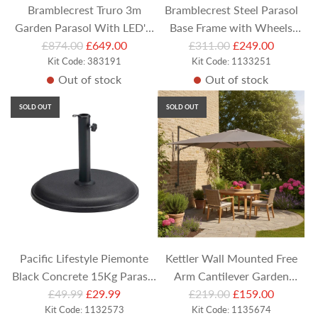
Bramblecrest Truro 3m
Bramblecrest Steel Parasol
Garden Parasol With LED's,
Base Frame with Wheels
R
R
Cover and Base - Grey
£874.00
£649.00
(Compatible with Side-Post
£311.00
£249.00
e
Kit Code: 383191
e
Kit Code: 1133251
Parasols)
Out of stock
Out of stock
g
g
u
u
SOLD OUT
SOLD OUT
l
l
a
a
r
r
p
p
r
r
i
i
c
c
e
e
Pacific Lifestyle Piemonte
Kettler Wall Mounted Free
Black Concrete 15Kg Parasol
Arm Cantilever Garden
R
R
£49.99
Base
£29.99
Parasol 2.5M Square - Taupe
£219.00
£159.00
Kit Code: 1132573
e
e
Kit Code: 1135674
Canopy with Cover