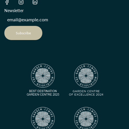
Newsletter
Subscribe