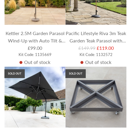
Kettler 2.5M Garden Parasol
Pacific Lifestyle Riva 3m Teak
Wind-Up with Auto Tilt &
Garden Teak Parasol with
R
Night Cover - Sage Canopy
£99.00
£149.99
Olive Canopy
£119.00
Kit Code: 1135669
e
Kit Code: 1132572
Out of stock
Out of stock
g
u
SOLD OUT
SOLD OUT
l
a
r
p
r
i
c
e