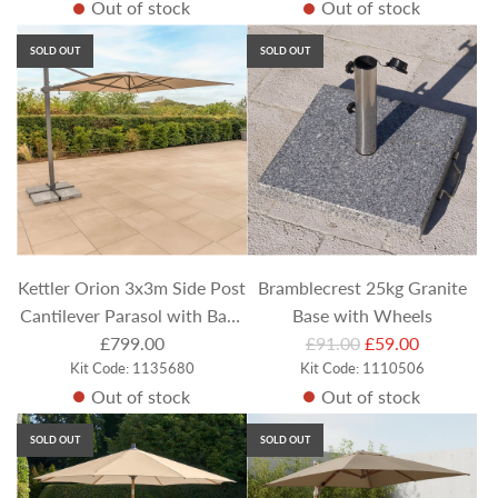
Out of stock
Out of stock
g
u
SOLD OUT
SOLD OUT
l
a
r
p
r
i
c
e
Kettler Orion 3x3m Side Post
Bramblecrest 25kg Granite
Cantilever Parasol with Base
Base with Wheels
R
& LEDs - Stone
£799.00
£91.00
£59.00
Kit Code: 1135680
Kit Code: 1110506
e
Out of stock
Out of stock
g
u
SOLD OUT
SOLD OUT
l
a