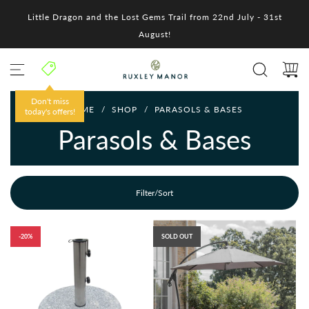
S
Little Dragon and the Lost Gems Trail from 22nd July - 31st
k
i
August!
p
t
o
c
o
Don't miss
HOME
/
SHOP
/
PARASOLS & BASES
n
today's offers!
t
Parasols & Bases
e
n
t
Filter/Sort
-20%
SOLD OUT