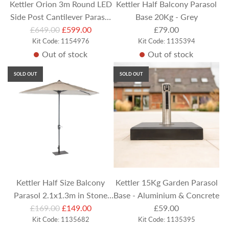
Kettler Orion 3m Round LED
Kettler Half Balcony Parasol
Side Post Cantilever Parasol
Base 20Kg - Grey
R
with Base & Night Cover -
£649.00
£599.00
£79.00
e
Kit Code: 1154976
Kit Code: 1135394
Stone
Out of stock
Out of stock
g
u
SOLD OUT
SOLD OUT
l
a
r
p
r
i
c
e
Kettler Half Size Balcony
Kettler 15Kg Garden Parasol
Parasol 2.1x1.3m in Stone
Base - Aluminium & Concrete
R
(with & Base and Cover)
£169.00
£149.00
£59.00
e
Kit Code: 1135682
Kit Code: 1135395