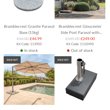
Bramblecrest Granite Parasol
Bramblecrest Gloucester
Base (15kg)
Side Post Parasol with
R
R
£56.00
£44.99
Protective Cover - Grey
£345.00
£249.00
e
Kit Code: 113905
e
Kit Code: 1110490
In stock
Out of stock
g
g
u
u
SOLD OUT
SOLD OUT
l
l
a
a
r
r
p
p
r
r
i
i
c
c
e
e