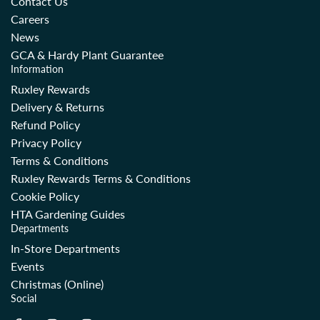
Contact Us
c
c
Careers
e
e
News
GCA & Hardy Plant Guarantee
Information
Ruxley Rewards
Delivery & Returns
Refund Policy
Privacy Policy
Terms & Conditions
Ruxley Rewards Terms & Conditions
Cookie Policy
HTA Gardening Guides
Departments
In-Store Departments
Events
Christmas (Online)
Social