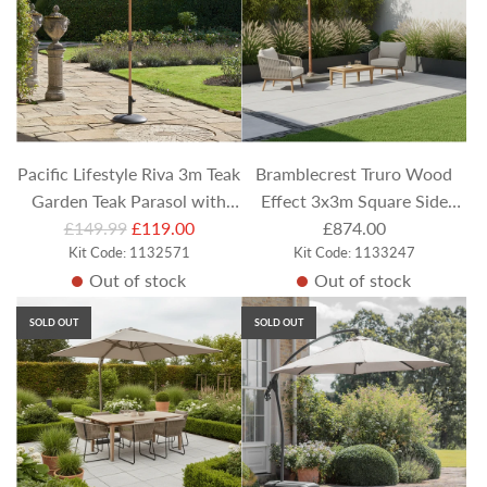
r
p
r
i
c
e
Pacific Lifestyle Riva 3m Teak
Bramblecrest Truro Wood
Garden Teak Parasol with
Effect 3x3m Square Side
R
Champagne Canopy
£149.99
£119.00
Post Parasol in Sand with
£874.00
e
Kit Code: 1132571
Kit Code: 1133247
LEDs, Khaki Cover and Base
Out of stock
Out of stock
g
u
SOLD OUT
SOLD OUT
l
a
r
p
r
i