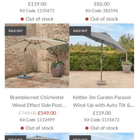
Night Cover - Stone Canopy
£119.00
Bluetooth Speaker
£82.00
Kit Code: 1135671
Kit Code: 382596
Out of stock
Out of stock
SOLD OUT
SOLD OUT
Bramblecrest Chichester
Kettler 3m Garden Parasol
Wood Effect Side Post
Wind-Up with Auto Tilt &
R
Parasol with Protective
£749.00
£549.00
Night Cover - Slate Canopy
£119.00
e
Kit Code: 1110499
Kit Code: 1135672
Cover - Sand
Out of stock
Out of stock
g
u
SOLD OUT
SOLD OUT