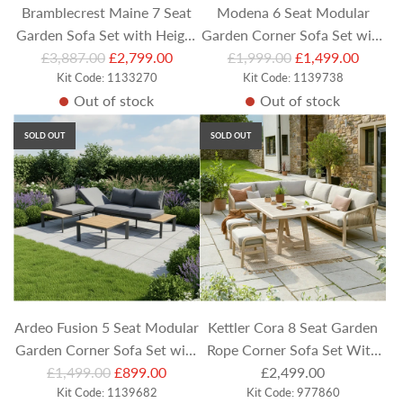
Bramblecrest Maine 7 Seat
Modena 6 Seat Modular
Garden Sofa Set with Height
Garden Corner Sofa Set with
R
R
Adjustable Table, Armchairs
£3,887.00
£2,799.00
Footstools & Square Height
£1,999.00
£1,499.00
e
Kit Code: 1133270
e
Kit Code: 1139738
and Bench
Adjustable Table
Out of stock
Out of stock
g
g
u
u
SOLD OUT
SOLD OUT
l
l
a
a
r
r
p
p
r
r
i
i
c
c
e
e
Ardeo Fusion 5 Seat Modular
Kettler Cora 8 Seat Garden
Garden Corner Sofa Set with
Rope Corner Sofa Set With
R
Teak Table Top Coffee Table
£1,499.00
£899.00
Dining Stools
£2,499.00
e
Kit Code: 1139682
Kit Code: 977860