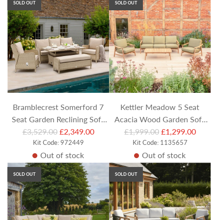
SOLD OUT
SOLD OUT
l
l
a
a
r
r
p
p
r
r
i
i
c
c
e
e
Bramblecrest Somerford 7
Kettler Meadow 5 Seat
Seat Garden Reclining Sofa
Acacia Wood Garden Sofa
R
R
Set with Rectangular Height
£3,529.00
£2,349.00
Set with Coffee Table &
£1,999.00
£1,299.00
e
Kit Code: 972449
e
Kit Code: 1135657
Adjustable Table
Armchairs
Out of stock
Out of stock
g
g
u
u
SOLD OUT
SOLD OUT
l
l
a
a
r
r
p
p