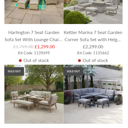
r
r
i
i
c
c
e
e
Harlington 7 Seat Garden
Kettler Marina 7 Seat Garden
Sofa Set With Lounge Chairs,
Corner Sofa Set with Height
R
£1,799.00
Stool & Rectangular
£1,299.00
Adjustable Table &
£2,299.00
e
Kit Code: 1139699
Kit Code: 1135662
Adjustable Table
Footstools
Out of stock
Out of stock
g
u
SOLD OUT
SOLD OUT
l
a
r
p
r
i
c
e