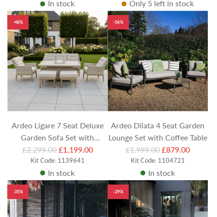
In stock
Only 5 left in stock
g
g
u
u
-48%
-56%
l
l
a
a
r
r
p
p
r
r
i
i
c
c
e
e
Ardeo Ligare 7 Seat Deluxe
Ardeo Dilata 4 Seat Garden
Garden Sofa Set with
Lounge Set with Coffee Table
R
R
£2,299.00
Rectangular Height
£1,199.00
£1,999.00
£879.00
e
Kit Code: 1139641
e
Kit Code: 1104721
Adjustable Table, Footstools
In stock
In stock
g
g
and 2 Lounge Chairs
u
u
-35%
-29%
l
l
a
a