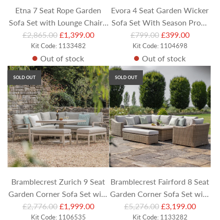
Etna 7 Seat Rope Garden
Evora 4 Seat Garden Wicker
Sofa Set with Lounge Chairs,
Sofa Set With Season Proof
R
R
Stools and Rectangular
£2,865.00
£1,399.00
£799.00
Cushions - Grey
£399.00
e
Kit Code: 1133482
e
Kit Code: 1104698
Coffee Table
Out of stock
Out of stock
g
g
u
u
SOLD OUT
SOLD OUT
l
l
a
a
r
r
p
p
r
r
i
i
c
c
e
e
Bramblecrest Zurich 9 Seat
Bramblecrest Fairford 8 Seat
Garden Corner Sofa Set with
Garden Corner Sofa Set with
R
R
Square Piston Table & Casual
£2,776.00
£1,999.00
£5,276.00
Rectangular Height
£3,199.00
e
Kit Code: 1106535
e
Kit Code: 1133282
Dining Benches
Adjustable Table, Armchair &