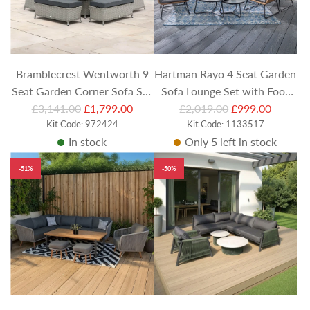
Bramblecrest Wentworth 9
Hartman Rayo 4 Seat Garden
Seat Garden Corner Sofa Set
Sofa Lounge Set with Foot
R
R
with Adjustable Table &
£3,141.00
£1,799.00
Stools & Coffee Tables
£2,019.00
£999.00
e
Kit Code: 972424
e
Kit Code: 1133517
Casual Dining Benches
In stock
Only 5 left in stock
g
g
u
u
-51%
-50%
l
l
a
a
r
r
p
p
r
r
i
i
c
c
e
e