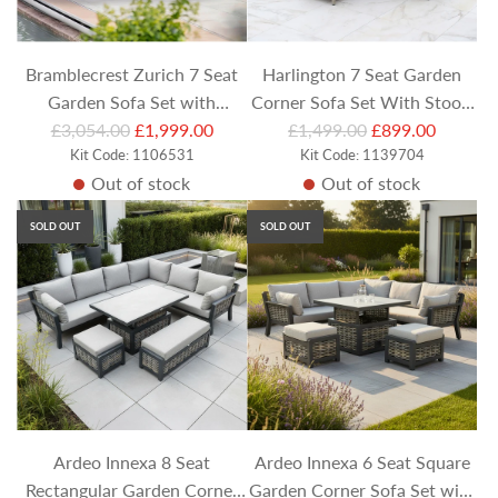
c
c
e
e
Bramblecrest Zurich 7 Seat
Harlington 7 Seat Garden
Garden Sofa Set with
Corner Sofa Set With Stools
R
R
Armchairs and Coffee Table
£3,054.00
£1,999.00
£1,499.00
and Square Table
£899.00
e
Kit Code: 1106531
e
Kit Code: 1139704
Out of stock
Out of stock
g
g
u
u
SOLD OUT
SOLD OUT
l
l
a
a
r
r
p
p
r
r
i
i
c
c
e
e
Ardeo Innexa 8 Seat
Ardeo Innexa 6 Seat Square
Rectangular Garden Corner
Garden Corner Sofa Set with