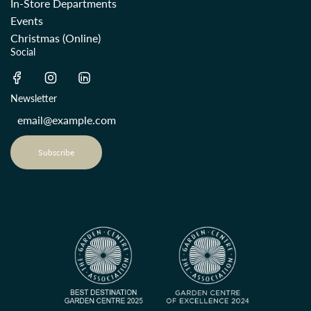
In-Store Departments
Events
Christmas (Online)
Social
Newsletter
Subscribe