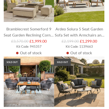
r
r
i
i
c
c
e
e
Bramblecrest Somerford 9
Ardeo Solura 5 Seat Garden
Seat Garden Reclining Corner
Sofa Set with Armchairs and
R
R
Sofa Set with Adjustable
£3,570.00
£1,999.00
Rectangular Coffee Table
£2,199.00
£1,299.00
e
Kit Code: 945357
e
Kit Code: 1139663
Table & Casual Dining
Out of stock
Out of stock
g
g
Benches
u
u
SOLD OUT
SOLD OUT
l
l
a
a
r
r
p
p
r
r
i
i
c
c
e
e