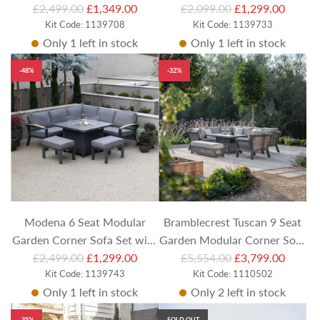
R
R
Set with Square Adjustable
£2,499.00
£1,349.00
Footstools and Rectangular
£2,099.00
£1,299.00
e
Kit Code: 1139708
e
Kit Code: 1139733
Table and Stools
Table
Only 1 left in stock
Only 1 left in stock
g
g
u
u
-48%
-32%
l
l
a
a
r
r
p
p
r
r
i
i
c
c
e
e
Modena 6 Seat Modular
Bramblecrest Tuscan 9 Seat
Garden Corner Sofa Set with
Garden Modular Corner Sofa
R
R
Footstools and Square Firepit
£2,499.00
£1,299.00
with rectangular Piston
£5,554.00
£3,799.00
e
Kit Code: 1139743
e
Kit Code: 1110502
Table
Table, Bench & Chair
Only 1 left in stock
Only 2 left in stock
g
g
u
u
-35%
SOLD OUT