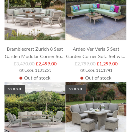
r
p
r
i
c
e
Bramblecrest Zurich 8 Seat
Ardeo Ver Veris 5 Seat
Garden Modular Corner Sofa
Garden Corner Sofa Set with
R
R
Set with Rectangular Piston
£3,470.00
£2,499.00
£2,799.00
Coffee Table Duo
£1,299.00
e
Kit Code: 1133253
e
Kit Code: 1111941
Table, Armchair and Bench
Out of stock
Out of stock
g
g
u
u
SOLD OUT
SOLD OUT
l
l
a
a
r
r
p
p
r
r
i
i