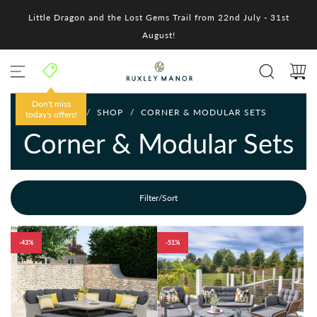
S
Little Dragon and the Lost Gems Trail from 22nd July - 31st
k
i
August!
p
t
o
c
o
Don't miss
HOME
/
SHOP
/
CORNER & MODULAR SETS
n
today's offers!
t
Corner & Modular Sets
e
n
t
Filter/Sort
-43%
-51%