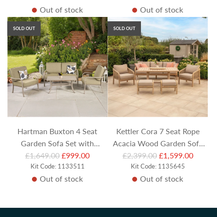
Out of stock
Out of stock
g
g
Bench
u
u
SOLD OUT
SOLD OUT
l
l
a
a
r
r
p
p
r
r
i
i
c
c
e
e
Hartman Buxton 4 Seat
Kettler Cora 7 Seat Rope
Garden Sofa Set with
Acacia Wood Garden Sofa
R
R
Armchairs and Rectangular
£1,649.00
£999.00
Set with Armchairs, Stools
£2,399.00
£1,599.00
e
Kit Code: 1133511
e
Kit Code: 1135645
Coffee Table
and Rectangular Table
Out of stock
Out of stock
g
g
u
u
l
l
a
a