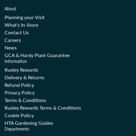
r
r
About
p
p
Planning your Visit
r
r
What's In-Store
i
i
Contact Us
c
c
Careers
e
e
News
GCA & Hardy Plant Guarantee
Information
Ruxley Rewards
Delivery & Returns
Refund Policy
Privacy Policy
Terms & Conditions
Ruxley Rewards Terms & Conditions
Cookie Policy
HTA Gardening Guides
Departments