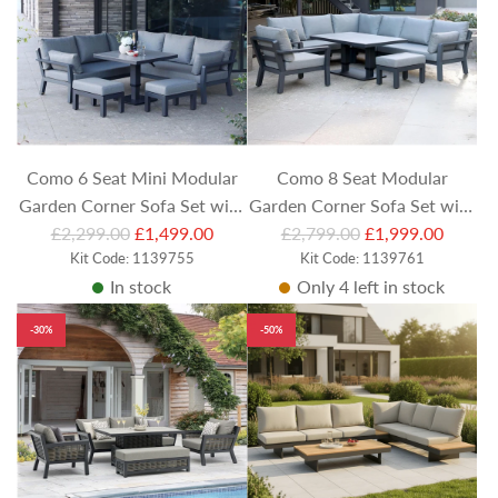
r
r
p
p
r
r
i
i
c
c
e
e
Como 6 Seat Mini Modular
Como 8 Seat Modular
Garden Corner Sofa Set with
Garden Corner Sofa Set with
R
R
£2,299.00
Footstools & Square
£1,499.00
Footstool, Armchair and
£2,799.00
£1,999.00
e
Kit Code: 1139755
e
Kit Code: 1139761
Adjustable Table
Rectangular Adjustable Table
In stock
Only 4 left in stock
g
g
u
u
-30%
-50%
l
l
a
a
r
r
p
p
r
r
i
i