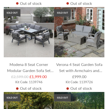
Out of stock
Out of stock
g
u
SOLD OUT
SOLD OUT
l
a
r
p
r
i
c
e
Modena 8 Seat Corner
Verona 4 Seat Garden Sofa
Modular Garden Sofa Set
Set with Armchairs and
R
with Recliner Chaise Lounge
£2,599.00
£1,999.00
Coffee Table
£999.00
e
Kit Code: 1139746
Kit Code: 1139726
& Rectangular Adjustable
Out of stock
Out of stock
g
Table & 2 Armchairs
u
SOLD OUT
SOLD OUT
l
a