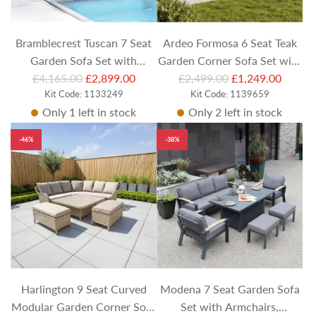
c
c
e
e
Bramblecrest Tuscan 7 Seat
Ardeo Formosa 6 Seat Teak
Garden Sofa Set with
Garden Corner Sofa Set with
R
R
Adjustable Table, Armchairs
£4,165.00
£2,899.00
Rectangular Coffee Table
£2,499.00
£1,249.00
e
Kit Code: 1133249
e
Kit Code: 1139659
& Dining Bench
Only 1 left in stock
Only 2 left in stock
g
g
u
u
-46%
-38%
l
l
a
a
r
r
p
p
r
r
i
i
c
c
e
e
Harlington 9 Seat Curved
Modena 7 Seat Garden Sofa
Modular Garden Corner Sofa
Set with Armchairs,