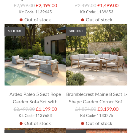
R
R
Sofa Set with Footstool,
£2,999.00
£2,499.00
Footstools and Square
£2,499.00
£1,499.00
e
Kit Code: 1139645
e
Kit Code: 1139653
Bench and Rectangular
Adjustable Table
Out of stock
Out of stock
g
g
Adjustable Table
u
u
SOLD OUT
SOLD OUT
l
l
a
a
r
r
p
p
r
r
i
i
c
c
e
e
Ardeo Paleo 5 Seat Rope
Bramblecrest Maine 8 Seat L-
Garden Sofa Set with
Shape Garden Corner Sofa
R
R
Armchairs and Round Coffee
£2,499.00
£1,199.00
Set with Height Adjustable
£4,854.00
£3,199.00
e
Kit Code: 1139683
e
Kit Code: 1133275
Tables
Table Armchair and Bench
Out of stock
Out of stock
g
g
u
u