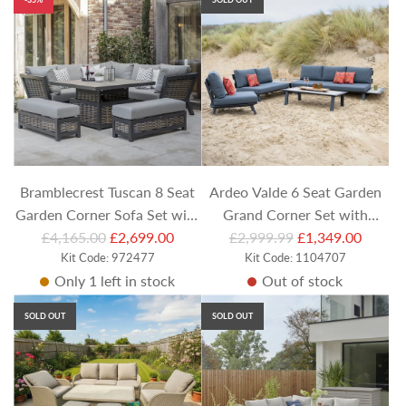
l
l
a
a
r
r
p
p
r
r
i
i
c
c
e
e
Bramblecrest Tuscan 8 Seat
Ardeo Valde 6 Seat Garden
Garden Corner Sofa Set with
Grand Corner Set with
R
R
Square Piston Table & Casual
£4,165.00
£2,699.00
£2,999.99
Coffee Table
£1,349.00
e
Kit Code: 972477
e
Kit Code: 1104707
Dining Benches
Only 1 left in stock
Out of stock
g
g
u
u
SOLD OUT
SOLD OUT
l
l
a
a
r
r
p
p