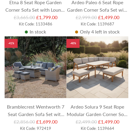
Etna 8 Seat Rope Garden
Ardeo Paleo 6 Seat Rope
Corner Sofa Set with Lounge
Garden Corner Sofa Set with
R
R
Chair, Stools and Rectangular
£3,665.00
£1,799.00
Armchair and Round Coffee
£2,999.00
£1,499.00
e
Kit Code: 1133486
e
Kit Code: 1139687
Coffee Table
Tables
In stock
Only 4 left in stock
g
g
u
u
-41%
-40%
l
l
a
a
r
r
p
p
r
r
i
i
c
c
e
e
Bramblecrest Wentworth 7
Ardeo Solura 9 Seat Rope
Seat Garden Sofa Set with
Modular Garden Corner Sofa
R
R
rectangular Adjustable
£2,856.00
£1,699.00
Set with Benches and
£2,499.00
£1,499.00
e
Kit Code: 972419
e
Kit Code: 1139664
Ceramic Table
Rectangular Coffee Table