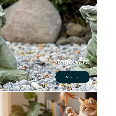
Stoneware
More info