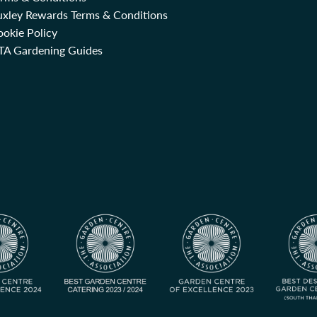
uxley Rewards Terms & Conditions
okie Policy
TA Gardening Guides