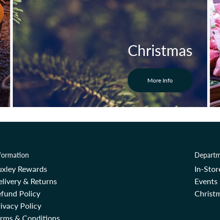
Christmas
More Info
formation
Departm
uxley Rewards
In-Sto
livery & Returns
Events
fund Policy
Christm
ivacy Policy
erms & Conditions