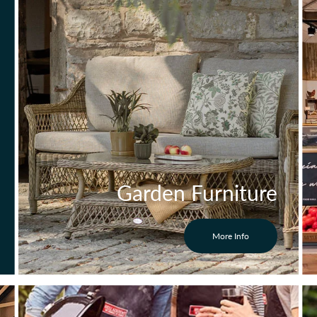
Garden Furniture
More Info