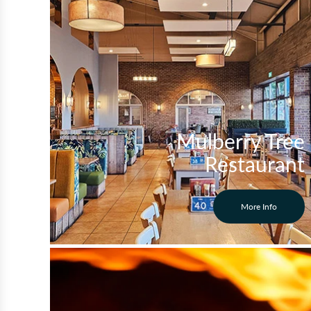
Mulberry Tree
Restaurant
More Info