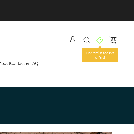
Don't miss today's
offers!
About
Contact & FAQ