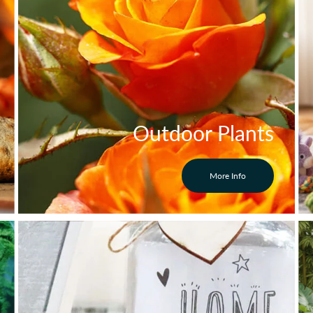
Outdoor Plants
More Info