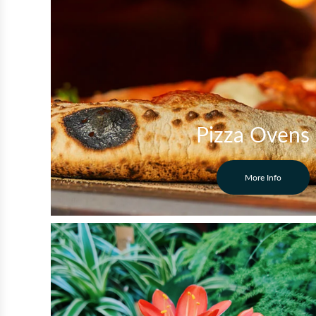
Pizza Ovens
More Info