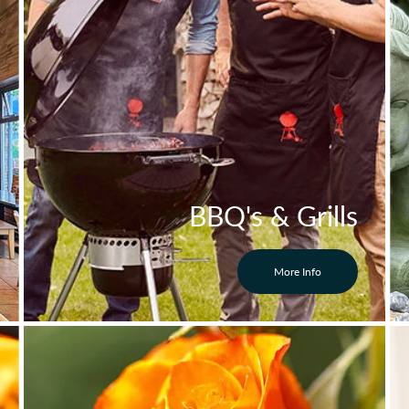
BBQ's & Grills
More Info