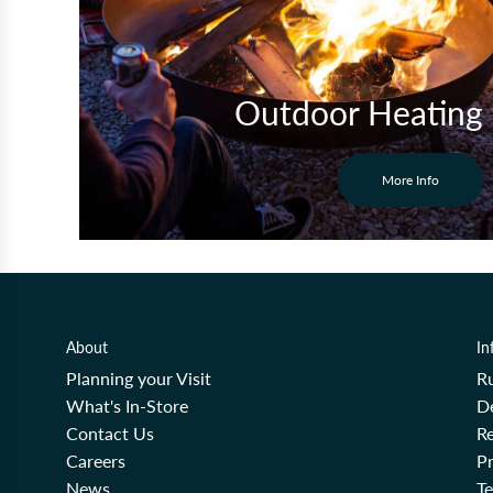
Outdoor Heating
More Info
About
In
Planning your Visit
R
What's In-Store
De
Contact Us
Re
Careers
Pr
News
T