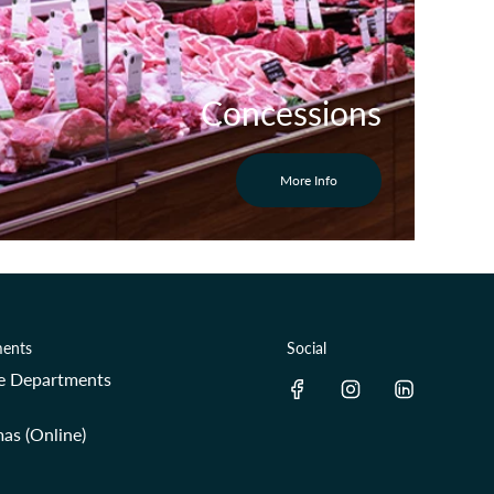
Concessions
More Info
ents
Social
re Departments
as (Online)