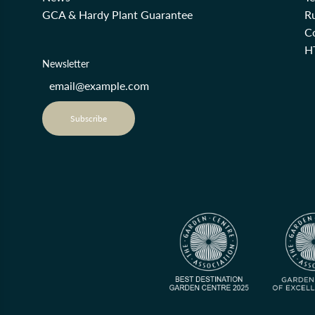
GCA & Hardy Plant Guarantee
R
Co
H
Newsletter
Subscribe