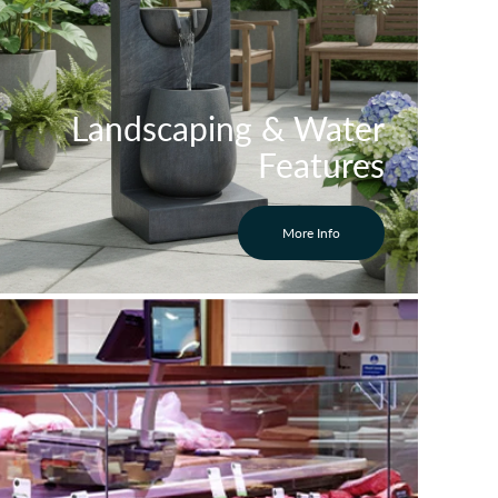
Landscaping & Water
Features
More Info