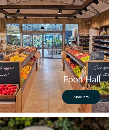
Food Hall
More Info