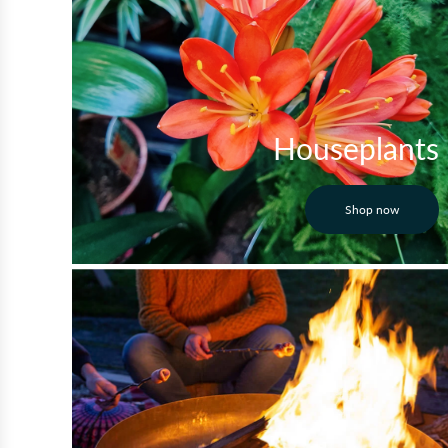
Houseplants
Shop now