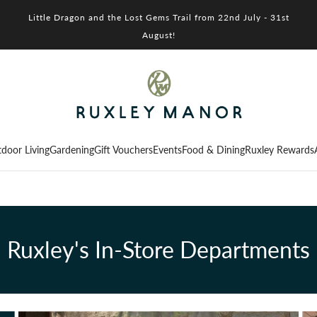
Little Dragon and the Lost Gems Trail from 22nd July - 31st
August!
door Living
Gardening
Gift Vouchers
Events
Food & Dining
Ruxley Rewards
Ruxley's In-Store Departments