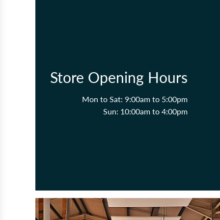
Store Opening Hours
Mon to Sat: 9:00am to 5:00pm
Sun: 10:00am to 4:00pm