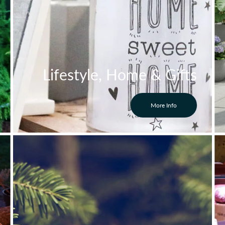
Lifestyle, Home & Gifts
More Info