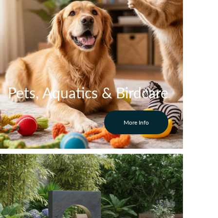
Pets, Aquatics & Birdcare
More Info