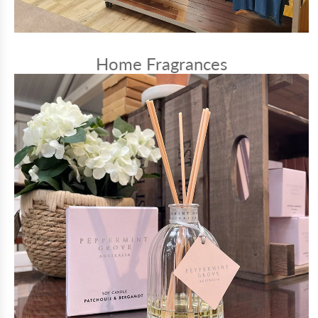
Home Fragrances