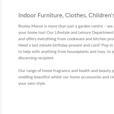
Indoor Furniture, Clothes, Children
Ruxley Manor is more than just a garden centre – we 
your home too! Our Lifestyle and Leisure Department 
and offers everything from cookware and kitchen produ
Need a last minute birthday present and card? Pop in 
to help with anything from houseplants and toys, to j
discerning recipient.
Our range of home fragrance and health and beauty 
smelling beautiful whilst our home accessories and cl
your own style.