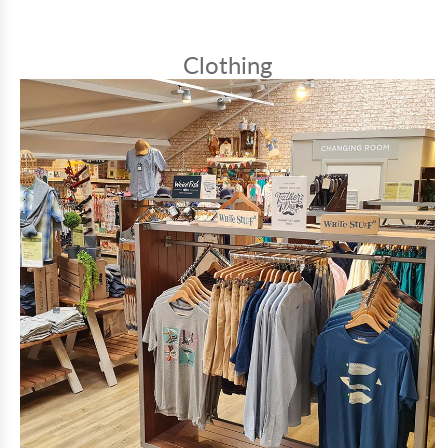
Clothing