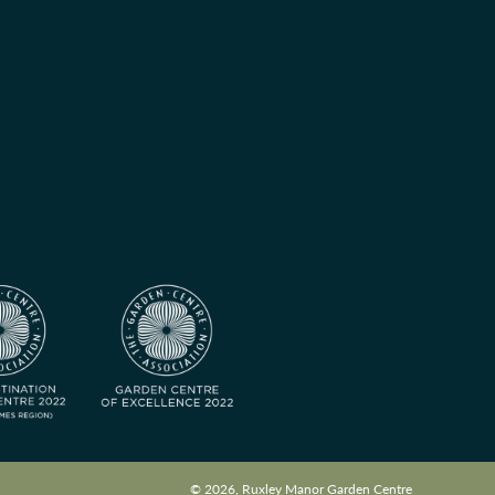
© 2026, Ruxley Manor Garden Centre