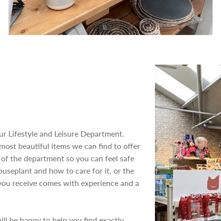
our Lifestyle and Leisure Department.
 most beautiful items we can find to offer
t of the department so you can feel safe
ouseplant and how to care for it, or the
e you receive comes with experience and a
ill be happy to help you find exactly