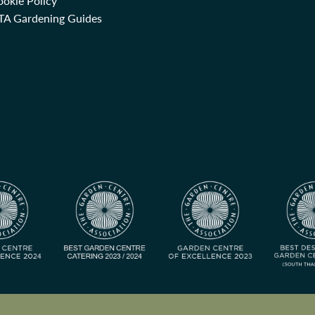
okie Policy
TA Gardening Guides