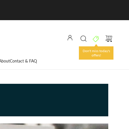
Don't miss today's
offers!
About
Contact & FAQ