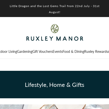
Little Dragon and the Lost Gems Trail from 22nd July - 31st
August!
door Living
Gardening
Gift Vouchers
Events
Food & Dining
Ruxley Rewards
Lifestyle, Home & Gifts