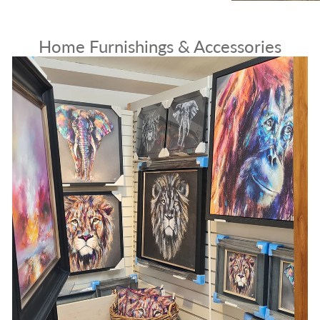
Home Furnishings & Accessories