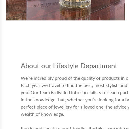
About our Lifestyle Department
We’re incredibly proud of the quality of products in 
Each year we travel to find the best, most stylish and
you. Our team is divided into specialists for each par
in the knowledge that, whether you’re looking for a h
perfect piece of jewellery for a loved one, the advic
wealth of knowledge.
Pop in and speak to our friendly Lifestyle Team who w