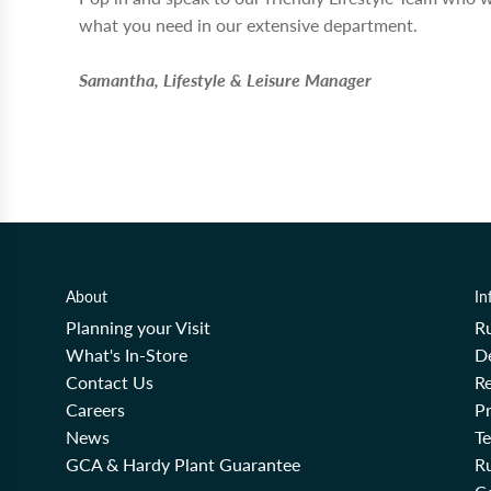
what you need in our extensive department.
Samantha, Lifestyle & Leisure Manager
About
In
Planning your Visit
R
What's In-Store
De
Contact Us
Re
Careers
Pr
News
T
GCA & Hardy Plant Guarantee
R