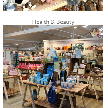
Health & Beauty