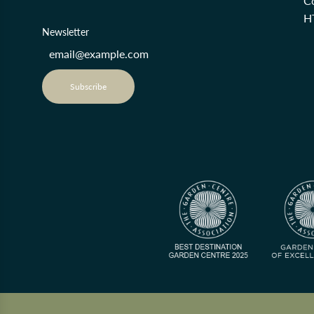
Co
H
Newsletter
Subscribe