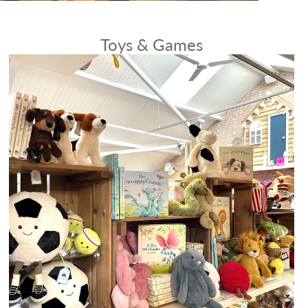
Toys & Games