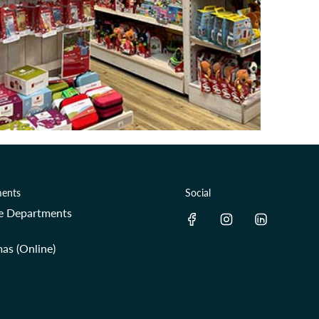
ents
Social
re Departments
as (Online)