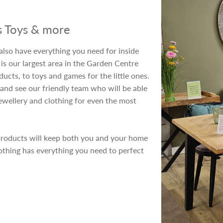
's Toys & more
also have everything you need for inside
is our largest area in the Garden Centre
cts, to toys and games for the little ones.
and see our friendly team who will be able
ewellery and clothing for even the most
products will keep both you and your home
othing has everything you need to perfect