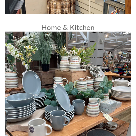
Home & Kitchen