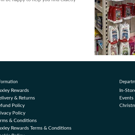
formation
Departm
uxley Rewards
In-Sto
livery & Returns
Events
fund Policy
Christm
ivacy Policy
erms & Conditions
uxley Rewards Terms & Conditions