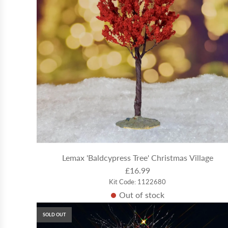
Lemax 'Baldcypress Tree' Christmas Village
£16.99
Kit Code: 1122680
Out of stock
SOLD OUT