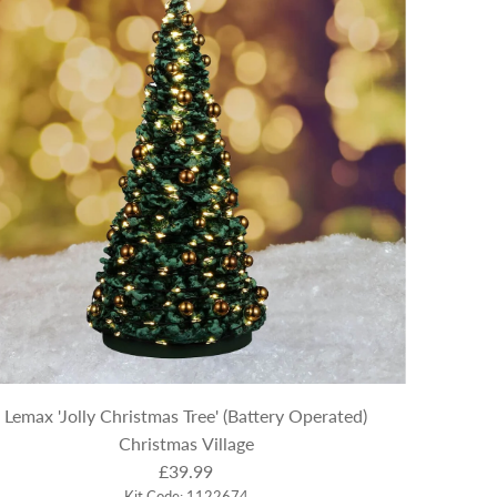
Lemax 'Jolly Christmas Tree' (Battery Operated)
Christmas Village
£39.99
Kit Code: 1122674