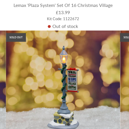
Lemax 'Plaza System' Set Of 16 Christmas Village
£13.99
Kit Code: 1122672
Out of stock
SOLD OUT
SOL