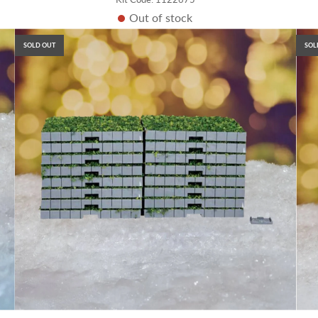
Out of stock
SOLD OUT
SOL