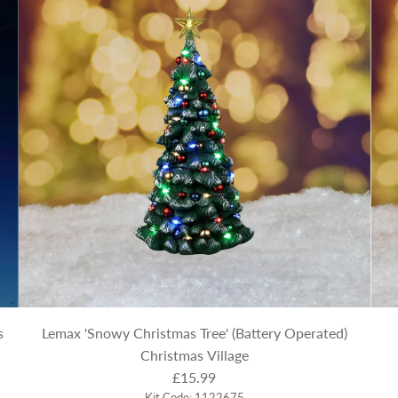
s
Lemax 'Snowy Christmas Tree' (Battery Operated)
Christmas Village
£15.99
Kit Code: 1122675