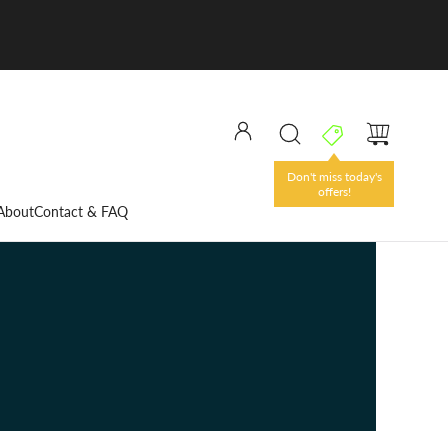
Don't miss today's
offers!
About
Contact & FAQ