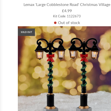
Lemax 'Large Cobblestone Road' Christmas Village
£4.99
Kit Code: 1122673
Out of stock
SOLD OUT