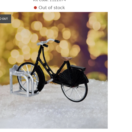
Out of stock
D OUT