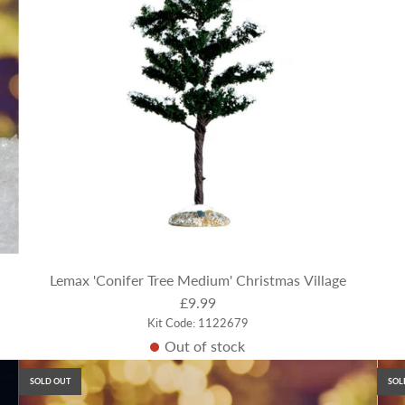
Lemax 'Conifer Tree Medium' Christmas Village
£9.99
Kit Code: 1122679
Out of stock
SOLD OUT
SOL