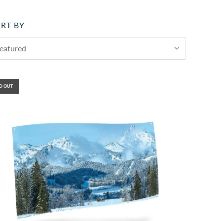
RT BY
D OUT