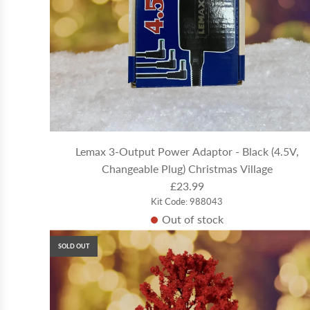
Lemax 3-Output Power Adaptor - Black (4.5V,
Changeable Plug) Christmas Village
£23.99
Kit Code: 988043
Out of stock
SOLD OUT