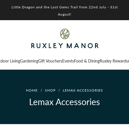
Little Dragon and the Lost Gems Trail from 22nd July - 31st
August!
door Living
Gardening
Gift Vouchers
Events
Food & Dining
Ruxley Rewards
HOME
/
SHOP
/
LEMAX ACCESSORIES
Lemax Accessories