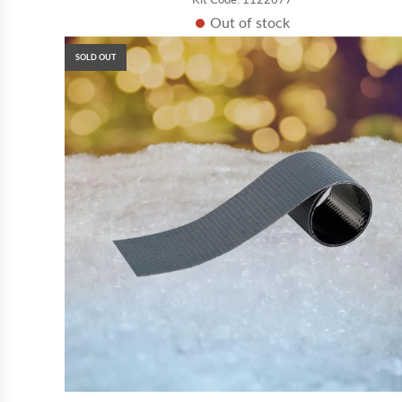
Out of stock
SOLD OUT