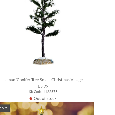
Lemax 'Conifer Tree Small' Christmas Village
£5.99
Kit Code: 1122678
Out of stock
D OUT