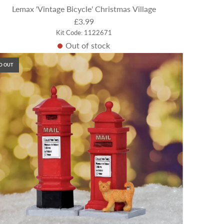
Lemax 'Vintage Bicycle' Christmas Village
£3.99
Kit Code: 1122671
Out of stock
D OUT