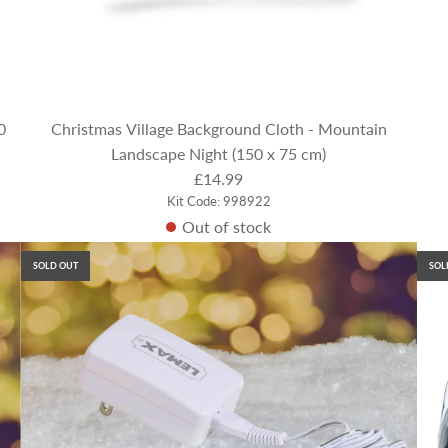
0
Christmas Village Background Cloth - Mountain
Landscape Night (150 x 75 cm)
£14.99
Kit Code: 998922
Out of stock
SOLD OUT
SOL