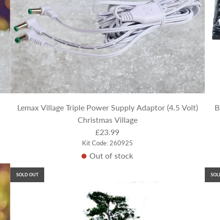
Lemax Village Triple Power Supply Adaptor (4.5 Volt)
B
Christmas Village
£23.99
Kit Code: 260925
Out of stock
SOLD OUT
SOL