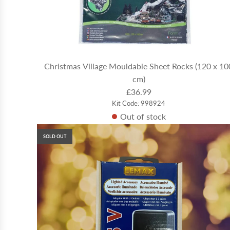
Christmas Village Mouldable Sheet Rocks (120 x 10
cm)
£36.99
Kit Code: 998924
Out of stock
SOLD OUT