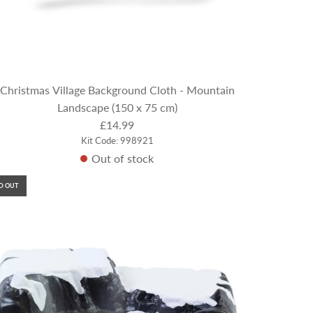
Christmas Village Background Cloth - Mountain
Landscape (150 x 75 cm)
£14.99
Kit Code: 998921
Out of stock
D OUT