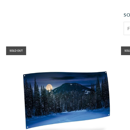
SO
SOLD OUT
SOL