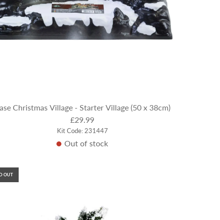
ase Christmas Village - Starter Village (50 x 38cm)
£29.99
Kit Code: 231447
Out of stock
D OUT