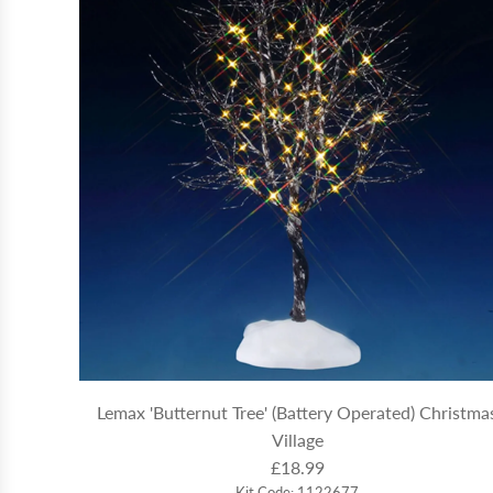
Lemax 'Butternut Tree' (Battery Operated) Christma
Village
£18.99
Kit Code: 1122677