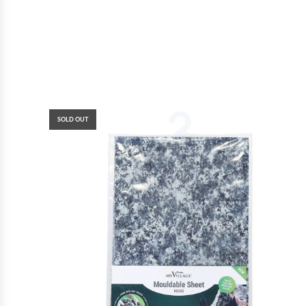
SOLD OUT