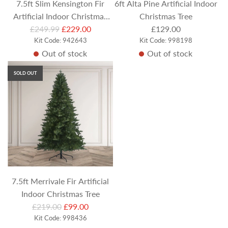
7.5ft Slim Kensington Fir
6ft Alta Pine Artificial Indoor
Artificial Indoor Christmas
Christmas Tree
R
£249.99
Tree
£229.00
£129.00
e
Kit Code: 942643
Kit Code: 998198
Out of stock
Out of stock
g
u
SOLD OUT
l
a
r
p
r
i
c
e
7.5ft Merrivale Fir Artificial
Indoor Christmas Tree
R
£219.00
£99.00
e
Kit Code: 998436