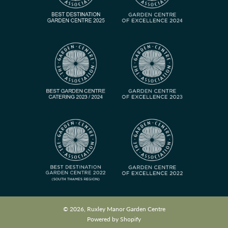
© 2026, Ruxley Manor Garden Centre
Powered by Shopify