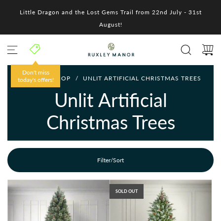
S
Little Dragon and the Lost Gems Trail from 22nd July - 31st
k
i
August!
p
t
o
c
o
Don't miss
HOME
/
SHOP
/
UNLIT ARTIFICIAL CHRISTMAS TREES
n
today's offers!
t
Unlit Artificial
e
n
Christmas Trees
t
Filter/Sort
SOLD OUT