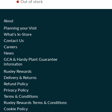
Out of stock
g
u
l
a
About
r
Planning your Visit
p
What's In-Store
r
Contact Us
i
Careers
c
News
e
GCA & Hardy Plant Guarantee
Information
Ruxley Rewards
Delivery & Returns
Refund Policy
Privacy Policy
Terms & Conditions
Ruxley Rewards Terms & Conditions
Cookie Policy