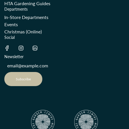
HTA Gardening Guides
Departments
In-Store Departments
Events
Christmas (Online)
Social
Newsletter
Subscribe