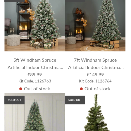
5ft Windham Spruce
7ft Windham Spruce
Artificial Indoor Christmas
Artificial Indoor Christmas
Tree - Flocked / Frosted
£89.99
Tree - Flocked / Frosted
£149.99
Kit Code: 1126763
Kit Code: 1126764
Out of stock
Out of stock
SOLD OUT
SOLD OUT