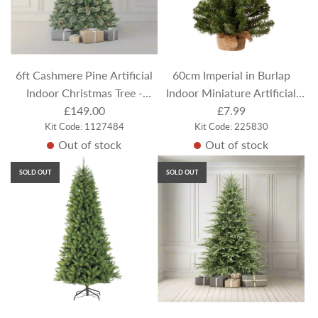
6ft Cashmere Pine Artificial
60cm Imperial in Burlap
Indoor Christmas Tree -
Indoor Miniature Artificial
Frosted / Flocked
£149.00
Christmas Tree
£7.99
Kit Code: 1127484
Kit Code: 225830
Out of stock
Out of stock
SOLD OUT
SOLD OUT