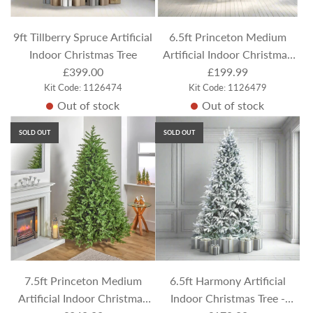
9ft Tillberry Spruce Artificial
6.5ft Princeton Medium
Indoor Christmas Tree
Artificial Indoor Christmas
£399.00
£199.99
Tree
Kit Code: 1126474
Kit Code: 1126479
Out of stock
Out of stock
SOLD OUT
SOLD OUT
7.5ft Princeton Medium
6.5ft Harmony Artificial
Artificial Indoor Christmas
Indoor Christmas Tree -