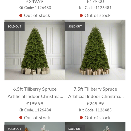
£249.99
Tree
Flocked / Frosted
£179.00
Kit Code: 1126480
Kit Code: 1126481
Out of stock
Out of stock
SOLD OUT
SOLD OUT
6.5ft Tillberry Spruce
7.5ft Tillberry Spruce
Artificial Indoor Christmas
Artificial Indoor Christmas
£199.99
Tree
£249.99
Tree
Kit Code: 1126484
Kit Code: 1126485
Out of stock
Out of stock
SOLD OUT
SOLD OUT