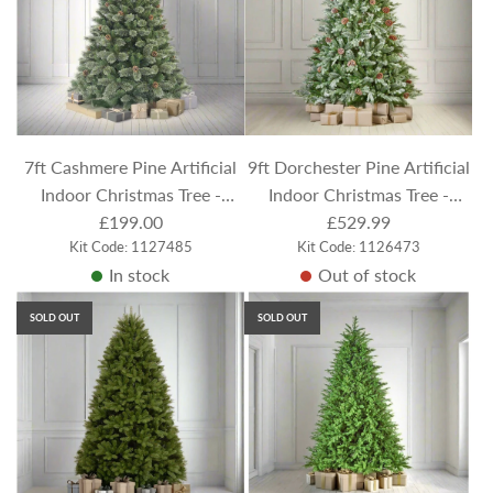
7ft Cashmere Pine Artificial
9ft Dorchester Pine Artificial
Indoor Christmas Tree -
Indoor Christmas Tree -
Frosted / Flocked
£199.00
Flocked / Frosted
£529.99
Kit Code: 1127485
Kit Code: 1126473
In stock
Out of stock
SOLD OUT
SOLD OUT