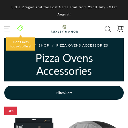
S
Little Dragon and the Lost Gems Trail from 22nd July - 31st
k
i
August!
p
t
o
c
o
Don't miss
HOME
/
SHOP
/
PIZZA OVENS ACCESSORIES
n
today's offers!
t
Pizza Ovens
e
n
Accessories
t
Filter/Sort
-25%