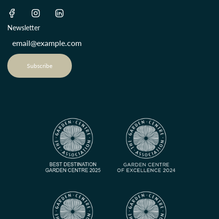
Newsletter
Subscribe