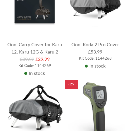
Ooni Carry Cover for Karu
Ooni Koda 2 Pro Cover
12, Karu 12G & Karu 2
£53.99
R
Kit Code: 1144268
£39.99
£29.99
In stock
Kit Code: 1144269
e
In stock
g
u
-10%
l
a
r
p
r
i