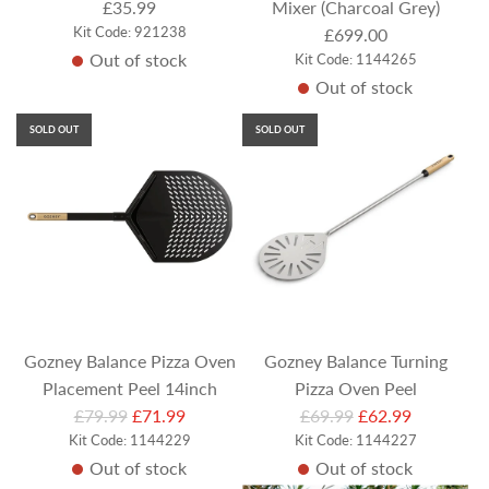
£35.99
Mixer (Charcoal Grey)
Kit Code: 921238
£699.00
Out of stock
Kit Code: 1144265
Out of stock
SOLD OUT
SOLD OUT
Gozney Balance Pizza Oven
Gozney Balance Turning
Placement Peel 14inch
Pizza Oven Peel
R
R
£79.99
£71.99
£69.99
£62.99
Kit Code: 1144229
e
Kit Code: 1144227
e
Out of stock
Out of stock
g
g