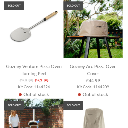
u
u
SOLD OUT
SOLD OUT
l
l
a
a
r
r
p
p
r
r
i
i
c
c
e
e
Gozney Venture Pizza Oven
Gozney Arc Pizza Oven
Turning Peel
Cover
R
£59.99
£53.99
£44.99
Kit Code: 1144224
e
Kit Code: 1144209
Out of stock
Out of stock
g
u
SOLD OUT
SOLD OUT
l
a
r