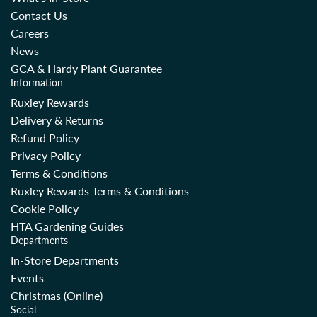
i
c
Contact Us
c
e
Careers
e
News
GCA & Hardy Plant Guarantee
Information
Ruxley Rewards
Delivery & Returns
Refund Policy
Privacy Policy
Terms & Conditions
Ruxley Rewards Terms & Conditions
Cookie Policy
HTA Gardening Guides
Departments
In-Store Departments
Events
Christmas (Online)
Social