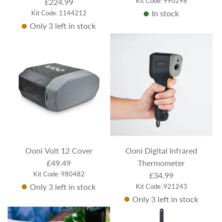
Kit Code: 990296
£224.99
In stock
Kit Code: 1144212
Only 3 left in stock
Ooni Volt 12 Cover
Ooni Digital Infrared
£49.49
Thermometer
Kit Code: 980482
£34.99
Only 3 left in stock
Kit Code: 921243
Only 3 left in stock