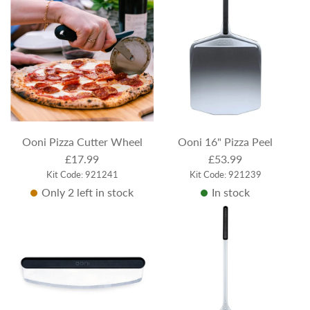
Ooni Pizza Cutter Wheel
Ooni 16" Pizza Peel
£17.99
£53.99
Kit Code: 921241
Kit Code: 921239
Only 2 left in stock
In stock