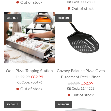
Out of stock
g
e
Kit Code: 1112830
Out of stock
u
g
l
u
SOLD OUT
SOLD OUT
a
l
r
a
p
r
r
p
i
r
c
i
e
c
e
Ooni Pizza Topping Station
Gozney Balance Pizza Oven
R
£129.99
£89.99
Placement Peel 12inch
e
Kit Code: 980476
R
£69.99
£62.99
Out of stock
g
Kit Code: 1144228
e
Out of stock
u
g
l
u
SOLD OUT
SOLD OUT
a
l