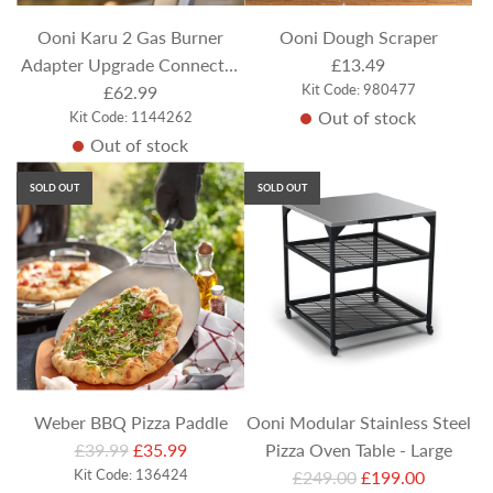
e
Ooni Karu 2 Gas Burner
Ooni Dough Scraper
Adapter Upgrade Connector
£13.49
Kit Code: 980477
(for use with Ooni Karu 12 or
£62.99
Out of stock
Kit Code: 1144262
Ooni Karu 12G/Karu 2 Pizza
Out of stock
Ovens)
SOLD OUT
SOLD OUT
Weber BBQ Pizza Paddle
Ooni Modular Stainless Steel
R
£39.99
£35.99
Pizza Oven Table - Large
e
Kit Code: 136424
R
£249.00
£199.00