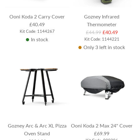
c
e
Ooni Koda 2 Carry Cover
Gozney Infrared
£40.49
Thermometer
Kit Code: 1144267
R
£44.99
£40.49
In stock
Kit Code: 1144221
e
Only 3 left in stock
g
u
l
a
r
p
r
i
c
e
Gozney Arc & Arc XL Pizza
Ooni Koda 2 Max 24" Cover
Oven Stand
£69.99