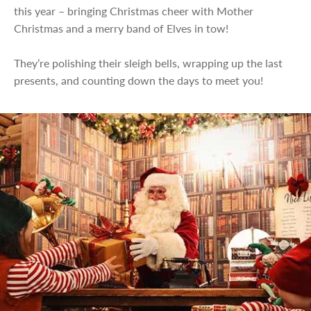
this year – bringing Christmas cheer with Mother
Christmas and a merry band of Elves in tow!
They’re polishing their sleigh bells, wrapping up the last
presents, and counting down the days to meet you!