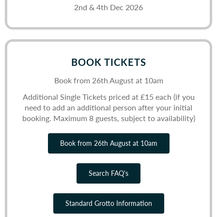
2nd & 4th Dec 2026
BOOK TICKETS
Book from 26th August at 10am
Additional Single Tickets priced at £15 each (if you
need to add an additional person after your initial
booking. Maximum 8 guests, subject to availability)
Book from 26th August at 10am
Search FAQ's
Standard Grotto Information