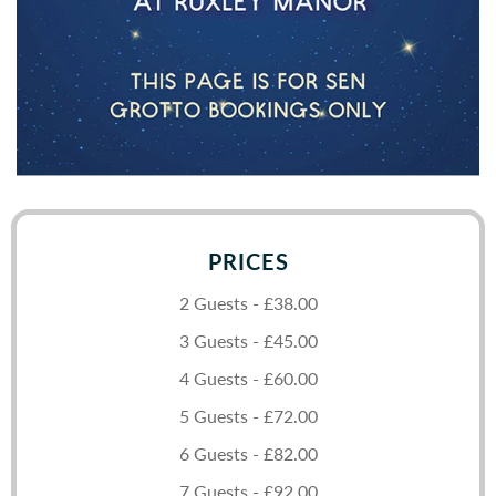
PRICES
2 Guests - £38.00
3 Guests - £45.00
4 Guests - £60.00
5 Guests - £72.00
6 Guests - £82.00
7 Guests - £92.00