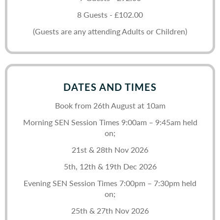
8 Guests - £102.00
(Guests are any attending Adults or Children)
DATES AND TIMES
Book from 26th August at 10am
Morning SEN Session Times 9:00am – 9:45am held
on;
21st & 28th Nov 2026
5th, 12th & 19th Dec 2026
Evening SEN Session Times 7:00pm – 7:30pm held
on;
25th & 27th Nov 2026