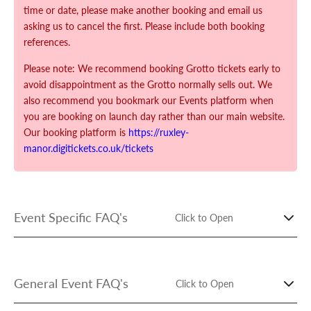
time or date, please make another booking and email us
asking us to cancel the first. Please include both booking
references.
Please note: We recommend booking Grotto tickets early to
avoid disappointment as the Grotto normally sells out. We
also recommend you bookmark our Events platform when
you are booking on launch day rather than our main website.
Our booking platform is
https://ruxley-
manor.digitickets.co.uk/tickets
Event Specific FAQ's
Click to Open
Our Grotto Frequently Asked Questions should be read
before booking and are available here:
General Event FAQ's
Click to Open
https://www.ruxley-manor.co.uk/pages/christmas-grotto-