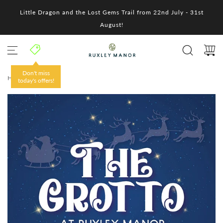
S
Little Dragon and the Lost Gems Trail from 22nd July - 31st
k
i
August!
p
t
o
c
o
Don't miss
HOME
/
n
today's offers!
t
e
n
t