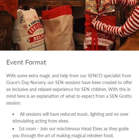
Event Format
With some extra magic and help from our SENCO specialist from
Grace’s Day Nursery, our SEN sessions have been created to offer
an inclusive and relaxed experience for SEN children. With this in
mind here is an explanation of what to expect from a SEN Grotto
session:
All sessions will have reduced music, lighting and no over
stimulating acting from elves.
1st room - Join our mischievous Head Elves as they guide
you through the art of making magical reindeer food.