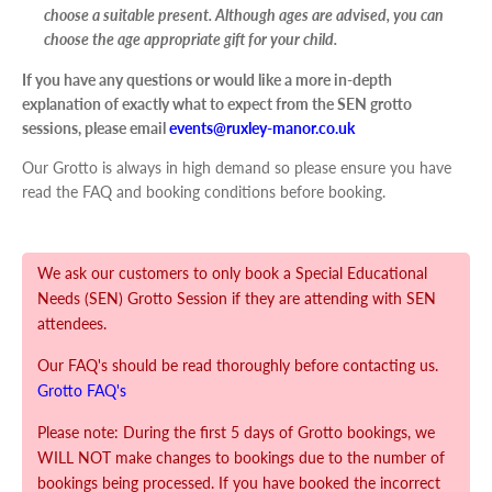
choose a suitable present. Although ages are advised, you can
choose the age appropriate gift for your child.
If you have any questions or would like a more in-depth
explanation of exactly what to expect from the SEN grotto
sessions, please email
events@ruxley-manor.co.uk
Our Grotto is always in high demand so please ensure you have
read the FAQ and booking conditions before booking.
We ask our customers to only book a Special Educational
Needs (SEN) Grotto Session if they are attending with SEN
attendees.
Our FAQ's should be read thoroughly before contacting us.
Grotto FAQ's
Please note: During the first 5 days of Grotto bookings, we
WILL NOT make changes to bookings due to the number of
bookings being processed. If you have booked the incorrect