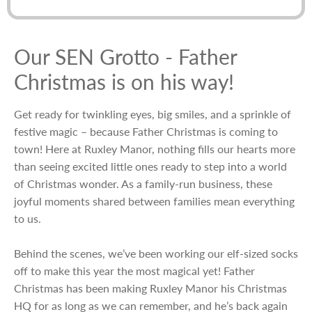
Our SEN Grotto - Father
Christmas is on his way!
Get ready for twinkling eyes, big smiles, and a sprinkle of
festive magic – because Father Christmas is coming to
town! Here at Ruxley Manor, nothing fills our hearts more
than seeing excited little ones ready to step into a world
of Christmas wonder. As a family-run business, these
joyful moments shared between families mean everything
to us.
Behind the scenes, we’ve been working our elf-sized socks
off to make this year the most magical yet! Father
Christmas has been making Ruxley Manor his Christmas
HQ for as long as we can remember, and he’s back again