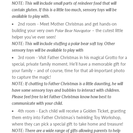
NOTE: This will include small parts of reindeer food that will
contain gluten. If this is a little too much, sensory toys will be
available to play with.
2nd room - Meet Mother Christmas and get hands-on
building your very own
Polar Bear Navigator
– the cutest little
helper you’ve ever seen!
NOTE: This will include stuffing a polar bear soft toy. Other
sensory toys will be available to play with
3rd room - Visit Father Christmas in his magical Grotto for a
special, private family moment. He’ll have a memorable gift for
your family – and of course, time for that all-important photo
to capture the magic!
NOTE: If chatting to Father Christmas is a little daunting, he will
have some sensory toys and bubbles to interact with children.
Please feel free to let Father Christmas know how best to
communicate with your child.
4th room - Each child will receive a Golden Ticket, granting
them entry into Father Christmas’s twinkling Toy Workshop,
where they can pick a special gift to take home and treasure!
NOTE: There are a wide range of gifts allowing parents to help