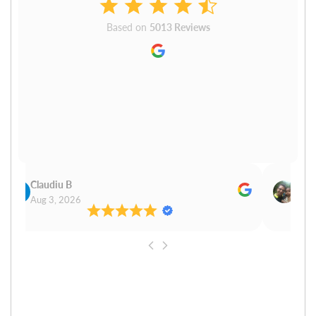
Based on
5013 Reviews
Claudiu B
Sudh
Aug 3, 2026
Aug 