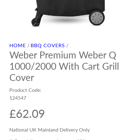
HOME
/
BBQ COVERS
/
Weber Premium Weber Q
1000/2000 With Cart Grill
Cover
Product Code:
124547
R
£62.09
e
National UK Mainland Delivery Only