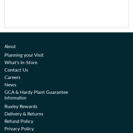
About
Planning your Visit
What's In-Store
Contact Us
Careers
News
GCA & Hardy Plant Guarantee
Information
Ruxley Rewards
Delivery & Returns
Refund Policy
Privacy Policy