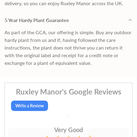
delivery, so you can enjoy Ruxley Manor across the UK.
5 Year Hardy Plant Guarantee
As part of the GCA, our offering is simple. Buy any outdoor
hardy plant from us and if, having followed the care
instructions, the plant does not thrive you can return it
with the original label and receipt for a credit note or
exchange for a plant of equivalent value.
Ruxley Manor's Google Reviews
Write a Review
Very Good