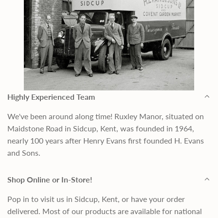
Highly Experienced Team
We've been around along time! Ruxley Manor, situated on
Maidstone Road in Sidcup, Kent, was founded in 1964,
nearly 100 years after Henry Evans first founded H. Evans
and Sons.
Shop Online or In-Store!
Pop in to visit us in Sidcup, Kent, or have your order
delivered. Most of our products are available for national