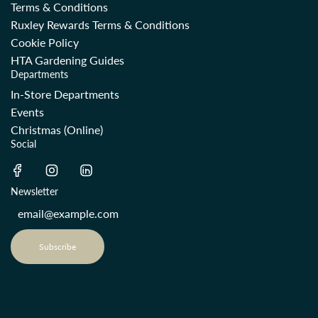
Terms & Conditions
Ruxley Rewards Terms & Conditions
Cookie Policy
HTA Gardening Guides
Departments
In-Store Departments
Events
Christmas (Online)
Social
Newsletter
Subscribe