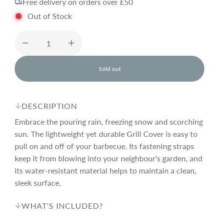
Free delivery on orders over £50
g
Out of Stock
u
l
Sold out
l
o
a
a
d
DESCRIPTION
i
r
n
Embrace the pouring rain, freezing snow and scorching
g
sun. The lightweight yet durable Grill Cover is easy to
.
pull on and off of your barbecue. Its fastening straps
p
.
.
keep it from blowing into your neighbour's garden, and
its water-resistant material helps to maintain a clean,
r
sleek surface.
i
WHAT'S INCLUDED?