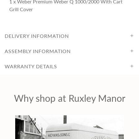
1 x Weber Premium Weber Q 1000/2000 With Cart
c
Grill Cover
e
DELIVERY INFORMATION
ASSEMBLY INFORMATION
WARRANTY DETAILS
Why shop at Ruxley Manor