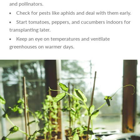
and pollinators.
Check for pests like aphids and deal with them early.
Start tomatoes, peppers, and cucumbers indoors for
transplanting later.
Keep an eye on temperatures and ventilate
greenhouses on warmer days.