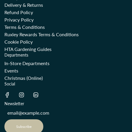
Delivery & Returns
Refund Policy
Privacy Policy
Terms & Conditions
Ruxley Rewards Terms & Conditions
Cookie Policy
HTA Gardening Guides
Departments
In-Store Departments
Events
Christmas (Online)
Social
Newsletter
Subscribe