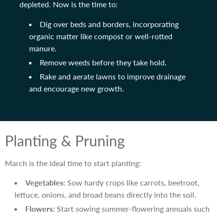
depleted. Now is the time to:
Dig over beds and borders, incorporating
organic matter like compost or well-rotted
manure.
Remove weeds before they take hold.
Rake and aerate lawns to improve drainage
and encourage new growth.
Planting & Pruning
March is the ideal time to start planting:
Vegetables:
Sow hardy crops like carrots, beetroot,
lettuce, onions, and broad beans directly into the soil.
Flowers:
Start sowing summer-flowering annuals such