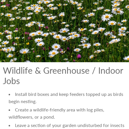
Wildlife & Greenhouse / Indoor
Jobs
Install bird boxes and keep feeders topped up as birds
begin nesting.
Create a wildlife-friendly area with log piles,
wildflowers, or a pond.
Leave a section of your garden undisturbed for insects