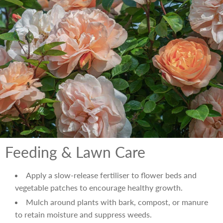
Feeding & Lawn Care
Apply a slow-release fertiliser to flower beds and
vegetable patches to encourage healthy growth.
Mulch around plants with bark, compost, or manure
to retain moisture and suppress weeds.