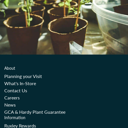
About
Planning your Visit
What's In-Store
Contact Us
Careers
News
GCA & Hardy Plant Guarantee
Information
Ruxley Rewards