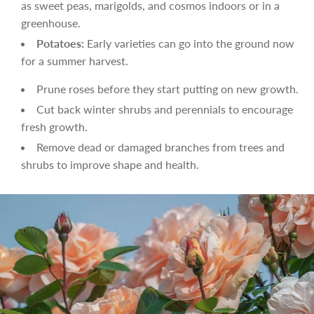
as sweet peas, marigolds, and cosmos indoors or in a
greenhouse.
Potatoes:
Early varieties can go into the ground now
for a summer harvest.
Prune roses before they start putting on new growth.
Cut back winter shrubs and perennials to encourage
fresh growth.
Remove dead or damaged branches from trees and
shrubs to improve shape and health.