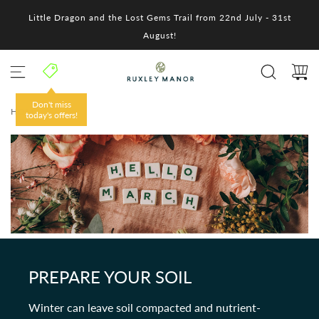
S
Little Dragon and the Lost Gems Trail from 22nd July - 31st
k
i
August!
p
t
o
c
o
Don't miss
HOME
/
n
today's offers!
t
e
n
t
PREPARE YOUR SOIL
Winter can leave soil compacted and nutrient-