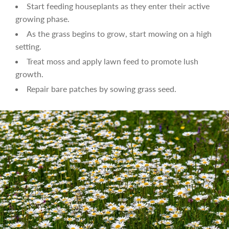
Start feeding houseplants as they enter their active
growing phase.
As the grass begins to grow, start mowing on a high
setting.
Treat moss and apply lawn feed to promote lush
growth.
Repair bare patches by sowing grass seed.