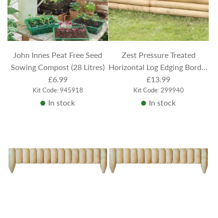
John Innes Peat Free Seed
Zest Pressure Treated
Sowing Compost (28 Litres)
Horizontal Log Edging Border
£6.99
Panel 100cm x 21cm
£13.99
Kit Code: 945918
Kit Code: 299940
In stock
In stock