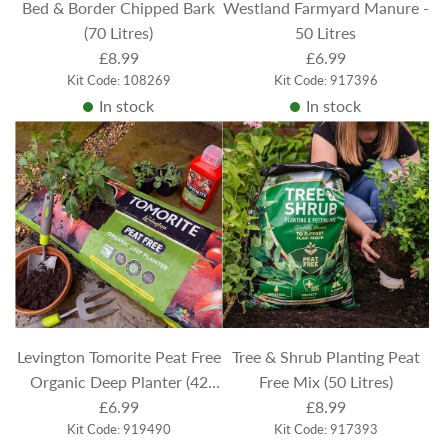
Bed & Border Chipped Bark
Westland Farmyard Manure -
(70 Litres)
50 Litres
£8.99
£6.99
Kit Code: 108269
Kit Code: 917396
In stock
In stock
Levington Tomorite Peat Free
Tree & Shrub Planting Peat
Organic Deep Planter (42
Free Mix (50 Litres)
Litres)
£6.99
£8.99
Kit Code: 919490
Kit Code: 917393