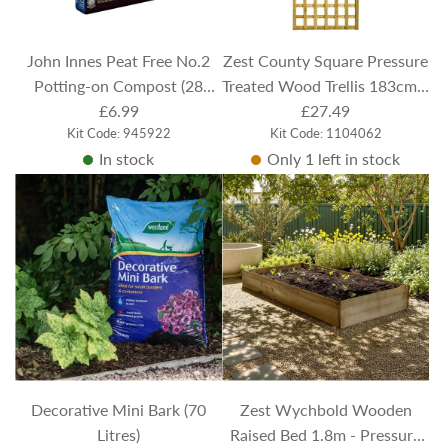
John Innes Peat Free No.2
Zest County Square Pressure
Potting-on Compost (28
Treated Wood Trellis 183cm x
Litres)
£6.99
61.5cm
£27.49
Kit Code: 945922
Kit Code: 1104062
In stock
Only 1 left in stock
Decorative Mini Bark (70
Zest Wychbold Wooden
Litres)
Raised Bed 1.8m - Pressure