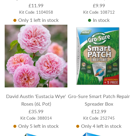
30.5cm
£11.99
£9.99
Kit Code: 1104058
Kit Code: 108712
Only 1 left in stock
In stock
David Austin 'Eustacia Wye'
Gro-Sure Smart Patch Repair
Roses (6L Pot)
Spreader Box
£35.99
£12.99
Kit Code: 388014
Kit Code: 252745
Only 5 left in stock
Only 4 left in stock