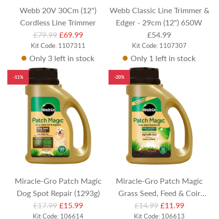
Webb 20V 30Cm (12")
Webb Classic Line Trimmer &
Cordless Line Trimmer
Edger - 29cm (12") 650W
R
£79.99
£69.99
£54.99
Kit Code: 1107311
e
Kit Code: 1107307
Only 3 left in stock
Only 1 left in stock
g
u
-11%
-20%
l
a
r
p
r
i
c
e
Miracle-Gro Patch Magic
Miracle-Gro Patch Magic
Dog Spot Repair (1293g)
Grass Seed, Feed & Coir
R
R
£17.99
£15.99
£14.99
(1015g)
£11.99
e
Kit Code: 106614
e
Kit Code: 106613