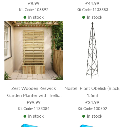
£8.99
Treated
£44.99
Kit Code: 108892
Kit Code: 1133383
In stock
In stock
Zest Wooden Keswick
Nostell Plant Obelisk (Black,
Garden Planter with Trellis
1.6m)
1.8m - Pressure Treated
£99.99
£34.99
Kit Code: 1133384
Kit Code: 100502
In stock
In stock