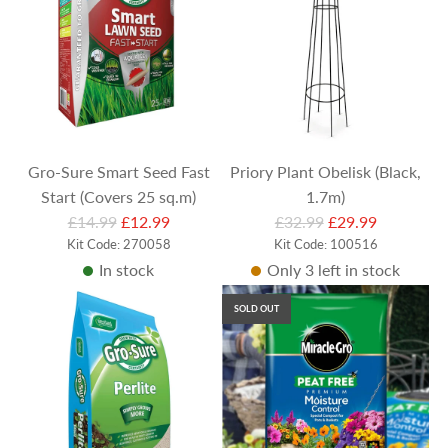
r
p
r
i
c
e
Gro-Sure Smart Seed Fast
Priory Plant Obelisk (Black,
Start (Covers 25 sq.m)
1.7m)
R
R
£14.99
£12.99
£32.99
£29.99
e
Kit Code: 270058
e
Kit Code: 100516
In stock
Only 3 left in stock
g
g
u
u
SOLD OUT
l
l
a
a
r
r
p
p
r
r
i
i