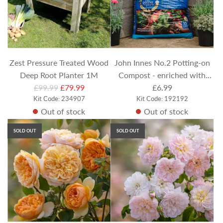
Zest Pressure Treated Wood
John Innes No.2 Potting-on
Deep Root Planter 1M
Compost - enriched with
R
£99.99
£79.99
Potassium humate (35 Litres)
£6.99
e
Kit Code: 234907
Kit Code: 192192
Out of stock
Out of stock
g
u
SOLD OUT
SOLD OUT
l
a
r
p
r
i
c