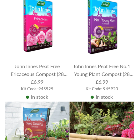
John Innes Peat Free
John Innes Peat Free No.1
Ericaceous Compost (28
Young Plant Compost (28
Litres)
£6.99
Litres)
£6.99
Kit Code: 945925
Kit Code: 945920
In stock
In stock