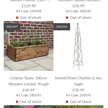
Pressure Treated
£129.99
Planter
£34.99
Kit Code: 234908
Kit Code: 388260
Out of stock
Out of stock
SOLD OUT
SOLD OUT
Charles Taylor 100cm
Nostell Plant Obelisk (1.6m,
Wooden Garden Trough
Sage)
£49.99
£39.99
Kit Code: 280595
Kit Code: 160099
Out of stock
Out of stock