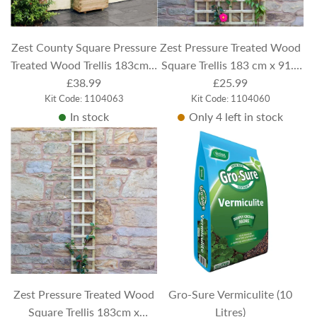
c
e
Zest County Square Pressure
Zest Pressure Treated Wood
Treated Wood Trellis 183cm x
Square Trellis 183 cm x 91.5
91.5cm
£38.99
£25.99
cm
Kit Code: 1104063
Kit Code: 1104060
In stock
Only 4 left in stock
Zest Pressure Treated Wood
Gro-Sure Vermiculite (10
Square Trellis 183cm x
Litres)