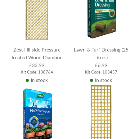
r
p
r
i
c
e
Zest Hillside Pressure
Lawn & Turf Dressing (25
Treated Wood Diamond
Litres)
Trellis 183cm x 60cm
£33.99
£6.99
Kit Code: 108764
Kit Code: 103457
In stock
In stock