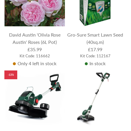
David Austin 'Olivia Rose
Gro-Sure Smart Lawn Seed
Austin' Roses (6L Pot)
(40sq.m)
£35.99
£17.99
Kit Code: 116662
Kit Code: 112167
Only 4 left in stock
In stock
-13%