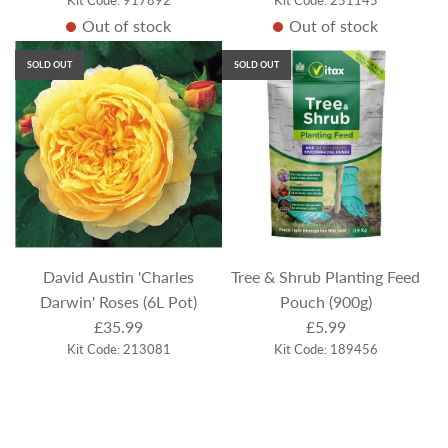
Out of stock
Out of stock
SOLD OUT
SOLD OUT
David Austin 'Charles
Tree & Shrub Planting Feed
Darwin' Roses (6L Pot)
Pouch (900g)
£35.99
£5.99
Kit Code: 213081
Kit Code: 189456
Out of stock
Out of stock
SOLD OUT
SOLD OUT