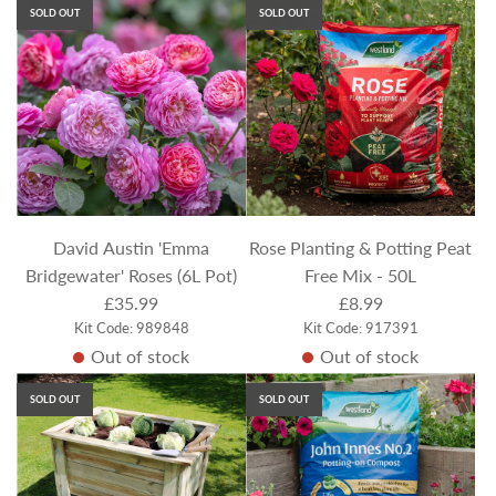
SOLD OUT
SOLD OUT
David Austin 'Emma
Rose Planting & Potting Peat
Bridgewater' Roses (6L Pot)
Free Mix - 50L
£35.99
£8.99
Kit Code: 989848
Kit Code: 917391
Out of stock
Out of stock
SOLD OUT
SOLD OUT