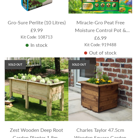
c
c
e
e
Gro-Sure Perlite (10 Litres)
Miracle-Gro Peat Free
£9.99
Moisture Control Pot &
Kit Code: 108713
Basket Compost (40 Litres)
£6.99
In stock
Kit Code: 919488
Out of stock
SOLD OUT
SOLD OUT
Zest Wooden Deep Root
Charles Taylor 47.5cm
Garden Planter 1.8m -
Wooden Square Garden