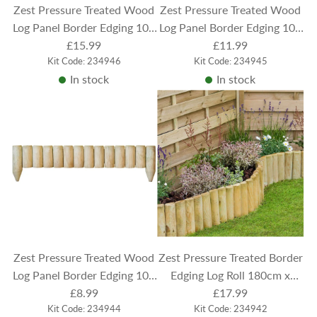
Zest Pressure Treated Wood
Zest Pressure Treated Wood
Log Panel Border Edging 100
Log Panel Border Edging 100
cm x 30 cm
£15.99
cm x 22.5 cm
£11.99
Kit Code: 234946
Kit Code: 234945
In stock
In stock
Zest Pressure Treated Wood
Zest Pressure Treated Border
Log Panel Border Edging 100
Edging Log Roll 180cm x
cm x 15 cm
£8.99
£17.99
30cm
Kit Code: 234944
Kit Code: 234942