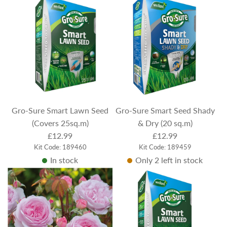
Gro-Sure Smart Lawn Seed
Gro-Sure Smart Seed Shady
(Covers 25sq.m)
& Dry (20 sq.m)
£12.99
£12.99
Kit Code: 189460
Kit Code: 189459
In stock
Only 2 left in stock