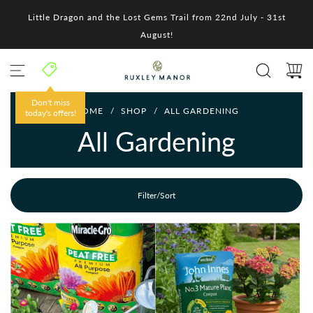
S
Little Dragon and the Lost Gems Trail from 22nd July - 31st
k
i
August!
p
t
o
c
o
HOME
/
SHOP
/
ALL GARDENING
n
t
All Gardening
e
n
t
Filter/Sort