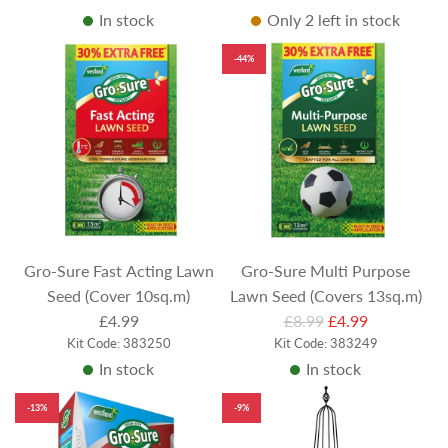
In stock
Only 2 left in stock
g
g
u
u
-44%
l
l
a
a
r
r
p
p
r
r
i
i
c
c
e
e
Gro-Sure Fast Acting Lawn
Gro-Sure Multi Purpose
Seed (Cover 10sq.m)
Lawn Seed (Covers 13sq.m)
R
£4.99
£8.99
£4.99
Kit Code: 383250
Kit Code: 383249
e
In stock
In stock
g
u
-13%
-9%
l
a