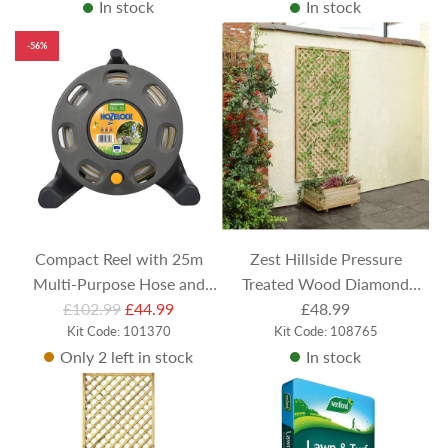
In stock
In stock
-56%
Compact Reel with 25m
Zest Hillside Pressure
Multi-Purpose Hose and
Treated Wood Diamond
R
£102.99
Nozzle
£44.99
Trellis 183cm x 90cm
£48.99
e
Kit Code: 101370
Kit Code: 108765
Only 2 left in stock
In stock
g
u
l
a