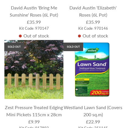
e
David Austin 'Bring Me
David Austin 'Elizabeth'
Sunshine' Roses (6L Pot)
Roses (6L Pot)
£35.99
£35.99
Kit Code: 970147
Kit Code: 970146
Out of stock
Out of stock
SOLD OUT
SOLD OUT
Zest Pressure Treated Edging
Westland Lawn Sand (Covers
Mini Pickets 115cm x 28cm
200 sq.m)
£9.99
£22.99
Kit Code: 917892
Kit Code: 251145