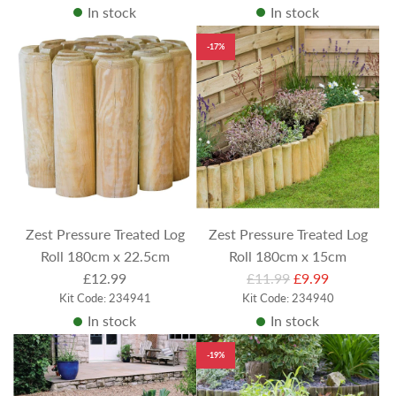
In stock
In stock
-17%
Zest Pressure Treated Log
Zest Pressure Treated Log
Roll 180cm x 22.5cm
Roll 180cm x 15cm
R
£12.99
£11.99
£9.99
Kit Code: 234941
Kit Code: 234940
e
In stock
In stock
g
u
-19%
l
a