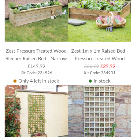
r
p
r
i
c
e
Zest Pressure Treated Wood
Zest 1m x 1m Raised Bed -
Sleeper Raised Bed - Narrow
Pressure Treated Wood
R
£149.99
£36.99
£29.99
Kit Code: 234926
e
Kit Code: 234901
Only 4 left in stock
In stock
g
u
l
a
r
p
r
i