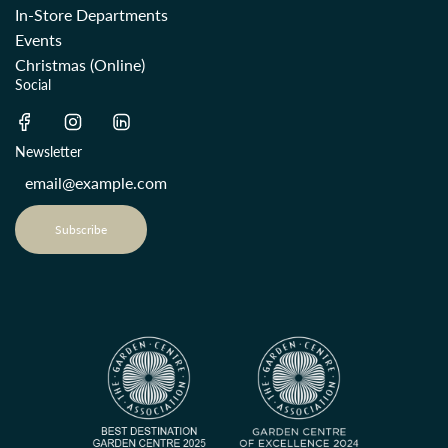
In-Store Departments
Events
Christmas (Online)
Social
Newsletter
Subscribe