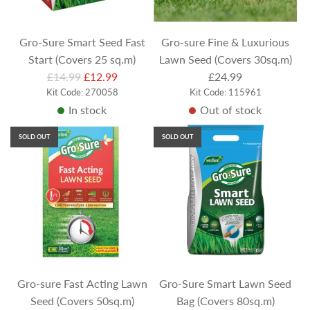
c
e
Gro-Sure Smart Seed Fast
Gro-sure Fine & Luxurious
Start (Covers 25 sq.m)
Lawn Seed (Covers 30sq.m)
R
£14.99
£12.99
£24.99
e
Kit Code: 270058
Kit Code: 115961
In stock
Out of stock
g
u
SOLD OUT
SOLD OUT
l
a
r
p
r
i
c
e
Gro-sure Fast Acting Lawn
Gro-Sure Smart Lawn Seed
Seed (Covers 50sq.m)
Bag (Covers 80sq.m)