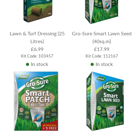
Lawn & Turf Dressing (25
Gro-Sure Smart Lawn Seed
Litres)
(40sq.m)
£6.99
£17.99
Kit Code: 103457
Kit Code: 112167
In stock
In stock