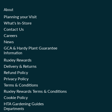
About
Planning your Visit
What's In-Store
Contact Us
Careers
News
GCA & Hardy Plant Guarantee
Information
Ruxley Rewards
Delivery & Returns
Refund Policy
Privacy Policy
Terms & Conditions
Ruxley Rewards Terms & Conditions
Cookie Policy
HTA Gardening Guides
Departments