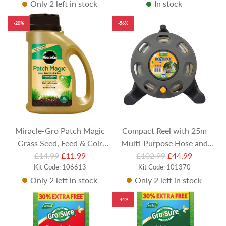
Only 2 left in stock
In stock
g
u
-20%
-56%
l
a
r
p
r
i
c
e
Miracle-Gro Patch Magic
Compact Reel with 25m
Grass Seed, Feed & Coir
Multi-Purpose Hose and
R
R
£14.99
(1015g)
£11.99
£102.99
Nozzle
£44.99
e
Kit Code: 106613
e
Kit Code: 101370
Only 2 left in stock
Only 2 left in stock
g
g
u
u
-44%
l
l
a
a