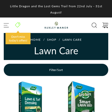
S
Little Dragon and the Lost Gems Trail from 22nd July - 31st
k
i
August!
p
t
o
c
o
Don't miss
HOME
/
SHOP
/
LAWN CARE
n
today's offers!
t
Lawn Care
e
n
t
Filter/Sort