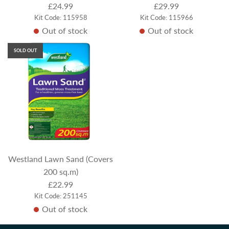
£24.99
£29.99
Kit Code: 115958
Kit Code: 115966
Out of stock
Out of stock
SOLD OUT
Westland Lawn Sand (Covers
200 sq.m)
£22.99
Kit Code: 251145
Out of stock