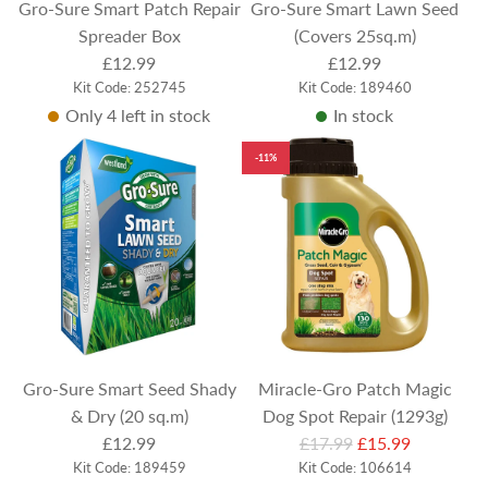
Gro-Sure Smart Patch Repair
Gro-Sure Smart Lawn Seed
Spreader Box
(Covers 25sq.m)
£12.99
£12.99
Kit Code: 252745
Kit Code: 189460
Only 4 left in stock
In stock
-11%
Gro-Sure Smart Seed Shady
Miracle-Gro Patch Magic
& Dry (20 sq.m)
Dog Spot Repair (1293g)
R
£12.99
£17.99
£15.99
Kit Code: 189459
e
Kit Code: 106614