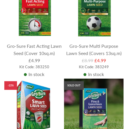
r
r
p
p
r
r
i
i
c
c
e
e
Gro-Sure Fast Acting Lawn
Gro-Sure Multi Purpose
Seed (Cover 10sq.m)
Lawn Seed (Covers 13sq.m)
R
£4.99
£8.99
£4.99
Kit Code: 383250
Kit Code: 383249
e
In stock
In stock
g
u
-13%
SOLD OUT
l
a
r
p
r
i