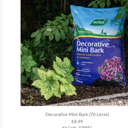
Decorative Mini Bark (70 Litres)
£8.99
Kit Code: 108892