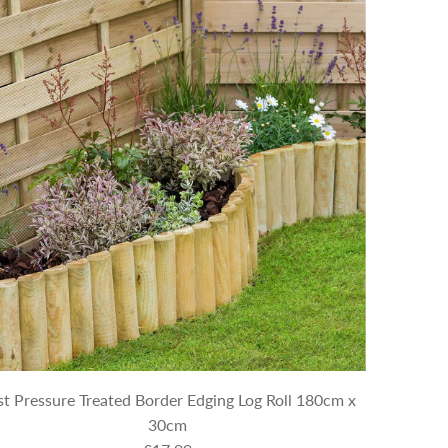
st Pressure Treated Border Edging Log Roll 180cm x
30cm