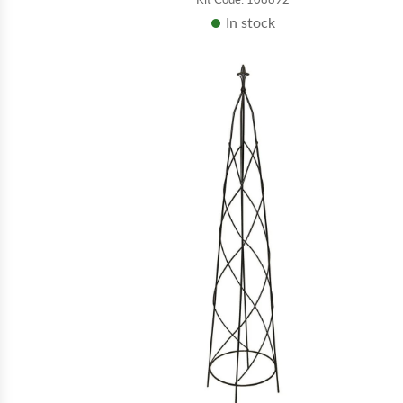
In stock