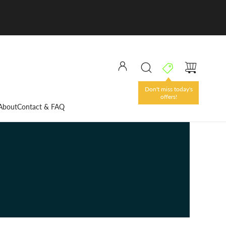
About
Contact & FAQ