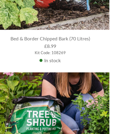
Bed & Border Chipped Bark (70 Litres)
£8.99
Kit Code: 108269
In stock