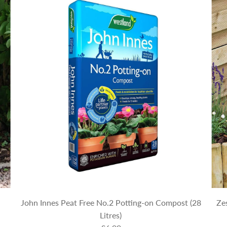
John Innes Peat Free No.2 Potting-on Compost (28
Ze
Litres)