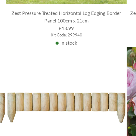
Zest Pressure Treated Horizontal Log Edging Border
Ze
Panel 100cm x 21cm
£13.99
Kit Code: 299940
In stock