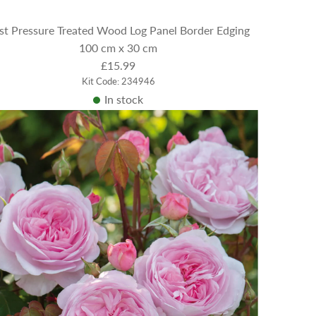
st Pressure Treated Wood Log Panel Border Edging
100 cm x 30 cm
£15.99
Kit Code: 234946
In stock