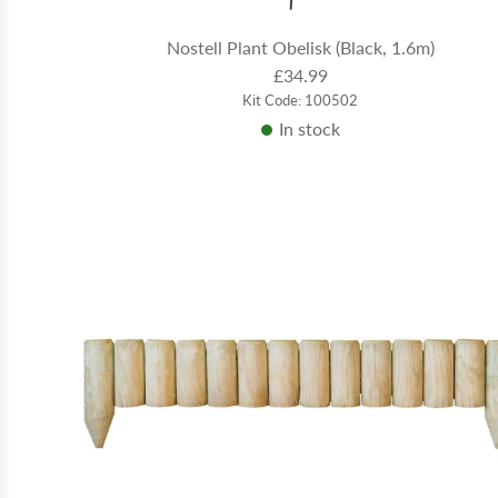
Nostell Plant Obelisk (Black, 1.6m)
£34.99
Kit Code: 100502
In stock