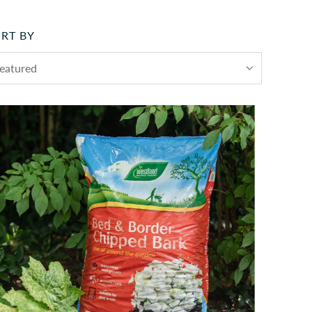
RT BY