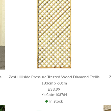
s
Zest Hillside Pressure Treated Wood Diamond Trellis
Z
183cm x 60cm
£33.99
Kit Code: 108764
In stock