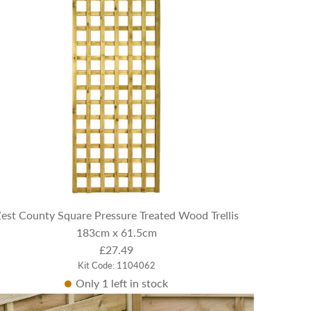
est County Square Pressure Treated Wood Trellis
183cm x 61.5cm
£27.49
Kit Code: 1104062
Only 1 left in stock