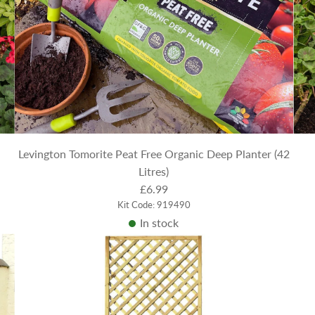
Levington Tomorite Peat Free Organic Deep Planter (42
Litres)
£6.99
Kit Code: 919490
In stock