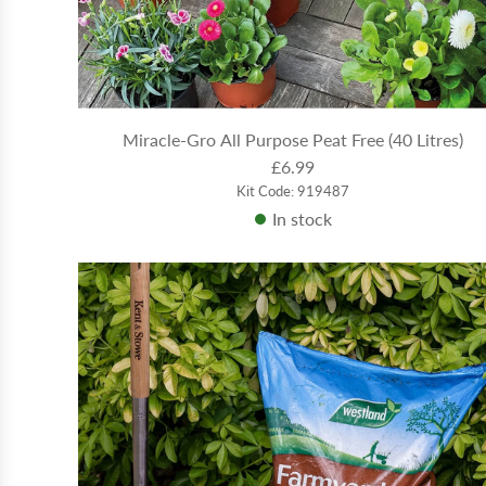
Miracle-Gro All Purpose Peat Free (40 Litres)
£6.99
Kit Code: 919487
In stock