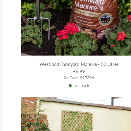
Westland Farmyard Manure - 50 Litres
£6.99
Kit Code: 917396
In stock