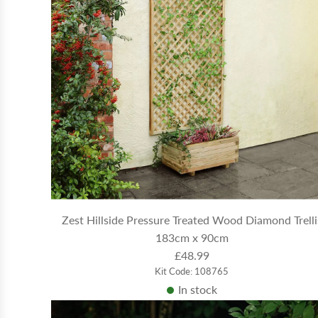
Zest Hillside Pressure Treated Wood Diamond Trelli
183cm x 90cm
£48.99
Kit Code: 108765
In stock