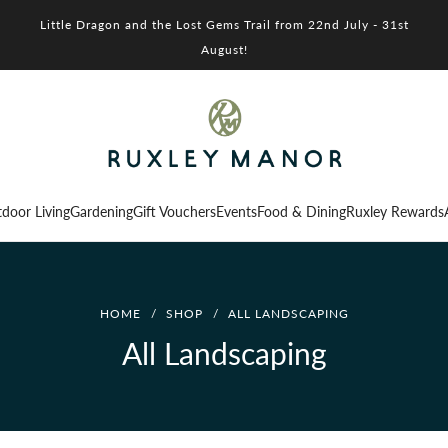
Little Dragon and the Lost Gems Trail from 22nd July - 31st
August!
door Living
Gardening
Gift Vouchers
Events
Food & Dining
Ruxley Rewards
HOME
/
SHOP
/
ALL LANDSCAPING
All Landscaping