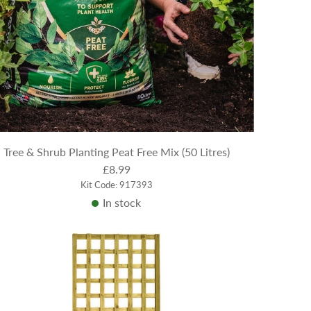
Tree & Shrub Planting Peat Free Mix (50 Litres)
£8.99
Kit Code: 917393
In stock