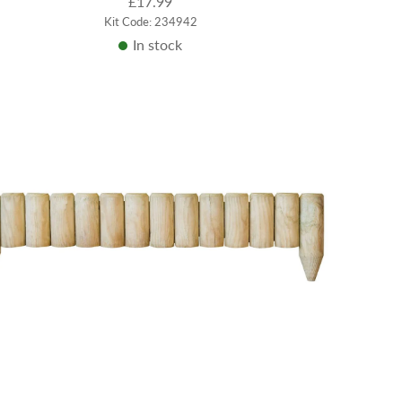
£17.99
Kit Code: 234942
In stock