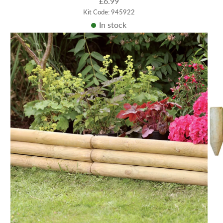
£6.99
Kit Code: 945922
In stock