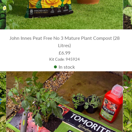
John Innes Peat Free No 3 Mature Plant Compost (28
Litres)
£6.99
Kit Code: 945924
In stock