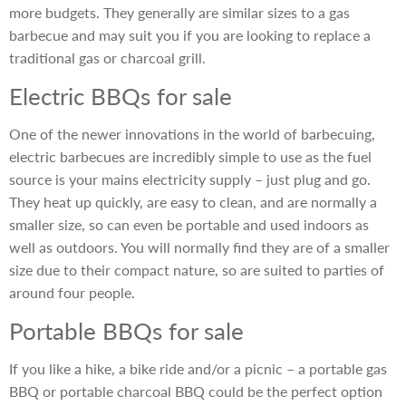
more budgets. They generally are similar sizes to a gas
barbecue and may suit you if you are looking to replace a
traditional gas or charcoal grill.
Electric BBQs for sale
One of the newer innovations in the world of barbecuing,
electric barbecues are incredibly simple to use as the fuel
source is your mains electricity supply – just plug and go.
They heat up quickly, are easy to clean, and are normally a
smaller size, so can even be portable and used indoors as
well as outdoors. You will normally find they are of a smaller
size due to their compact nature, so are suited to parties of
around four people.
Portable BBQs for sale
If you like a hike, a bike ride and/or a picnic – a portable gas
BBQ or portable charcoal BBQ could be the perfect option