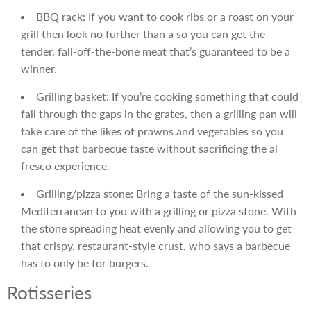
BBQ rack: If you want to cook ribs or a roast on your
grill then look no further than a so you can get the
tender, fall-off-the-bone meat that’s guaranteed to be a
winner.
Grilling basket: If you’re cooking something that could
fall through the gaps in the grates, then a grilling pan will
take care of the likes of prawns and vegetables so you
can get that barbecue taste without sacrificing the al
fresco experience.
Grilling/pizza stone: Bring a taste of the sun-kissed
Mediterranean to you with a grilling or pizza stone. With
the stone spreading heat evenly and allowing you to get
that crispy, restaurant-style crust, who says a barbecue
has to only be for burgers.
Rotisseries