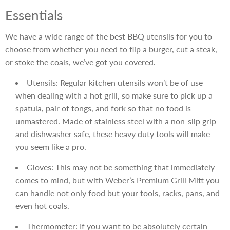
Essentials
We have a wide range of the best BBQ utensils for you to
choose from whether you need to flip a burger, cut a steak,
or stoke the coals, we’ve got you covered.
Utensils: Regular kitchen utensils won’t be of use
when dealing with a hot grill, so make sure to pick up a
spatula, pair of tongs, and fork so that no food is
unmastered. Made of stainless steel with a non-slip grip
and dishwasher safe, these heavy duty tools will make
you seem like a pro.
Gloves: This may not be something that immediately
comes to mind, but with Weber’s Premium Grill Mitt you
can handle not only food but your tools, racks, pans, and
even hot coals.
Thermometer: If you want to be absolutely certain