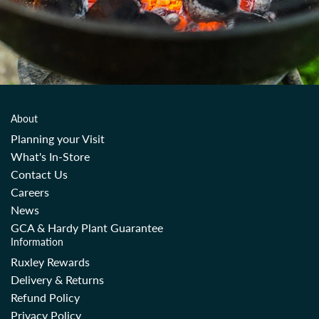
About
Planning your Visit
What's In-Store
Contact Us
Careers
News
GCA & Hardy Plant Guarantee
Information
Ruxley Rewards
Delivery & Returns
Refund Policy
Privacy Policy