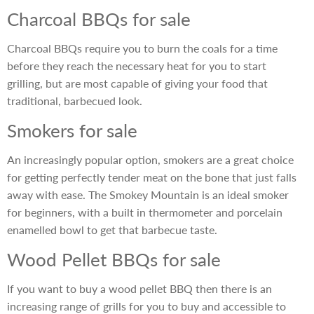
Charcoal BBQs for sale
Charcoal BBQs require you to burn the coals for a time
before they reach the necessary heat for you to start
grilling, but are most capable of giving your food that
traditional, barbecued look.
Smokers for sale
An increasingly popular option, smokers are a great choice
for getting perfectly tender meat on the bone that just falls
away with ease. The Smokey Mountain is an ideal smoker
for beginners, with a built in thermometer and porcelain
enamelled bowl to get that barbecue taste.
Wood Pellet BBQs for sale
If you want to buy a wood pellet BBQ then there is an
increasing range of grills for you to buy and accessible to