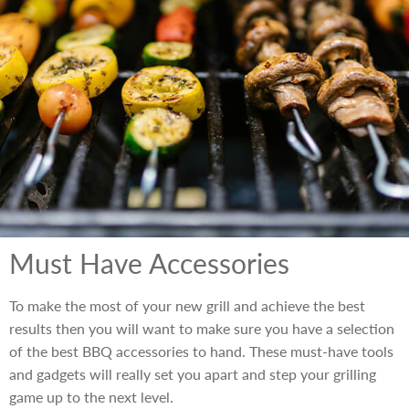
Must Have Accessories
To make the most of your new grill and achieve the best
results then you will want to make sure you have a selection
of the best BBQ accessories to hand. These must-have tools
and gadgets will really set you apart and step your grilling
game up to the next level.