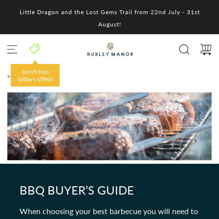
S
Little Dragon and the Lost Gems Trail from 22nd July - 31st
k
i
August!
p
t
o
c
o
Don't miss
HOME
/
n
today's offers!
t
e
n
t
BBQ BUYER’S GUIDE
When choosing your best barbecue you will need to