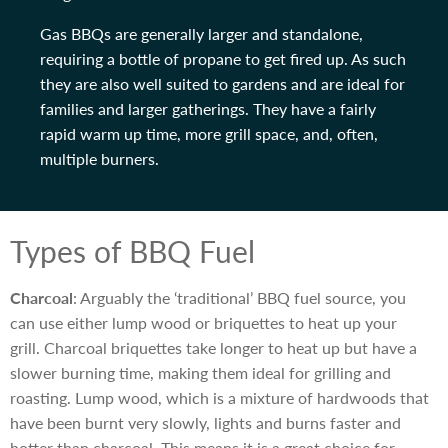
Gas BBQs are generally larger and standalone,
requiring a bottle of propane to get fired up. As such
they are also well suited to gardens and are ideal for
families and larger gatherings. They have a fairly
rapid warm up time, more grill space, and, often,
multiple burners.
Types of BBQ Fuel
Charcoal
: Arguably the ‘traditional’ BBQ fuel source, you
can use either lump wood or briquettes to heat up your
grill. Charcoal briquettes take longer to heat up but have a
slower burning time, making them ideal for grilling and
roasting. Lump wood, which is a mixture of hardwoods that
have been burnt very slowly, lights and burns faster and
hotter than charcoal. This means it is a great choice for