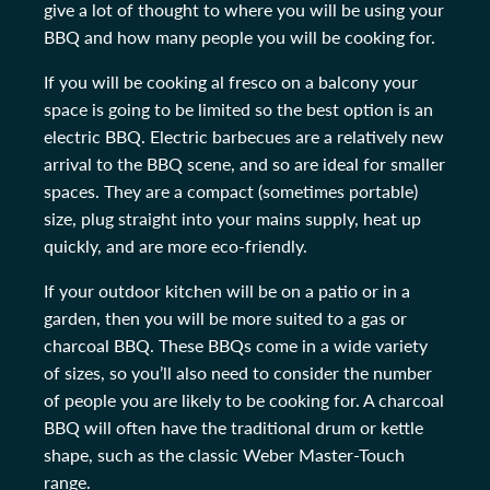
give a lot of thought to where you will be using your
BBQ and how many people you will be cooking for.
If you will be cooking al fresco on a balcony your
space is going to be limited so the best option is an
electric BBQ. Electric barbecues are a relatively new
arrival to the BBQ scene, and so are ideal for smaller
spaces. They are a compact (sometimes portable)
size, plug straight into your mains supply, heat up
quickly, and are more eco-friendly.
If your outdoor kitchen will be on a patio or in a
garden, then you will be more suited to a gas or
charcoal BBQ. These BBQs come in a wide variety
of sizes, so you’ll also need to consider the number
of people you are likely to be cooking for. A charcoal
BBQ will often have the traditional drum or kettle
shape, such as the classic Weber Master-Touch
range.