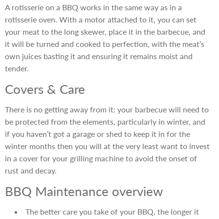
A rotisserie on a BBQ works in the same way as in a
rotisserie oven. With a motor attached to it, you can set
your meat to the long skewer, place it in the barbecue, and
it will be turned and cooked to perfection, with the meat’s
own juices basting it and ensuring it remains moist and
tender.
Covers & Care
There is no getting away from it: your barbecue will need to
be protected from the elements, particularly in winter, and
if you haven’t got a garage or shed to keep it in for the
winter months then you will at the very least want to invest
in a cover for your grilling machine to avoid the onset of
rust and decay.
BBQ Maintenance overview
The better care you take of your BBQ, the longer it