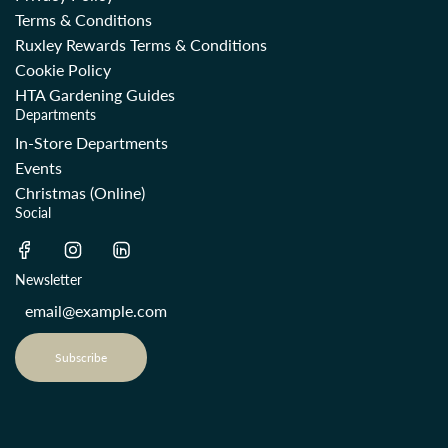
Terms & Conditions
Ruxley Rewards Terms & Conditions
Cookie Policy
HTA Gardening Guides
Departments
In-Store Departments
Events
Christmas (Online)
Social
Newsletter
Subscribe