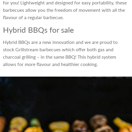
for you! Lightweight and designed for easy portability, these
barbecues allow you the freedom of movement with all the
flavour of a regular barbecue.
Hybrid BBQs for sale
Hybrid BBQs are a new innovation and we are proud to
stock Grillstream barbecues which offer both gas and
charcoal grilling – in the same BBQ! This hybrid system
allows for more flavour and healthier cooking.