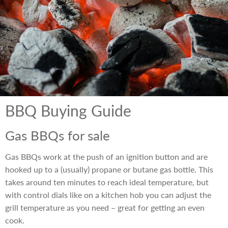
BBQ Buying Guide
Gas BBQs for sale
Gas BBQs work at the push of an ignition button and are
hooked up to a (usually) propane or butane gas bottle. This
takes around ten minutes to reach ideal temperature, but
with control dials like on a kitchen hob you can adjust the
grill temperature as you need – great for getting an even
cook.