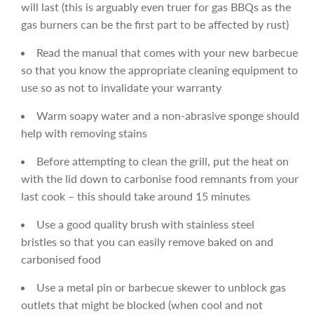
will last (this is arguably even truer for gas BBQs as the
gas burners can be the first part to be affected by rust)
Read the manual that comes with your new barbecue
so that you know the appropriate cleaning equipment to
use so as not to invalidate your warranty
Warm soapy water and a non-abrasive sponge should
help with removing stains
Before attempting to clean the grill, put the heat on
with the lid down to carbonise food remnants from your
last cook – this should take around 15 minutes
Use a good quality brush with stainless steel
bristles so that you can easily remove baked on and
carbonised food
Use a metal pin or barbecue skewer to unblock gas
outlets that might be blocked (when cool and not