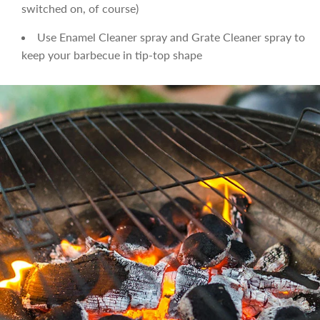
switched on, of course)
Use Enamel Cleaner spray and Grate Cleaner spray to
keep your barbecue in tip-top shape