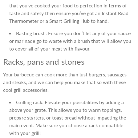
that you’ve cooked your food to perfection in terms of
taste and safety then ensure you’ve got an Instant Read
Thermometer or a Smart Grilling Hub to hand.
Basting brush: Ensure you don’t let any of your sauce
or marinade go to waste with a brush that will allow you
to cover all of your meat with flavour.
Racks, pans and stones
Your barbecue can cook more than just burgers, sausages
and steaks, and we can help you make that so with these
cool grill accessories.
Grilling rack: Elevate your possibilities by adding a
above your grate. This allows you to warm toppings,
prepare starters, or toast bread without impacting the
main event. Make sure you choose a rack compatible
with your grill!