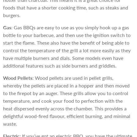
foods that have a shorter cooking time, such as steaks and
burgers.
Gas
: Gas BBQs are easy to use as you simply hook up a gas
bottle to your barbecue, and then use the ignition switch to
start the flame. These also have the benefit of being able to
control the temperature of the grill a lot more easily as they
have multiple burners and dials. Some models even have
additional features such as side burners and griddles.
Wood Pellets
: Wood pellets are used in pellet grills,
whereby the pellets are placed in a hopper and then moved
to the firepot by an auger. These grills allow you to control
temperature, and cook your food to perfection with the
heat dispersed evenly across the chamber. This provides a
delightful wood-fired flavour, efficient burning, and minimal
waste.
Electric
: If you’ve got an electric BBQ, you have the ultimate