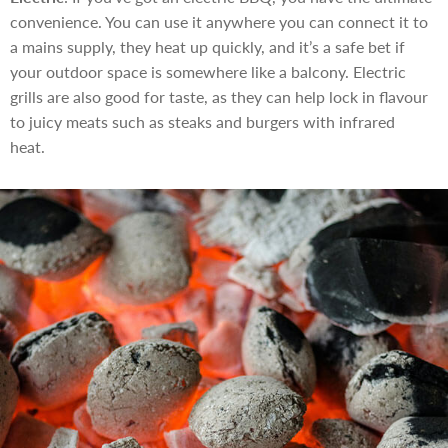
convenience. You can use it anywhere you can connect it to
a mains supply, they heat up quickly, and it’s a safe bet if
your outdoor space is somewhere like a balcony. Electric
grills are also good for taste, as they can help lock in flavour
to juicy meats such as steaks and burgers with infrared
heat.