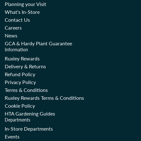
Planning your Visit
What's In-Store
Contact Us
Careers
News
GCA & Hardy Plant Guarantee
Information
Ruxley Rewards
Delivery & Returns
Refund Policy
Privacy Policy
Terms & Conditions
Ruxley Rewards Terms & Conditions
Cookie Policy
HTA Gardening Guides
Departments
In-Store Departments
Events