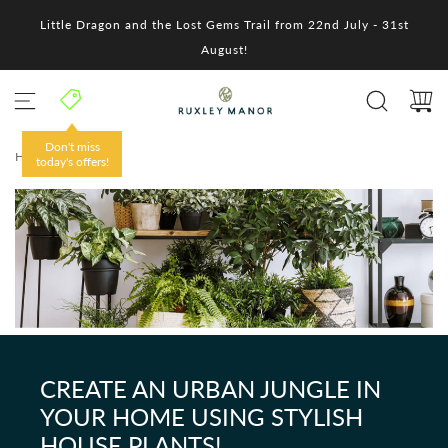
S
Little Dragon and the Lost Gems Trail from 22nd July - 31st
k
i
August!
p
t
o
c
o
Don't miss
HOME
/
n
today's offers!
t
e
n
t
CREATE AN URBAN JUNGLE IN
YOUR HOME USING STYLISH
HOUSE PLANTS!