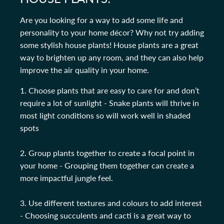
Are you looking for a way to add some life and
personality to your home décor? Why not try adding
some stylish house plants! House plants are a great
way to brighten up any room, and they can also help
improve the air quality in your home.
1. Choose plants that are easy to care for and don’t
require a lot of sunlight - Snake plants will thrive in
most light conditions so will work well in shaded
spots
2. Group plants together to create a focal point in
your home - Grouping them together can create a
more impactful jungle feel.
3. Use different textures and colours to add interest
- Choosing succulents and cacti is a great way to