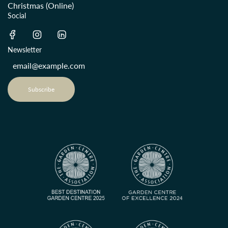
Christmas (Online)
Social
Newsletter
Subscribe