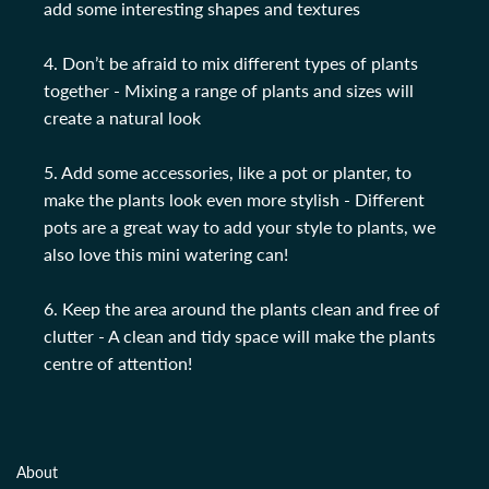
add some interesting shapes and textures
4. Don’t be afraid to mix different types of plants
together - Mixing a range of plants and sizes will
create a natural look
5. Add some accessories, like a pot or planter, to
make the plants look even more stylish - Different
pots are a great way to add your style to plants, we
also love this mini watering can!
6. Keep the area around the plants clean and free of
clutter - A clean and tidy space will make the plants
centre of attention!
About