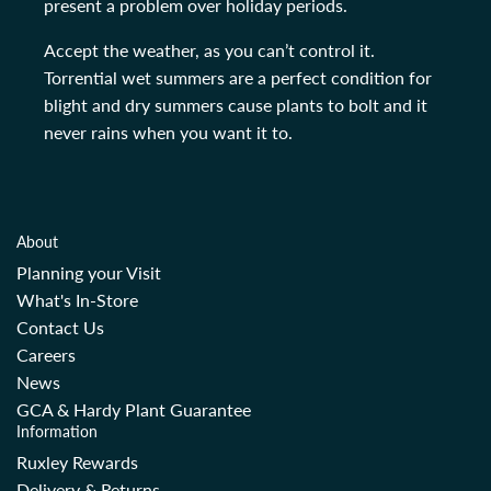
present a problem over holiday periods.
Accept the weather, as you can’t control it.
Torrential wet summers are a perfect condition for
blight and dry summers cause plants to bolt and it
never rains when you want it to.
About
Planning your Visit
What's In-Store
Contact Us
Careers
News
GCA & Hardy Plant Guarantee
Information
Ruxley Rewards
Delivery & Returns