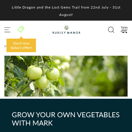
S
Little Dragon and the Lost Gems Trail from 22nd July - 31st
k
i
August!
p
t
o
c
o
Don't miss
HOME
/
n
today's offers!
t
e
n
t
GROW YOUR OWN VEGETABLES
WITH MARK