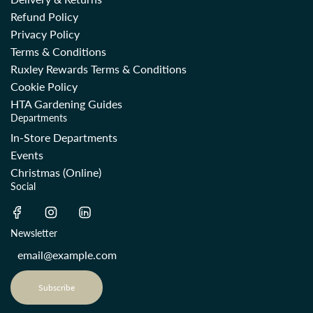
Refund Policy
Privacy Policy
Terms & Conditions
Ruxley Rewards Terms & Conditions
Cookie Policy
HTA Gardening Guides
Departments
In-Store Departments
Events
Christmas (Online)
Social
Newsletter
Subscribe