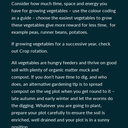
Consider how much time, space and energy you
have for growing vegetables – use the colour coding
as a guide – choose the easiest vegetables to grow
these vegetables give more reward for less time, for
example peas, runner beans, potatoes.
If growing vegetables for a successive year, check
out Crop rotation.
All vegetables are hungry feeders and thrive on good
soil with plenty of organic matter muck and
compost. If you don’t have time to dig, and who
does, an alternative gardening tip is to spread
compost on the veg plot when you get round to it –
late autumn and early winter and let the worms do
the digging. Whatever you are going to plant,
prepare your plot carefully to ensure the soil is
enriched, well drained and your plot is in a sunny
position.