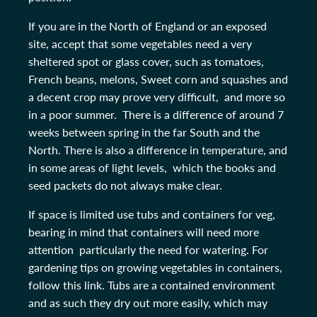
If you are in the North of England or an exposed
site, accept that some vegetables need a very
sheltered spot or glass cover, such as tomatoes,
French beans, melons, Sweet corn and squashes and
a decent crop may prove very difficult, and more so
in a poor summer. There is a difference of around 7
weeks between spring in the far South and the
North. There is also a difference in temperature, and
in some areas of light levels, which the books and
seed packets do not always make clear.
If space is limited use tubs and containers for veg,
bearing in mind that containers will need more
attention particularly the need for watering. For
gardening tips on growing vegetables in containers,
follow this link. Tubs are a contained environment
and as such they dry out more easily, which may