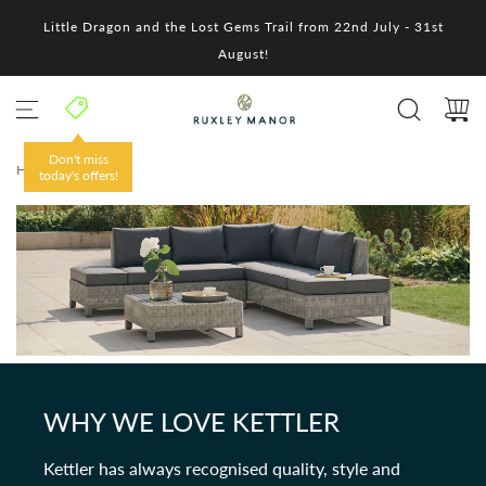
S
Little Dragon and the Lost Gems Trail from 22nd July - 31st
k
i
August!
p
t
o
c
o
Don't miss
HOME
/
n
today's offers!
t
e
n
t
WHY WE LOVE KETTLER
Kettler has always recognised quality, style and