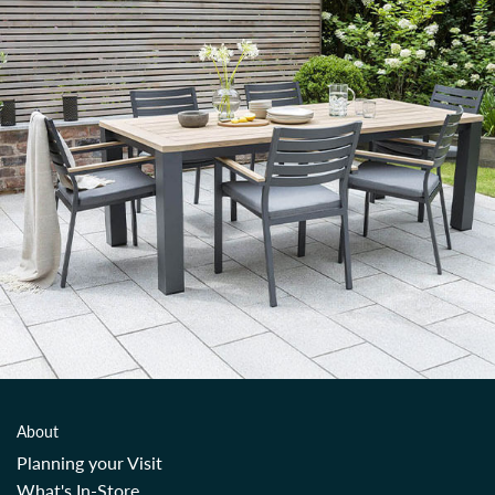
About
Planning your Visit
What's In-Store