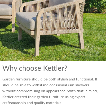
Why choose Kettler?
Garden furniture should be both stylish and functional. It
should be able to withstand occasional rain showers
without compromising on appearance. With that in mind,
Kettler created their garden furniture using expert
craftsmanship and quality materials.