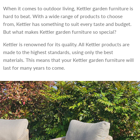
When it comes to outdoor living, Kettler garden furniture is
hard to beat. With a wide range of products to choose
from, Kettler has something to suit every taste and budget.
But what makes Kettler garden furniture so special?
Kettler is renowned for its quality. All Kettler products are
made to the highest standards, using only the best
materials. This means that your Kettler garden furniture will
last for many years to come.