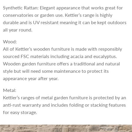
Synthetic Rattan: Elegant appearance that works great for
conservatories or garden use. Kettler’s range is highly
durable and is UV resistant meaning it can be kept outdoors
all year round.
Wood:
All of Kettler’s wooden furniture is made with responsibly
sourced FSC materials including acacia and eucalyptus.
Wooden garden furniture offers a traditional and natural
style but will need some maintenance to protect its
appearance year after year.
Metal:
Kettler’s ranges of metal garden furniture is protected by an
anti-rust warranty and includes folding or stacking features
for easy storage.