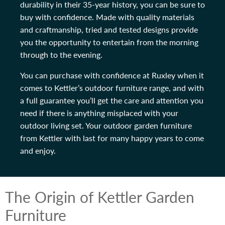
durability in their 35-year history, you can be sure to
buy with confidence. Made with quality materials
and craftmanship, tried and tested designs provide
you the opportunity to entertain from the morning
through to the evening.
You can purchase with confidence at Ruxley when it
comes to Kettler’s outdoor furniture range, and with
a full guarantee you’ll get the care and attention you
need if there is anything misplaced with your
outdoor living set. Your outdoor garden furniture
from Kettler with last for many happy years to come
and enjoy.
The Origin of Kettler Garden
Furniture