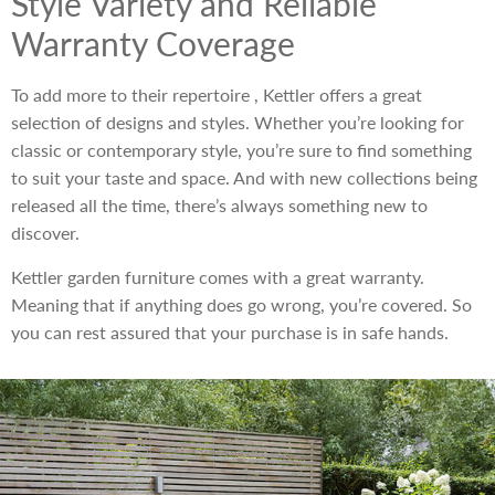
Style Variety and Reliable
Warranty Coverage
To add more to their repertoire , Kettler offers a great
selection of designs and styles. Whether you’re looking for
classic or contemporary style, you’re sure to find something
to suit your taste and space. And with new collections being
released all the time, there’s always something new to
discover.
Kettler garden furniture comes with a great warranty.
Meaning that if anything does go wrong, you’re covered. So
you can rest assured that your purchase is in safe hands.