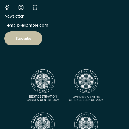
Newsletter
Subscribe