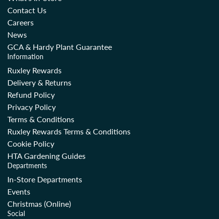
Contact Us
Careers
News
GCA & Hardy Plant Guarantee
Information
Ruxley Rewards
Delivery & Returns
Refund Policy
Privacy Policy
Terms & Conditions
Ruxley Rewards Terms & Conditions
Cookie Policy
HTA Gardening Guides
Departments
In-Store Departments
Events
Christmas (Online)
Social