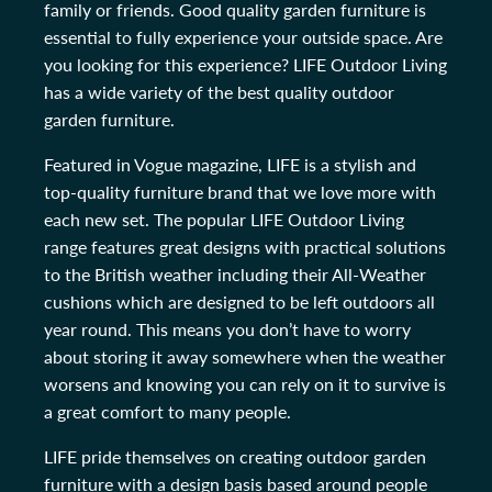
family or friends. Good quality garden furniture is
essential to fully experience your outside space. Are
you looking for this experience? LIFE Outdoor Living
has a wide variety of the best quality outdoor
garden furniture.
Featured in Vogue magazine, LIFE is a stylish and
top-quality furniture brand that we love more with
each new set. The popular LIFE Outdoor Living
range features great designs with practical solutions
to the British weather including their All-Weather
cushions which are designed to be left outdoors all
year round. This means you don’t have to worry
about storing it away somewhere when the weather
worsens and knowing you can rely on it to survive is
a great comfort to many people.
LIFE pride themselves on creating outdoor garden
furniture with a design basis based around people