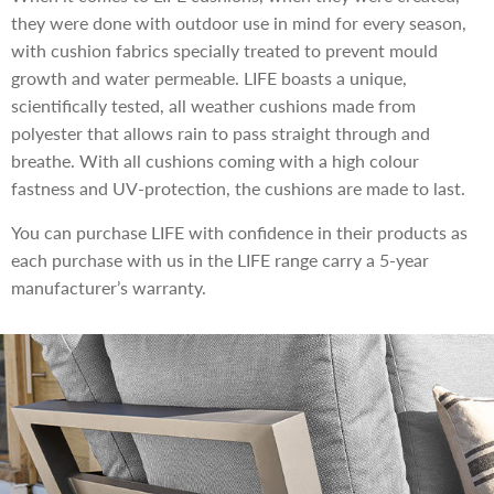
they were done with outdoor use in mind for every season,
with cushion fabrics specially treated to prevent mould
growth and water permeable. LIFE boasts a unique,
scientifically tested, all weather cushions made from
polyester that allows rain to pass straight through and
breathe. With all cushions coming with a high colour
fastness and UV-protection, the cushions are made to last.
You can purchase LIFE with confidence in their products as
each purchase with us in the LIFE range carry a 5-year
manufacturer’s warranty.