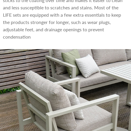
sticks to the coating over time and makes it easier to clean
and less susceptible to scratches and stains. Most of the
LIFE sets are equipped with a few extra essentials to keep
the products stronger for longer, such as wear plugs,
adjustable feet, and drainage openings to prevent
condensation