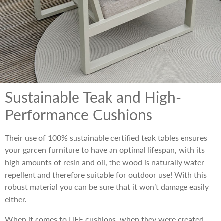
Sustainable Teak and High-
Performance Cushions
Their use of 100% sustainable certified teak tables ensures
your garden furniture to have an optimal lifespan, with its
high amounts of resin and oil, the wood is naturally water
repellent and therefore suitable for outdoor use! With this
robust material you can be sure that it won’t damage easily
either.
When it comes to LIFE cushions, when they were created,