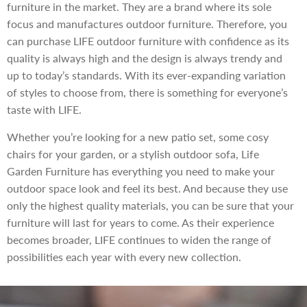
furniture in the market. They are a brand where its sole
focus and manufactures outdoor furniture. Therefore, you
can purchase LIFE outdoor furniture with confidence as its
quality is always high and the design is always trendy and
up to today’s standards. With its ever-expanding variation
of styles to choose from, there is something for everyone’s
taste with LIFE.
Whether you’re looking for a new patio set, some cosy
chairs for your garden, or a stylish outdoor sofa, Life
Garden Furniture has everything you need to make your
outdoor space look and feel its best. And because they use
only the highest quality materials, you can be sure that your
furniture will last for years to come. As their experience
becomes broader, LIFE continues to widen the range of
possibilities each year with every new collection.