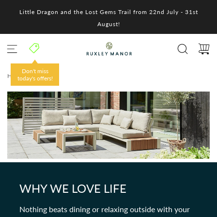
S
Little Dragon and the Lost Gems Trail from 22nd July - 31st
k
i
August!
p
t
o
c
o
Don't miss
HOME
/
n
today's offers!
t
e
n
t
WHY WE LOVE LIFE
Nothing beats dining or relaxing outside with your