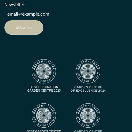
Newsletter
Subscribe