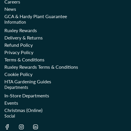
Careers
News
GCA & Hardy Plant Guarantee
Information
Ruxley Rewards
Delivery & Returns
Refund Policy
Privacy Policy
Terms & Conditions
Ruxley Rewards Terms & Conditions
Cookie Policy
HTA Gardening Guides
Departments
In-Store Departments
Events
Christmas (Online)
Social