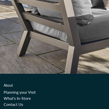
About
Planning your Visit
What's In-Store
Contact Us