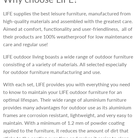
LIFE supplies the best leisure furniture, manufactured from
high-quality materials and assembled with the greatest care.
Aimed at comfort, functionality and user-friendliness, all of
their products are 100% weatherproof for low maintenance
care and regular use!
LIFE outdoor living boasts a wide range of outdoor furniture
consisting of a variety of materials. All selected especially
for outdoor furniture manufacturing and use.
With each set, LIFE provides you with everything you need
to know to maintain your LIFE outdoor furniture for an
optimal lifespan. Their wide range of aluminium furniture
provides many advantages for outdoor use as its aluminium
frames are corrosion resistant, lightweight, and very easy to
maintain. With a minimum of 1.2 mm of powder coating
applied to the furniture, it reduces the amount of dirt that