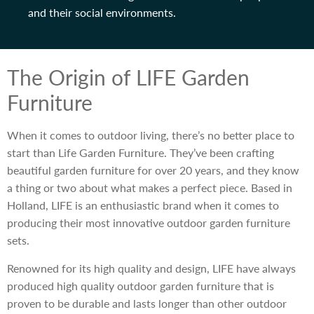
and their social environments.
The Origin of LIFE Garden
Furniture
When it comes to outdoor living, there’s no better place to
start than Life Garden Furniture. They’ve been crafting
beautiful garden furniture for over 20 years, and they know
a thing or two about what makes a perfect piece. Based in
Holland, LIFE is an enthusiastic brand when it comes to
producing their most innovative outdoor garden furniture
sets.
Renowned for its high quality and design, LIFE have always
produced high quality outdoor garden furniture that is
proven to be durable and lasts longer than other outdoor