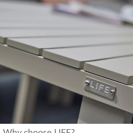
Why choose LIFE?