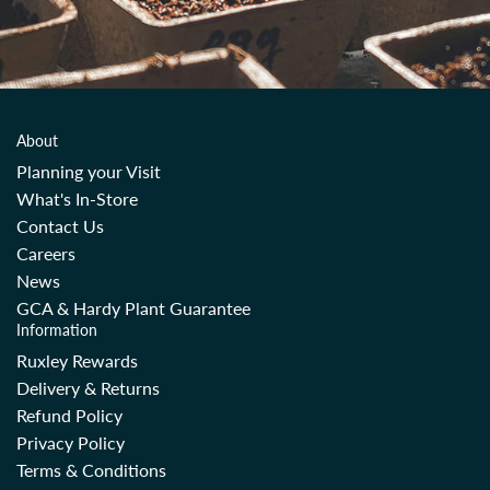
About
Planning your Visit
What's In-Store
Contact Us
Careers
News
GCA & Hardy Plant Guarantee
Information
Ruxley Rewards
Delivery & Returns
Refund Policy
Privacy Policy
Terms & Conditions