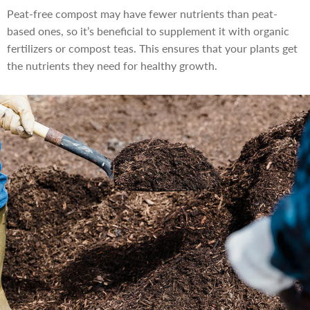
Peat-free compost may have fewer nutrients than peat-
based ones, so it’s beneficial to supplement it with organic
fertilizers or compost teas. This ensures that your plants get
the nutrients they need for healthy growth.