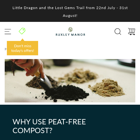
S
Little Dragon and the Lost Gems Trail from 22nd July - 31st
k
i
August!
p
t
o
c
o
Don't miss
HOME
/
n
today's offers!
t
e
n
t
WHY USE PEAT-FREE
COMPOST?