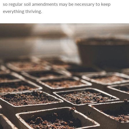
so regular soil amendments may be necessary to keep
everything thriving.