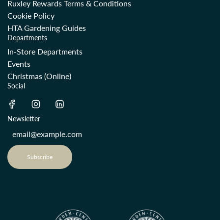
Ruxley Rewards Terms & Conditions
Cookie Policy
HTA Gardening Guides
Departments
In-Store Departments
Events
Christmas (Online)
Social
Newsletter
Subscribe