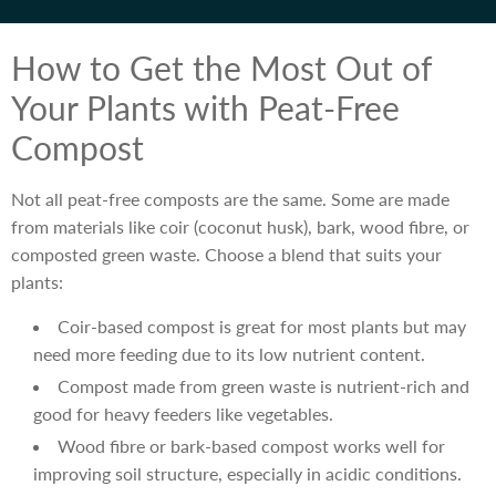
How to Get the Most Out of
Your Plants with Peat-Free
Compost
Not all peat-free composts are the same. Some are made
from materials like coir (coconut husk), bark, wood fibre, or
composted green waste. Choose a blend that suits your
plants:
Coir-based compost is great for most plants but may
need more feeding due to its low nutrient content.
Compost made from green waste is nutrient-rich and
good for heavy feeders like vegetables.
Wood fibre or bark-based compost works well for
improving soil structure, especially in acidic conditions.