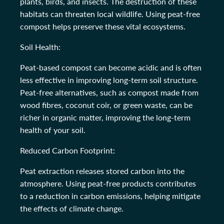
plants, birds, and insects. The destruction of these
habitats can threaten local wildlife. Using peat-free
compost helps preserve these vital ecosystems.
Soil Health:
Peat-based compost can become acidic and is often
less effective in improving long-term soil structure.
Peat-free alternatives, such as compost made from
wood fibres, coconut coir, or green waste, can be
richer in organic matter, improving the long-term
health of your soil.
Reduced Carbon Footprint:
Peat extraction releases stored carbon into the
atmosphere. Using peat-free products contributes
to a reduction in carbon emissions, helping mitigate
the effects of climate change.