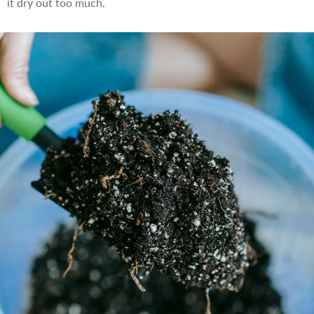
it dry out too much.