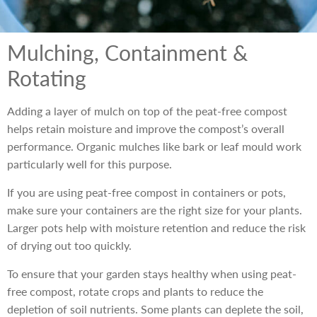
Mulching, Containment &
Rotating
Adding a layer of mulch on top of the peat-free compost
helps retain moisture and improve the compost’s overall
performance. Organic mulches like bark or leaf mould work
particularly well for this purpose.
If you are using peat-free compost in containers or pots,
make sure your containers are the right size for your plants.
Larger pots help with moisture retention and reduce the risk
of drying out too quickly.
To ensure that your garden stays healthy when using peat-
free compost, rotate crops and plants to reduce the
depletion of soil nutrients. Some plants can deplete the soil,