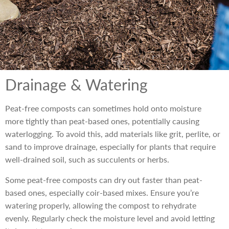
Drainage & Watering
Peat-free composts can sometimes hold onto moisture
more tightly than peat-based ones, potentially causing
waterlogging. To avoid this, add materials like grit, perlite, or
sand to improve drainage, especially for plants that require
well-drained soil, such as succulents or herbs.
Some peat-free composts can dry out faster than peat-
based ones, especially coir-based mixes. Ensure you’re
watering properly, allowing the compost to rehydrate
evenly. Regularly check the moisture level and avoid letting