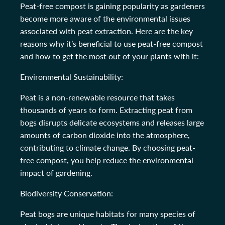
Peat-free compost is gaining popularity as gardeners
become more aware of the environmental issues
associated with peat extraction. Here are the key
reasons why it’s beneficial to use peat-free compost
and how to get the most out of your plants with it:
Environmental Sustainability:
Peat is a non-renewable resource that takes
thousands of years to form. Extracting peat from
bogs disrupts delicate ecosystems and releases large
amounts of carbon dioxide into the atmosphere,
contributing to climate change. By choosing peat-
free compost, you help reduce the environmental
impact of gardening.
Biodiversity Conservation:
Peat bogs are unique habitats for many species of