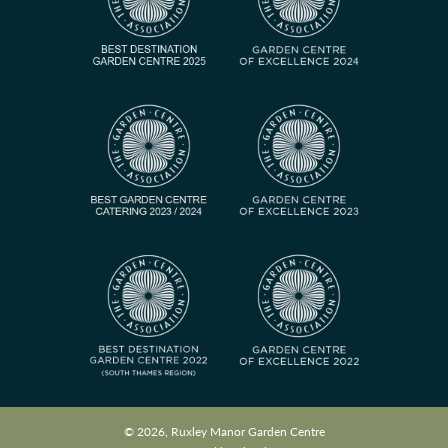
© 2026, Ruxley Manor Garden Centre