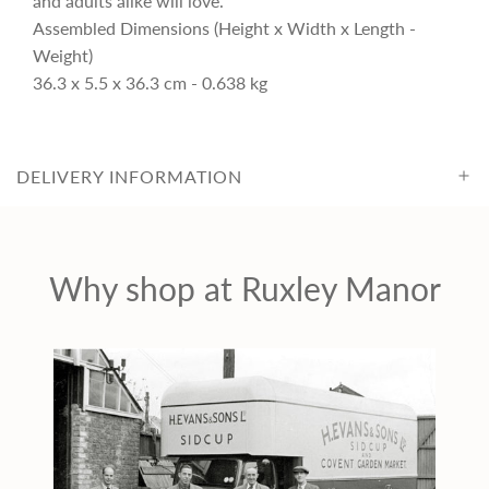
and adults alike will love.
c
Assembled Dimensions (Height x Width x Length -
Weight)
36.3 x 5.5 x 36.3 cm - 0.638 kg
e
DELIVERY INFORMATION
Why shop at Ruxley Manor