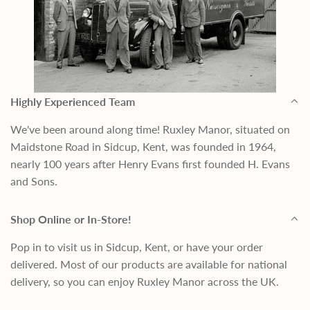
Highly Experienced Team
We've been around along time! Ruxley Manor, situated on
Maidstone Road in Sidcup, Kent, was founded in 1964,
nearly 100 years after Henry Evans first founded H. Evans
and Sons.
Shop Online or In-Store!
Pop in to visit us in Sidcup, Kent, or have your order
delivered. Most of our products are available for national
delivery, so you can enjoy Ruxley Manor across the UK.