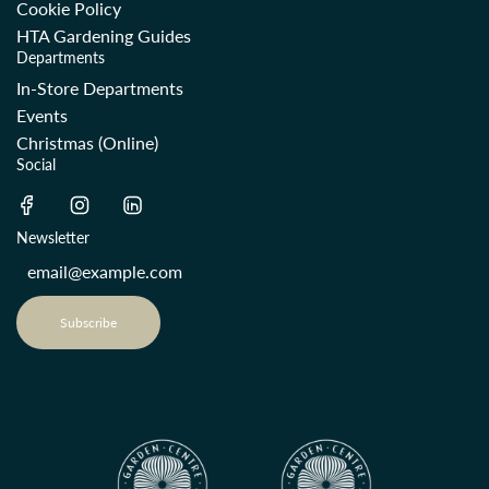
Cookie Policy
HTA Gardening Guides
Departments
In-Store Departments
Events
Christmas (Online)
Social
Newsletter
Subscribe