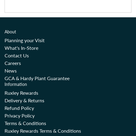
About
Planning your Visit
What's In-Store
Contact Us
Careers
News
GCA & Hardy Plant Guarantee
Information
Ruxley Rewards
Delivery & Returns
Refund Policy
Privacy Policy
Terms & Conditions
Ruxley Rewards Terms & Conditions