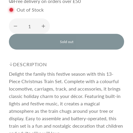
Free delivery on orders over £50
g
Out of Stock
u
l
Sold out
l
o
a
a
d
DESCRIPTION
i
r
n
Delight the family this festive season with this 13-
g
Piece Christmas Train Set. Complete with a colourful
.
locomotive, carriages, track, and accessories, it brings
p
.
.
classic holiday charm to your décor. Featuring built-in
lights and festive music, it creates a magical
r
atmosphere as the train chugs around your tree or
display. Easy to assemble and battery-operated, this
i
train set is a fun and nostalgic decoration that children