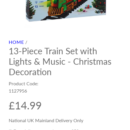
HOME
/
13-Piece Train Set with
Lights & Music - Christmas
Decoration
Product Code:
1127956
R
£14.99
e
National UK Mainland Delivery Only