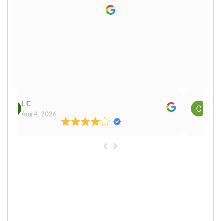
L C
Cn P
Aug 4, 2026
Aug 