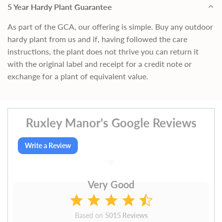
5 Year Hardy Plant Guarantee
As part of the GCA, our offering is simple. Buy any outdoor
hardy plant from us and if, having followed the care
instructions, the plant does not thrive you can return it
with the original label and receipt for a credit note or
exchange for a plant of equivalent value.
Ruxley Manor's Google Reviews
Write a Review
Very Good
Based on
5015 Reviews