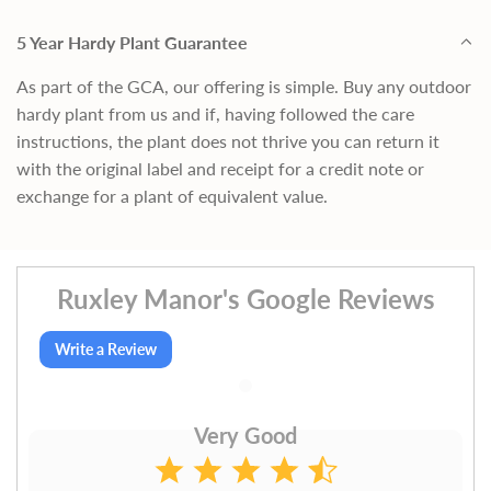
5 Year Hardy Plant Guarantee
As part of the GCA, our offering is simple. Buy any outdoor
hardy plant from us and if, having followed the care
instructions, the plant does not thrive you can return it
with the original label and receipt for a credit note or
exchange for a plant of equivalent value.
Ruxley Manor's Google Reviews
Write a Review
Very Good