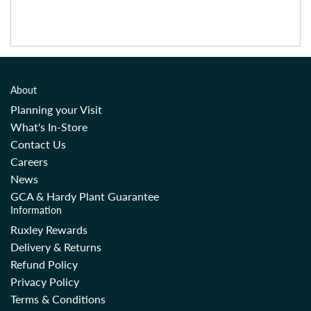
About
Planning your Visit
What's In-Store
Contact Us
Careers
News
GCA & Hardy Plant Guarantee
Information
Ruxley Rewards
Delivery & Returns
Refund Policy
Privacy Policy
Terms & Conditions