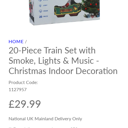
HOME
/
20-Piece Train Set with
Smoke, Lights & Music -
Christmas Indoor Decoration
Product Code:
1127957
R
£29.99
e
National UK Mainland Delivery Only