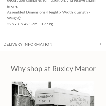
decoration combines fun, tradition, and festive charm
c
in one.
Assembled Dimensions (Height x Width x Length -
Weight):
e
32 x 6.8 x 42.5 cm - 0.77 kg
DELIVERY INFORMATION
Why shop at Ruxley Manor