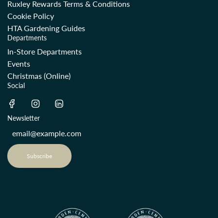
Ruxley Rewards Terms & Conditions
Cookie Policy
HTA Gardening Guides
Departments
In-Store Departments
Events
Christmas (Online)
Social
Newsletter
Subscribe