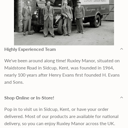
Highly Experienced Team
We've been around along time! Ruxley Manor, situated on
Maidstone Road in Sidcup, Kent, was founded in 1964,
nearly 100 years after Henry Evans first founded H. Evans
and Sons.
Shop Online or In-Store!
Pop in to visit us in Sidcup, Kent, or have your order
delivered. Most of our products are available for national
delivery, so you can enjoy Ruxley Manor across the UK.