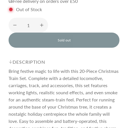
Free delivery on orders over £50
g
Out of Stock
u
l
Sold out
l
o
a
a
d
DESCRIPTION
i
r
n
Bring festive magic to life with this 20-Piece Christmas
g
Train Set. Complete with a detailed locomotive,
.
carriages, track, and accessories, this set features
p
.
.
working lights, realistic sound effects, and even smoke
for an authentic steam-train feel. Perfect for running
r
around the base of your Christmas tree, it creates a
nostalgic holiday centrepiece the whole family will
i
love. Easy to assemble and battery-operated, this