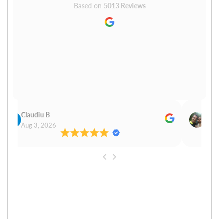
Based on
5013 Reviews
Claudiu B
Sudh
Aug 3, 2026
Aug 