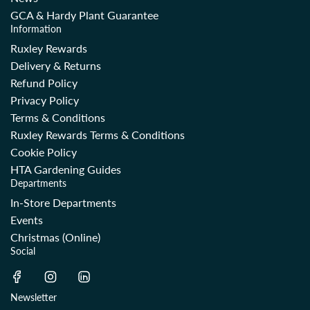
GCA & Hardy Plant Guarantee
Information
Ruxley Rewards
Delivery & Returns
Refund Policy
Privacy Policy
Terms & Conditions
Ruxley Rewards Terms & Conditions
Cookie Policy
HTA Gardening Guides
Departments
In-Store Departments
Events
Christmas (Online)
Social
Newsletter