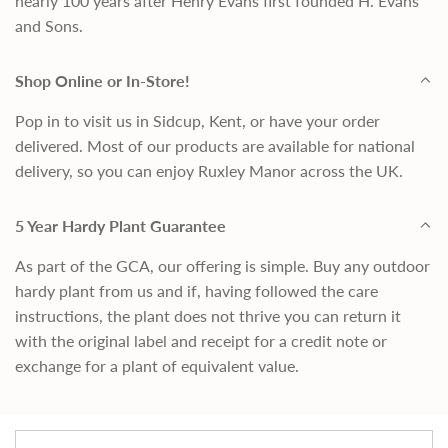
nearly 100 years after Henry Evans first founded H. Evans
and Sons.
Shop Online or In-Store!
Pop in to visit us in Sidcup, Kent, or have your order
delivered. Most of our products are available for national
delivery, so you can enjoy Ruxley Manor across the UK.
5 Year Hardy Plant Guarantee
As part of the GCA, our offering is simple. Buy any outdoor
hardy plant from us and if, having followed the care
instructions, the plant does not thrive you can return it
with the original label and receipt for a credit note or
exchange for a plant of equivalent value.