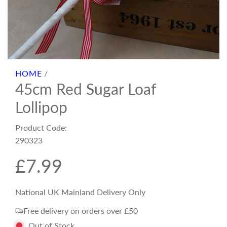
HOME
/
45cm Red Sugar Loaf
Lollipop
Product Code:
290323
R
£7.99
e
National UK Mainland Delivery Only
Free delivery on orders over £50
g
Out of Stock