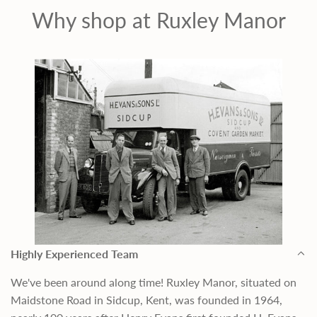
c
Why shop at Ruxley Manor
e
Highly Experienced Team
We've been around along time! Ruxley Manor, situated on
Maidstone Road in Sidcup, Kent, was founded in 1964,