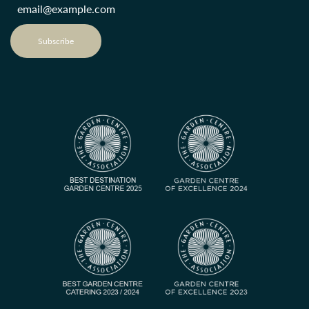
Subscribe