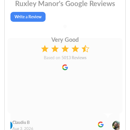
Ruxley Manor's Google Reviews
Write a Review
Very Good
Based on
5013 Reviews
Claudiu B
Sudh
Aug 3, 2026
Aug 