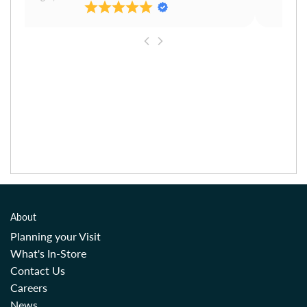
About
Planning your Visit
What's In-Store
Contact Us
Careers
News