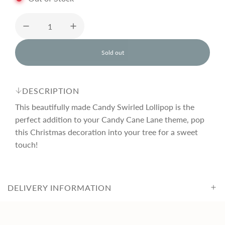
u
l
Sold out
l
o
a
a
d
DESCRIPTION
i
r
n
This beautifully made Candy Swirled Lollipop is the
g
perfect addition to your Candy Cane Lane theme, pop
.
this Christmas decoration into your tree for a sweet
p
.
.
touch!
r
DELIVERY INFORMATION
i