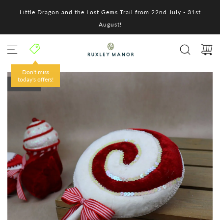
S
Little Dragon and the Lost Gems Trail from 22nd July - 31st
k
i
August!
p
t
o
c
o
Don't miss
n
today's offers!
SOLD OUT
t
e
n
t