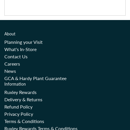
About
Planning your Visit
What's In-Store
Contact Us
Careers
News
GCA & Hardy Plant Guarantee
Information
Ruxley Rewards
Delivery & Returns
Refund Policy
Privacy Policy
Terms & Conditions
Ruxley Rewards Terms & Conditions