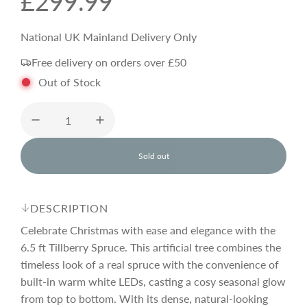
R
£299.99
e
National UK Mainland Delivery Only
Free delivery on orders over £50
g
Out of Stock
u
l
Sold out
l
o
a
a
d
DESCRIPTION
i
r
n
Celebrate Christmas with ease and elegance with the
g
6.5 ft Tillberry Spruce. This artificial tree combines the
.
timeless look of a real spruce with the convenience of
p
.
.
built-in warm white LEDs, casting a cosy seasonal glow
from top to bottom. With its dense, natural-looking