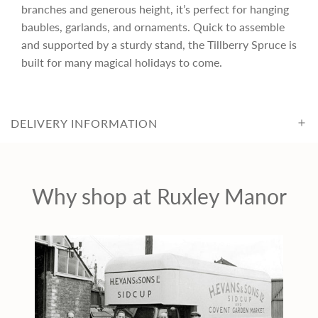
r
branches and generous height, it’s perfect for hanging
baubles, garlands, and ornaments. Quick to assemble
i
and supported by a sturdy stand, the Tillberry Spruce is
built for many magical holidays to come.
c
e
DELIVERY INFORMATION
Why shop at Ruxley Manor