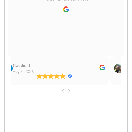
Claudiu B
Sudh
Aug 3, 2026
Aug 