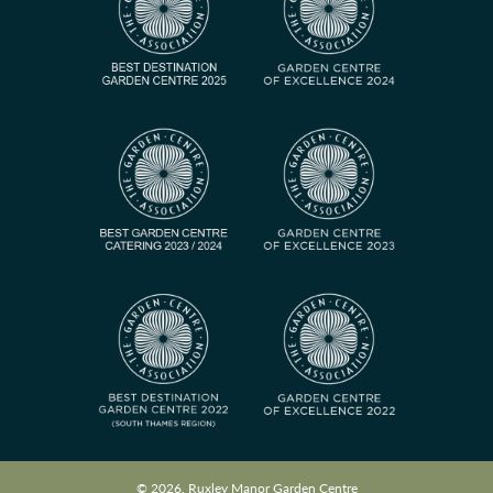
© 2026, Ruxley Manor Garden Centre