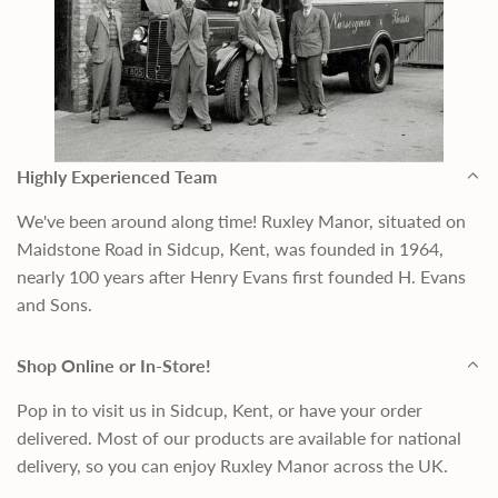
Highly Experienced Team
We've been around along time! Ruxley Manor, situated on
Maidstone Road in Sidcup, Kent, was founded in 1964,
nearly 100 years after Henry Evans first founded H. Evans
and Sons.
Shop Online or In-Store!
Pop in to visit us in Sidcup, Kent, or have your order
delivered. Most of our products are available for national
delivery, so you can enjoy Ruxley Manor across the UK.