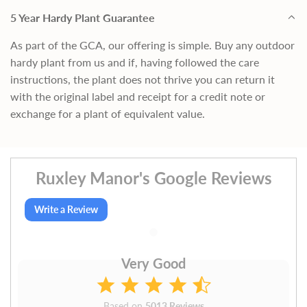
5 Year Hardy Plant Guarantee
As part of the GCA, our offering is simple. Buy any outdoor
hardy plant from us and if, having followed the care
instructions, the plant does not thrive you can return it
with the original label and receipt for a credit note or
exchange for a plant of equivalent value.
Ruxley Manor's Google Reviews
Write a Review
Very Good
Based on
5013 Reviews