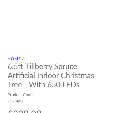
HOME
/
6.5ft Tillberry Spruce
Artificial Indoor Christmas
Tree - With 650 LEDs
Product Code:
1126482