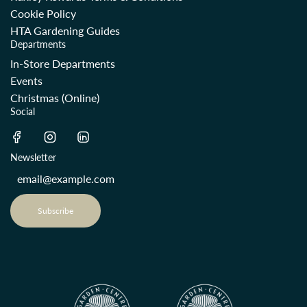
Cookie Policy
HTA Gardening Guides
Departments
In-Store Departments
Events
Christmas (Online)
Social
Newsletter
Subscribe