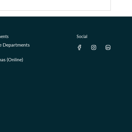
ents
Social
re Departments
as (Online)