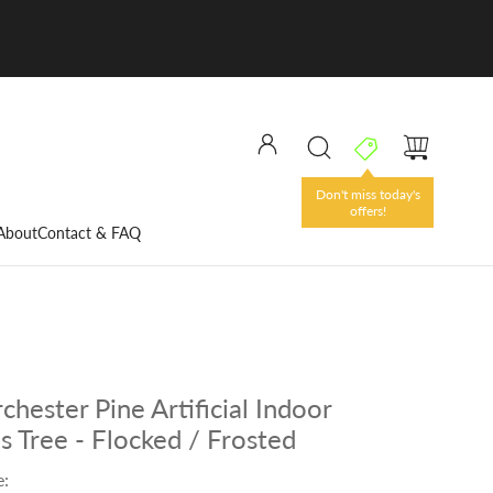
Don't miss today's
offers!
About
Contact & FAQ
chester Pine Artificial Indoor
s Tree - Flocked / Frosted
e: