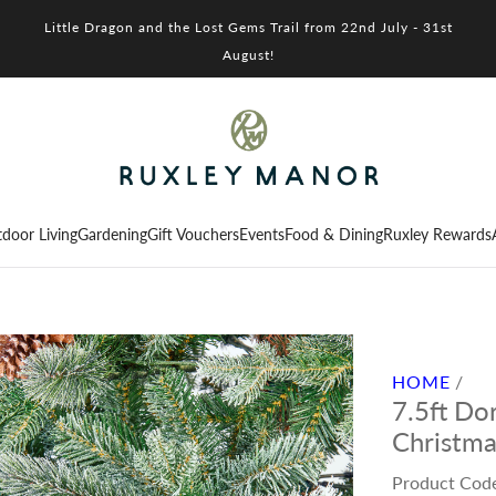
Little Dragon and the Lost Gems Trail from 22nd July - 31st
August!
door Living
Gardening
Gift Vouchers
Events
Food & Dining
Ruxley Rewards
HOME
/
7.5ft Dor
Christma
Product Cod