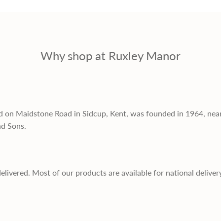
Why shop at Ruxley Manor
d on Maidstone Road in Sidcup, Kent, was founded in 1964, nea
nd Sons.
delivered. Most of our products are available for national deliver