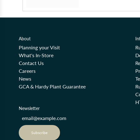
About
In
Planning your Visit
R
What's In-Store
De
Contact Us
Re
Careers
Pr
News
T
GCA & Hardy Plant Guarantee
R
Co
H
Newsletter
Subscribe