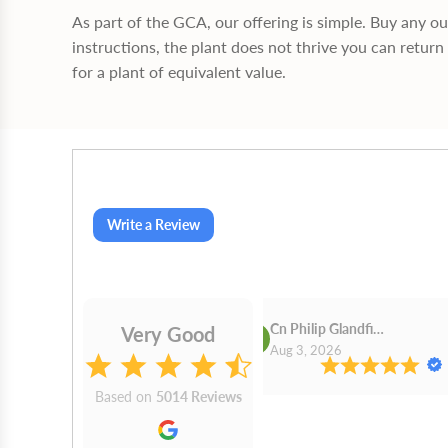
As part of the GCA, our offering is simple. Buy any o
instructions, the plant does not thrive you can return 
for a plant of equivalent value.
Write a Review
Cn Philip Glandfield
Very Good
2026
Aug 3, 2026
Based on
5014 Reviews