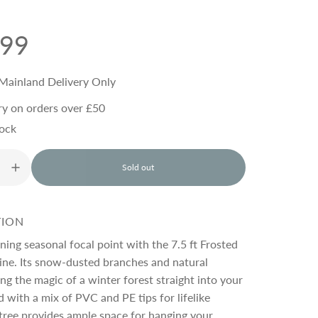
.99
Mainland Delivery Only
ry on orders over £50
tock
Sold out
l
o
a
d
TION
i
n
ning seasonal focal point with the 7.5 ft Frosted
g
ine. Its snow-dusted branches and natural
.
ng the magic of a winter forest straight into your
.
.
 with a mix of PVC and PE tips for lifelike
s tree provides ample space for hanging your