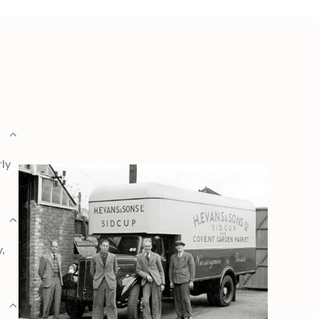
rly
y,