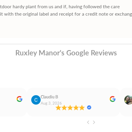
utdoor hardy plant from us and if, having followed the care
it with the original label and receipt for a credit note or exchan
Ruxley Manor's Google Reviews
Claudiu B
Aug 3, 2026