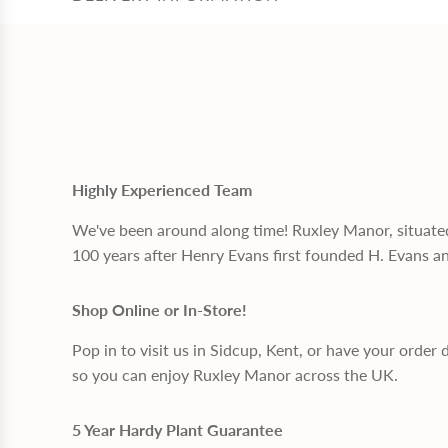
Highly Experienced Team
We've been around along time! Ruxley Manor, situate
100 years after Henry Evans first founded H. Evans a
Shop Online or In-Store!
Pop in to visit us in Sidcup, Kent, or have your order 
so you can enjoy Ruxley Manor across the UK.
5 Year Hardy Plant Guarantee