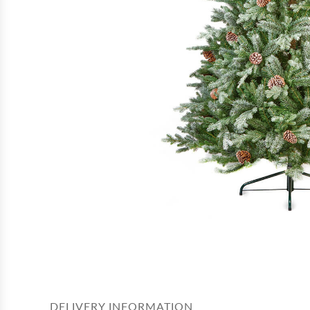
DELIVERY INFORMATION