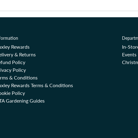
formation
Departm
uxley Rewards
In-Sto
livery & Returns
Events
fund Policy
Christm
ivacy Policy
erms & Conditions
uxley Rewards Terms & Conditions
okie Policy
TA Gardening Guides