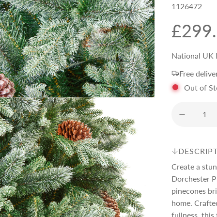
1126472
R
£299
e
National UK 
Free delive
g
Out of S
u
l
DESCRIP
a
Create a stun
Dorchester P
r
pinecones bri
home. Crafted
fullness, thi