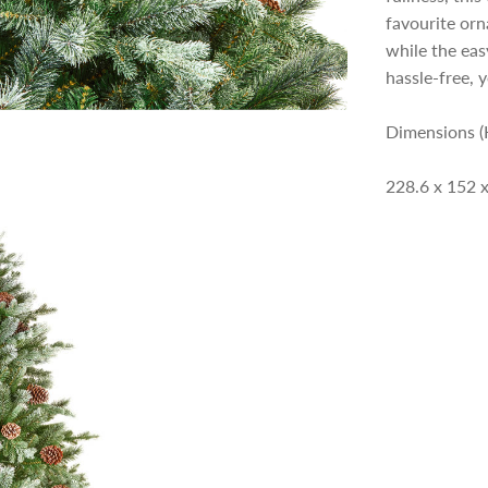
p
favourite orn
while the eas
r
hassle-free, y
i
Dimensions (
228.6 x 152 
c
e