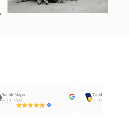
ge
Sudhir Magan
Carol Cooper
Aug 1, 2026
Jul 31, 2026