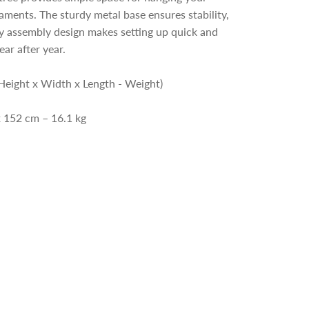
aments. The sturdy metal base ensures stability,
y assembly design makes setting up quick and
ear after year.
Height x Width x Length - Weight)
x 152 cm – 16.1 kg