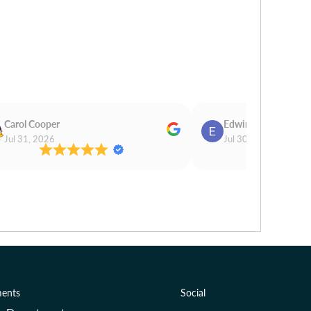
Carol Cooper
Edwina Morris
Jul 31, 2026
Jul 30, 2026
ents
Social