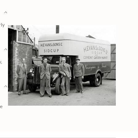
rly
y,
ge