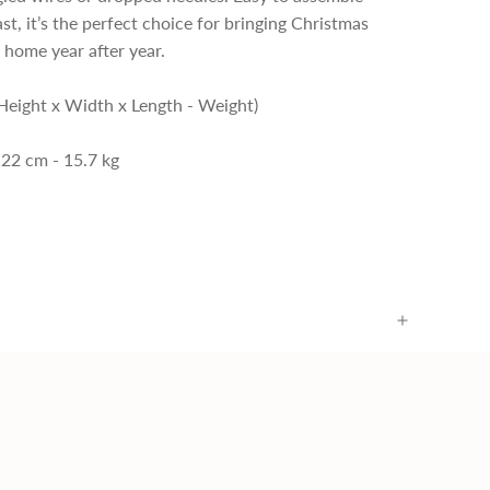
ast, it’s the perfect choice for bringing Christmas
 home year after year.
Height x Width x Length - Weight)
122 cm - 15.7 kg