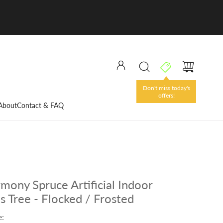
Don't miss today's
offers!
About
Contact & FAQ
rmony Spruce Artificial Indoor
s Tree - Flocked / Frosted
e: