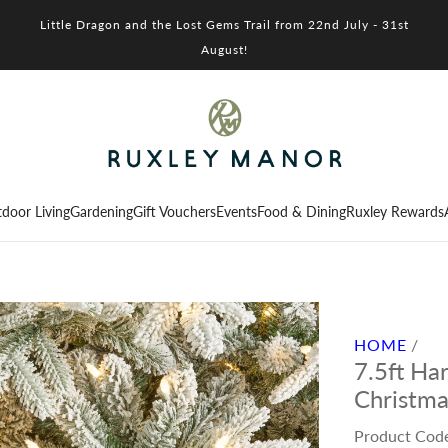
Little Dragon and the Lost Gems Trail from 22nd July - 31st
August!
door Living
Gardening
Gift Vouchers
Events
Food & Dining
Ruxley Rewards
HOME
/
7.5ft Ha
Christma
Product Cod