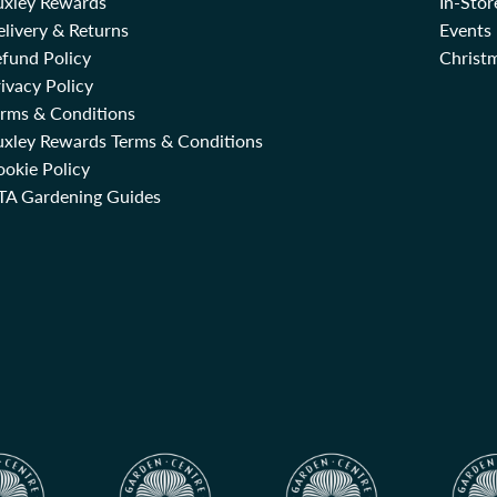
uxley Rewards
In-Sto
livery & Returns
Events
fund Policy
Christm
ivacy Policy
erms & Conditions
uxley Rewards Terms & Conditions
okie Policy
TA Gardening Guides