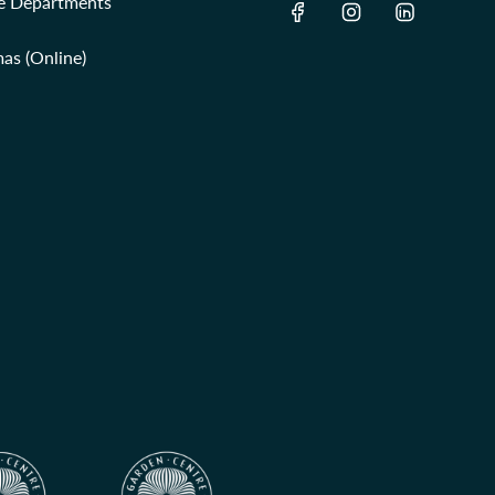
re Departments
as (Online)