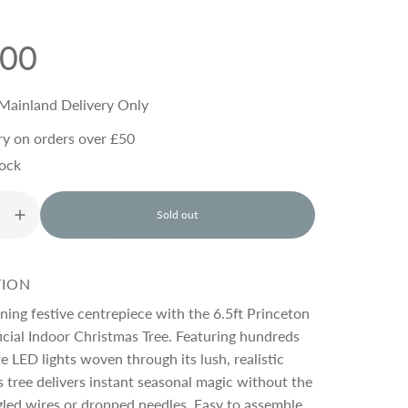
.00
Mainland Delivery Only
ry on orders over £50
tock
Sold out
l
o
a
d
TION
i
n
ning festive centrepiece with the 6.5ft Princeton
g
cial Indoor Christmas Tree. Featuring hundreds
.
 LED lights woven through its lush, realistic
.
.
s tree delivers instant seasonal magic without the
gled wires or dropped needles. Easy to assemble