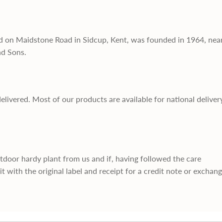
d on Maidstone Road in Sidcup, Kent, was founded in 1964, nea
nd Sons.
delivered. Most of our products are available for national deliver
utdoor hardy plant from us and if, having followed the care
it with the original label and receipt for a credit note or exchan