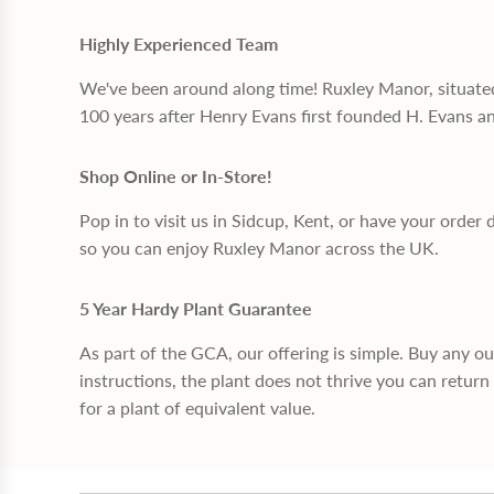
Highly Experienced Team
We've been around along time! Ruxley Manor, situate
100 years after Henry Evans first founded H. Evans a
Shop Online or In-Store!
Pop in to visit us in Sidcup, Kent, or have your order 
so you can enjoy Ruxley Manor across the UK.
5 Year Hardy Plant Guarantee
As part of the GCA, our offering is simple. Buy any o
instructions, the plant does not thrive you can return 
for a plant of equivalent value.