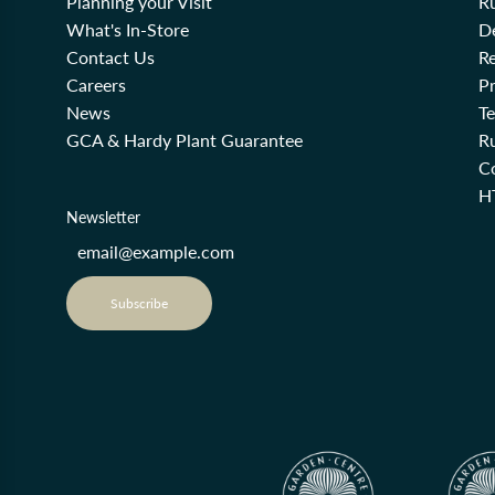
Planning your Visit
R
What's In-Store
De
Contact Us
Re
Careers
Pr
News
T
GCA & Hardy Plant Guarantee
R
Co
H
Newsletter
Subscribe