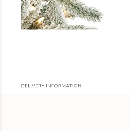
DELIVERY INFORMATION