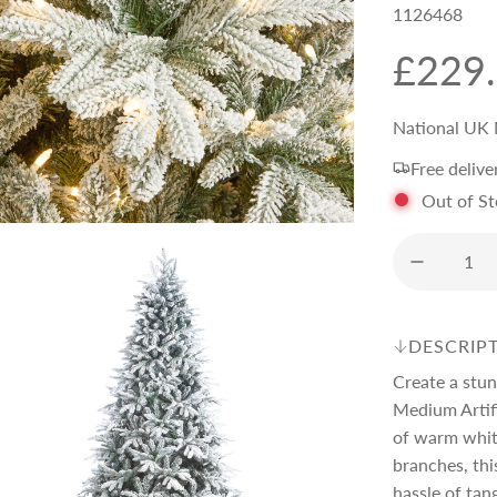
1126468
R
£229
e
National UK 
Free delive
g
Out of S
u
l
DESCRIP
a
Create a stun
Medium Artifi
r
of warm white
branches, thi
hassle of tan