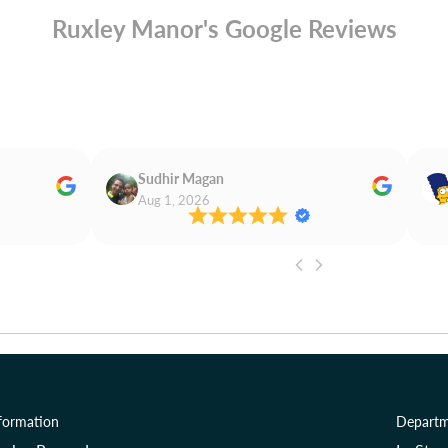
Ruxley Manor's Google Reviews
Sudhir Magan
Aug 1, 2026
formation
Departm