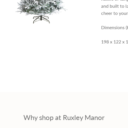
p
and built to l
cheer to your
r
Dimensions (
i
198 x 122 x 
c
e
Why shop at Ruxley Manor