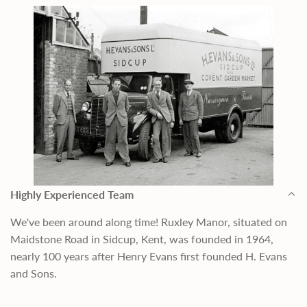
Highly Experienced Team
We've been around along time! Ruxley Manor, situated on
Maidstone Road in Sidcup, Kent, was founded in 1964,
nearly 100 years after Henry Evans first founded H. Evans
and Sons.