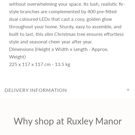
r
without overwhelming your space. Its lush, realistic fir-
style branches are complemented by 400 pre-fitted
i
dual coloured LEDs that cast a cosy, golden glow
throughout your home. Sturdy, easy to assemble, and
c
built to last, this slim Christmas tree ensures effortless
style and seasonal cheer year after year.
Dimensions (Height x Width x Length - Approx.
e
Weight)
225 x 117 x 117 cm - 13.5 kg
DELIVERY INFORMATION
Why shop at Ruxley Manor