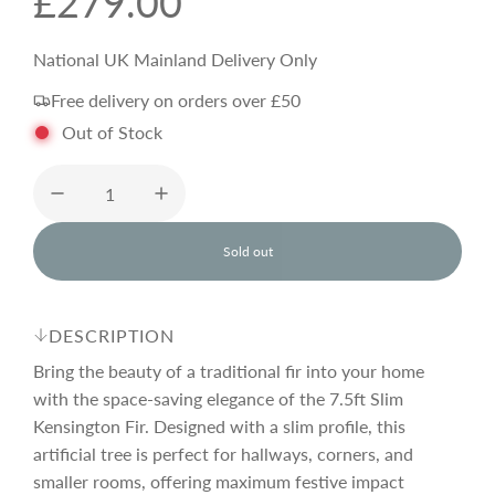
R
£279.00
e
National UK Mainland Delivery Only
Free delivery on orders over £50
g
Out of Stock
u
l
Sold out
l
o
a
a
d
DESCRIPTION
i
r
n
Bring the beauty of a traditional fir into your home
g
with the space-saving elegance of the 7.5ft Slim
.
Kensington Fir. Designed with a slim profile, this
p
.
.
artificial tree is perfect for hallways, corners, and
smaller rooms, offering maximum festive impact