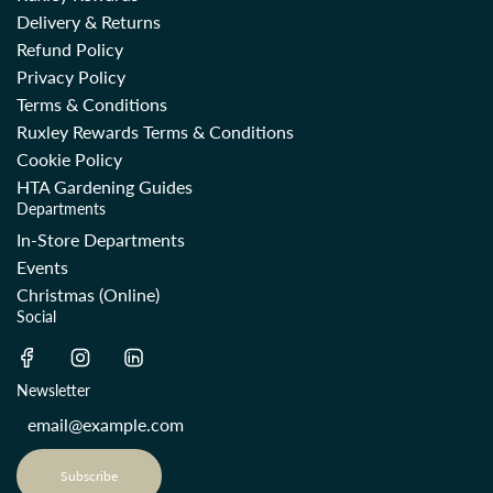
Delivery & Returns
Refund Policy
Privacy Policy
Terms & Conditions
Ruxley Rewards Terms & Conditions
Cookie Policy
HTA Gardening Guides
Departments
In-Store Departments
Events
Christmas (Online)
Social
Newsletter
Subscribe