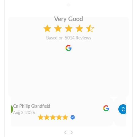
Very Good
Based on
5014 Reviews
Cn Philip Glandfield
Clau
Aug 3, 2026
Aug 