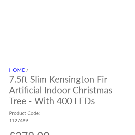
HOME
/
7.5ft Slim Kensington Fir
Artificial Indoor Christmas
Tree - With 400 LEDs
Product Code:
1127489