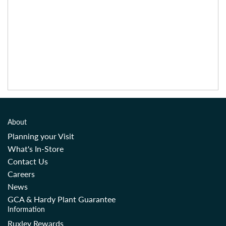
About
Planning your Visit
What's In-Store
Contact Us
Careers
News
GCA & Hardy Plant Guarantee
Information
Ruxley Rewards