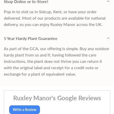
Shop Online or In-Store!
Pop in to visit us in Sidcup, Kent, or have your order
delivered. Most of our products are available for national
delivery, so you can enjoy Ruxley Manor across the UK.
5 Year Hardy Plant Guarantee
As part of the GCA, our offering is simple. Buy any outdoor
hardy plant from us and if, having followed the care
instructions, the plant does not thrive you can return it
with the original label and receipt for a credit note or
exchange for a plant of equivalent value.
Ruxley Manor's Google Reviews
Write a Review