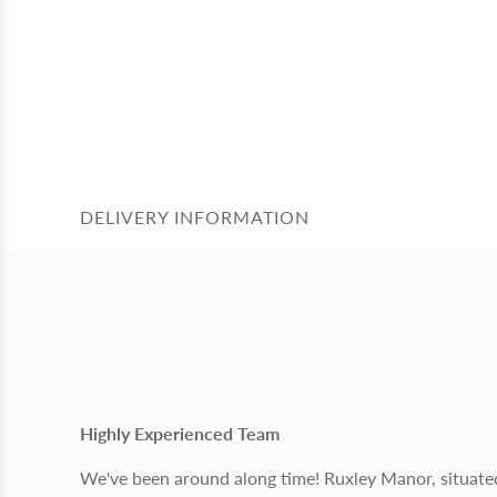
DELIVERY INFORMATION
Highly Experienced Team
We've been around along time! Ruxley Manor, situate