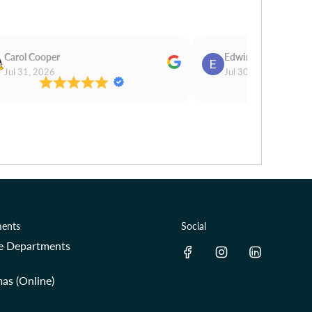
Carol Cooper
Edwina Morris
Jul 31, 2026
Jul 30, 2026
ents
Social
re Departments
as (Online)