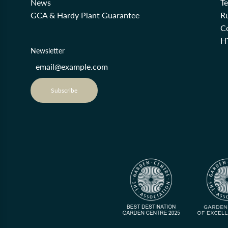
News
T
GCA & Hardy Plant Guarantee
R
Co
H
Newsletter
Subscribe