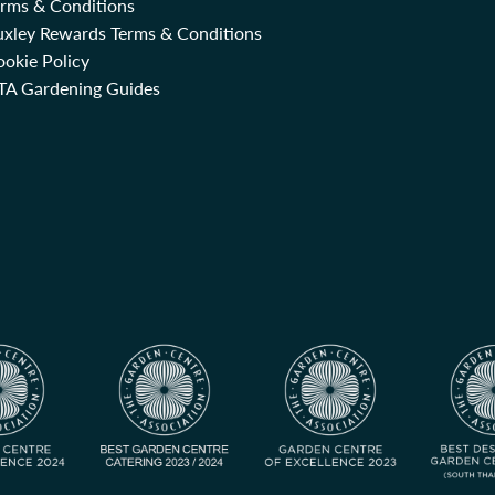
erms & Conditions
uxley Rewards Terms & Conditions
okie Policy
TA Gardening Guides