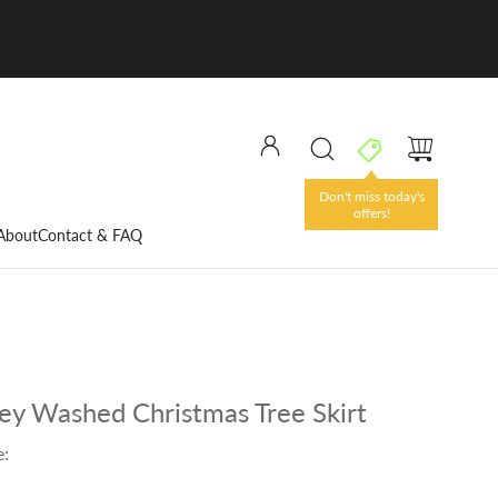
Don't miss today's
offers!
About
Contact & FAQ
y Washed Christmas Tree Skirt
e: