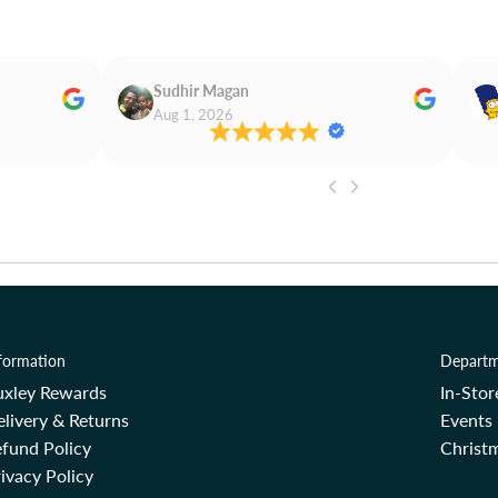
Sudhir Magan
Aug 1, 2026
formation
Departm
uxley Rewards
In-Sto
livery & Returns
Events
fund Policy
Christm
ivacy Policy