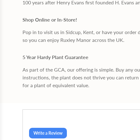
100 years after Henry Evans first founded H. Evans a
Shop Online or In-Store!
Pop in to visit us in Sidcup, Kent, or have your order 
so you can enjoy Ruxley Manor across the UK.
5 Year Hardy Plant Guarantee
As part of the GCA, our offering is simple. Buy any o
instructions, the plant does not thrive you can return 
for a plant of equivalent value.
Write a Review