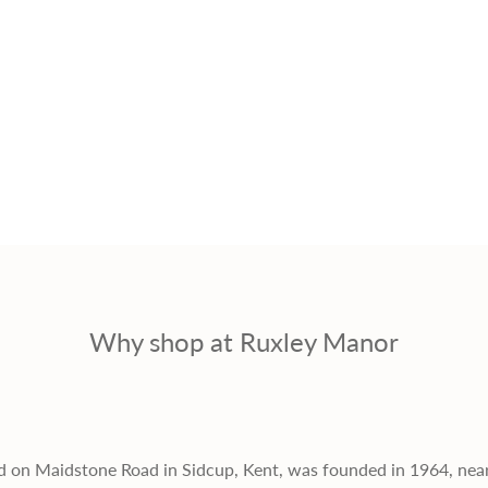
r
i
c
e
Why shop at Ruxley Manor
d on Maidstone Road in Sidcup, Kent, was founded in 1964, nea