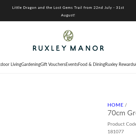
Little Dragon and the Lost Gems Trail from 22nd July - 31st
August!
door Living
Gardening
Gift Vouchers
Events
Food & Dining
Ruxley Rewards
HOME
/
70cm Gre
Product Cod
181077