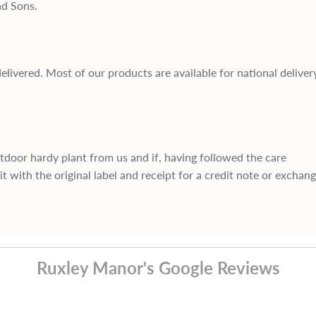
nd Sons.
delivered. Most of our products are available for national deliver
utdoor hardy plant from us and if, having followed the care
it with the original label and receipt for a credit note or exchan
Ruxley Manor's Google Reviews