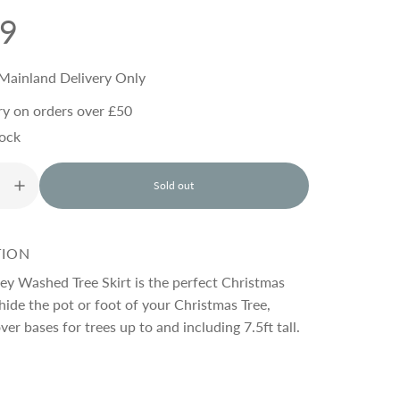
99
Mainland Delivery Only
ry on orders over £50
tock
Sold out
l
o
a
d
TION
i
n
ey Washed Tree Skirt is the perfect Christmas
g
hide the pot or foot of your Christmas Tree,
.
ver bases for trees up to and including 7.5ft tall.
.
.