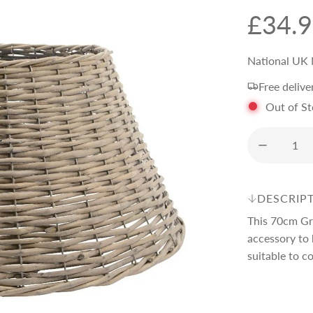
R
£34.
e
National UK 
Free delive
g
Out of S
u
l
DESCRIP
a
This 70cm Gr
accessory to 
r
suitable to co
p