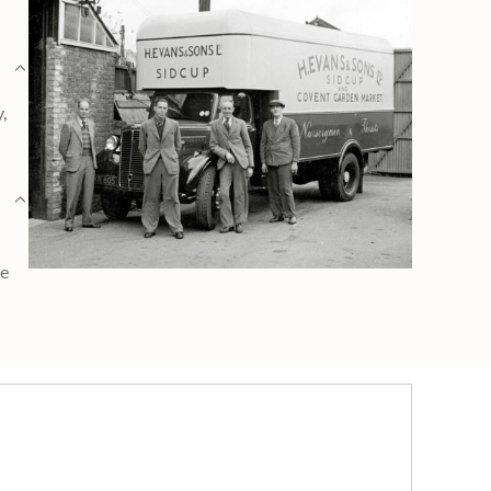
y,
ge