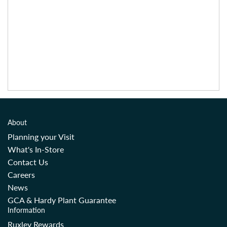
About
Planning your Visit
What's In-Store
Contact Us
Careers
News
GCA & Hardy Plant Guarantee
Information
Ruxley Rewards