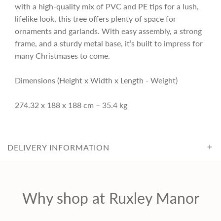
r
with a high-quality mix of PVC and PE tips for a lush,
lifelike look, this tree offers plenty of space for
i
ornaments and garlands. With easy assembly, a strong
frame, and a sturdy metal base, it’s built to impress for
c
many Christmases to come.
Dimensions (Height x Width x Length - Weight)
e
274.32 x 188 x 188 cm – 35.4 kg
DELIVERY INFORMATION
Why shop at Ruxley Manor