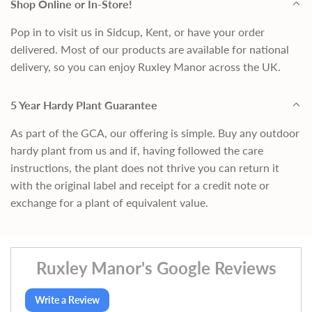
Shop Online or In-Store!
Pop in to visit us in Sidcup, Kent, or have your order
delivered. Most of our products are available for national
delivery, so you can enjoy Ruxley Manor across the UK.
5 Year Hardy Plant Guarantee
As part of the GCA, our offering is simple. Buy any outdoor
hardy plant from us and if, having followed the care
instructions, the plant does not thrive you can return it
with the original label and receipt for a credit note or
exchange for a plant of equivalent value.
Ruxley Manor's Google Reviews
Write a Review