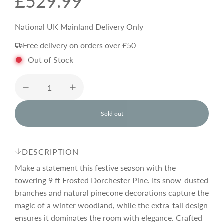
R
£529.99
e
National UK Mainland Delivery Only
Free delivery on orders over £50
g
Out of Stock
u
l
Sold out
l
o
a
a
d
DESCRIPTION
i
r
n
Make a statement this festive season with the
g
towering 9 ft Frosted Dorchester Pine. Its snow-dusted
.
branches and natural pinecone decorations capture the
p
.
.
magic of a winter woodland, while the extra-tall design
ensures it dominates the room with elegance. Crafted