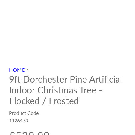
HOME
/
9ft Dorchester Pine Artificial
Indoor Christmas Tree -
Flocked / Frosted
Product Code:
1126473