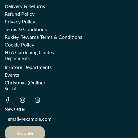
Delivery & Returns
Refund Policy
Privacy Policy
Terms & Conditions
Ruxley Rewards Terms & Conditions
Cookie Policy
HTA Gardening Guides
Departments
In-Store Departments
Events
Christmas (Online)
Social
Newsletter
Subscribe