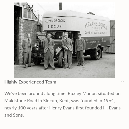
Highly Experienced Team
We've been around along time! Ruxley Manor, situated on
Maidstone Road in Sidcup, Kent, was founded in 1964,
nearly 100 years after Henry Evans first founded H. Evans
and Sons.