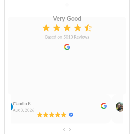
Very Good
Based on
5013 Reviews
Claudiu B
Sudh
Aug 3, 2026
Aug 