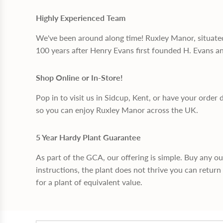
Highly Experienced Team
We've been around along time! Ruxley Manor, situate
100 years after Henry Evans first founded H. Evans a
Shop Online or In-Store!
Pop in to visit us in Sidcup, Kent, or have your order 
so you can enjoy Ruxley Manor across the UK.
5 Year Hardy Plant Guarantee
As part of the GCA, our offering is simple. Buy any o
instructions, the plant does not thrive you can return 
for a plant of equivalent value.