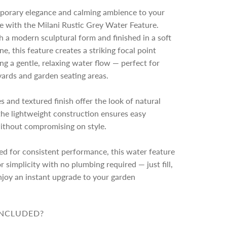
n
porary elegance and calming ambience to your
g
e with the Milani Rustic Grey Water Feature.
.
 a modern sculptural form and finished in a soft
.
.
ne, this feature creates a striking focal point
ing a gentle, relaxing water flow — perfect for
yards and garden seating areas.
es and textured finish offer the look of natural
the lightweight construction ensures easy
without compromising on style.
d for consistent performance, this water feature
r simplicity with no plumbing required — just fill,
njoy an instant upgrade to your garden
INCLUDED?