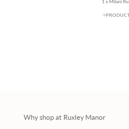
1 x Milani R
PRODUCT
Why shop at Ruxley Manor