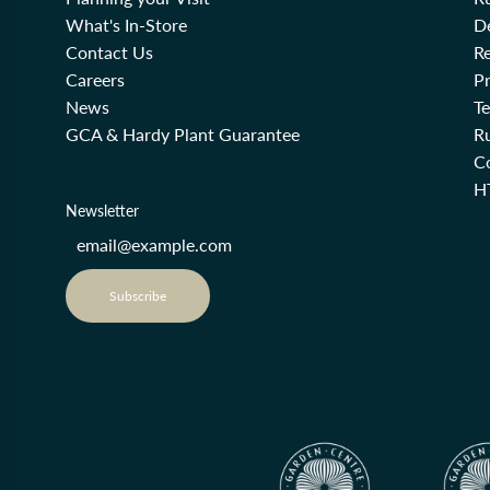
What's In-Store
De
Contact Us
Re
Careers
Pr
News
T
GCA & Hardy Plant Guarantee
R
Co
H
Newsletter
Subscribe