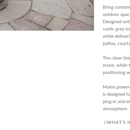
Bring contem
c
p
outdoor spac
Designed with
e
r
rustic grey to
while deliver
i
patios, court
The clean lin
c
stone, while 
positioning 
e
Mains powere
is designed fo
plug in and e
atmosphere.
WHAT'S 