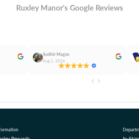
Ruxley Manor's Google Reviews
Sudhir Magan
Aug 1, 2026
formation
Departm
uxley Rewards
In-Sto