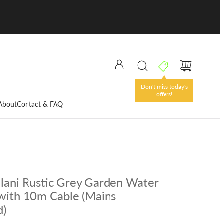
Don't miss today's
offers!
About
Contact & FAQ
ilani Rustic Grey Garden Water
with 10m Cable (Mains
d)