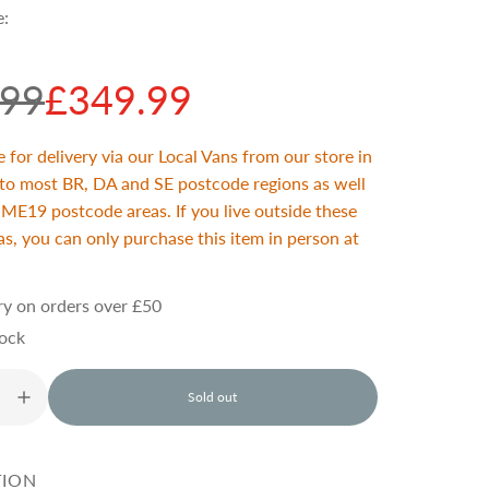
e:
.99
£349.99
e for delivery via our Local Vans from our store in
 to most BR, DA and SE postcode regions as well
ME19 postcode areas. If you live outside these
s, you can only purchase this item in person at
ry on orders over £50
tock
Sold out
l
o
a
d
TION
i