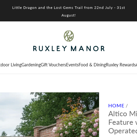
Little Dragon and the Lost Gems Trail from 22nd July - 31st
August!
door Living
Gardening
Gift Vouchers
Events
Food & Dining
Ruxley Rewards
HOME
/
Altico M
Feature 
Operate