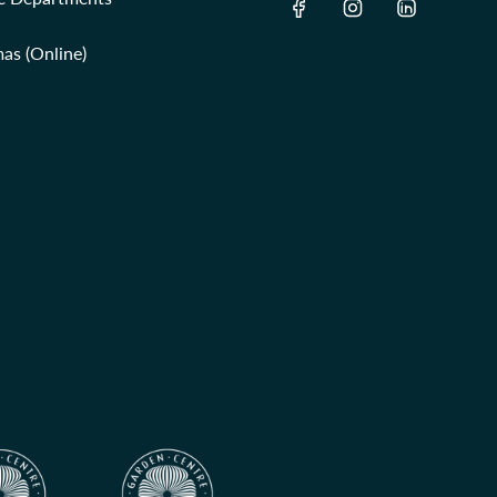
as (Online)