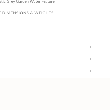
ustic Grey Garden Water Feature
 DIMENSIONS & WEIGHTS