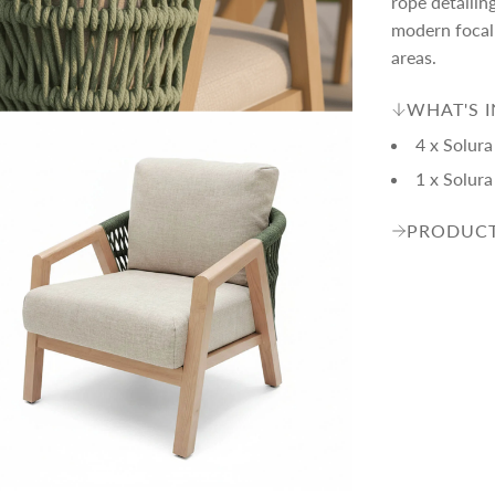
c
p
rope detailin
modern focal 
areas.
e
r
WHAT'S 
i
4 x Solura
1 x Solur
c
PRODUCT
e