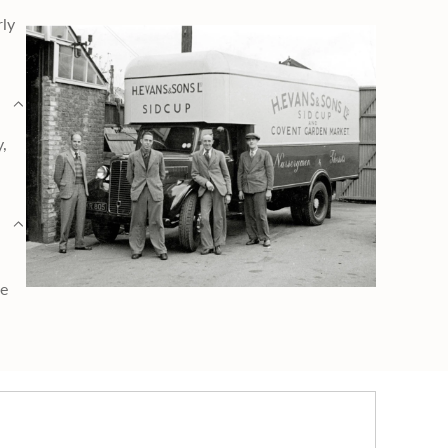
rly
y,
ge