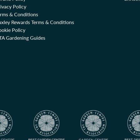
ivacy Policy
erms & Conditions
uxley Rewards Terms & Conditions
okie Policy
TA Gardening Guides