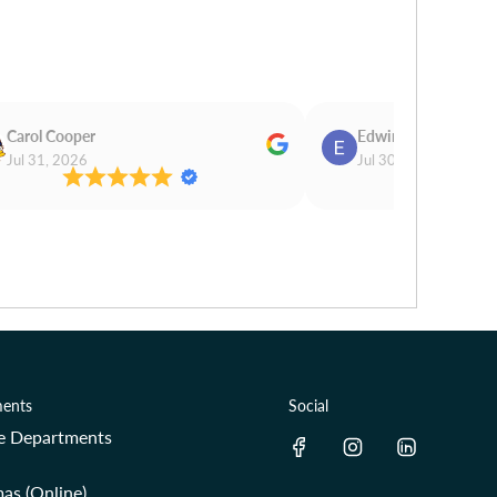
Carol Cooper
Edwina Morris
Jul 31, 2026
Jul 30, 2026
ents
Social
re Departments
as (Online)