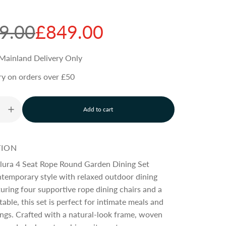
9.00
£849.00
Mainland Delivery Only
ry on orders over £50
Add to cart
l
o
a
d
TION
i
n
lura 4 Seat Rope Round Garden Dining Set
g
temporary style with relaxed outdoor dining
.
uring four supportive rope dining chairs and a
.
.
table, this set is perfect for intimate meals and
ings. Crafted with a natural-look frame, woven