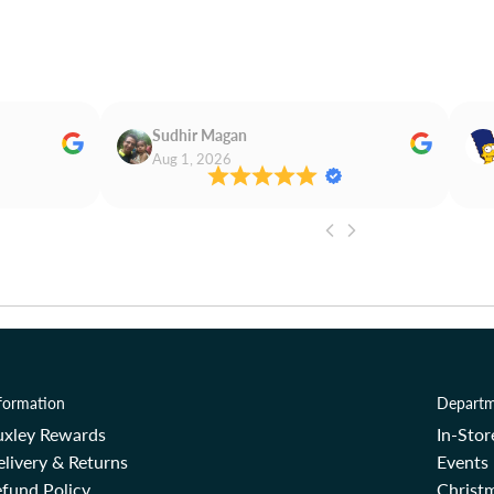
Sudhir Magan
Aug 1, 2026
formation
Departm
uxley Rewards
In-Sto
livery & Returns
Events
fund Policy
Christm