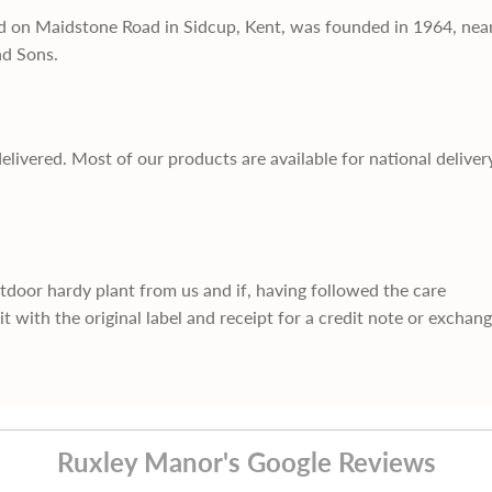
d on Maidstone Road in Sidcup, Kent, was founded in 1964, nea
nd Sons.
delivered. Most of our products are available for national deliver
utdoor hardy plant from us and if, having followed the care
it with the original label and receipt for a credit note or exchan
Ruxley Manor's Google Reviews