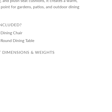
g, and plush seat cushions, it creates a warm,
point for gardens, patios, and outdoor dining
INCLUDED?
 Dining Chair
a Round Dining Table
 DIMENSIONS & WEIGHTS