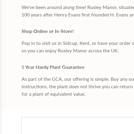
We've been around along time! Ruxley Manor, situate
100 years after Henry Evans first founded H. Evans a
Shop Online or In-Store!
Pop in to visit us in Sidcup, Kent, or have your order 
so you can enjoy Ruxley Manor across the UK.
5 Year Hardy Plant Guarantee
As part of the GCA, our offering is simple. Buy any o
instructions, the plant does not thrive you can return 
for a plant of equivalent value.