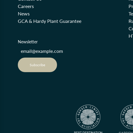
Careers
Pr
News
T
GCA & Hardy Plant Guarantee
R
Co
H
Newsletter
Subscribe