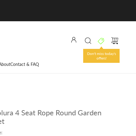
Don't miss today's
offers!
About
Contact & FAQ
lura 4 Seat Rope Round Garden
et
e: