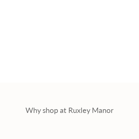
Why shop at Ruxley Manor