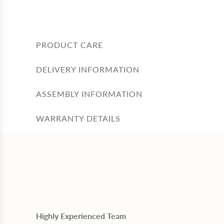
PRODUCT CARE
DELIVERY INFORMATION
ASSEMBLY INFORMATION
WARRANTY DETAILS
Highly Experienced Team