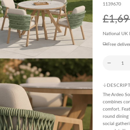
1139670
S
R
£1,69
a
e
National UK 
Free delive
l
g
e
u
p
l
DESCRIP
The Ardeo So
r
a
combines con
comfort. Feat
i
r
round dining 
social gather