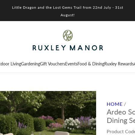
Little Dragon and the Lost Gems Trail from 22nd July - 31st
August!
door Living
Gardening
Gift Vouchers
Events
Food & Dining
Ruxley Rewards
HOME
/
Ardeo So
Dining S
Product Cod