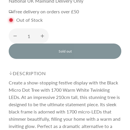
e
National UK Mainland Delivery Only
Free delivery on orders over £50
g
Out of Stock
u
l
Sold out
l
o
a
a
d
DESCRIPTION
i
r
n
Create a show-stopping festive display with the Black
g
Micro Dot Tree with 1700 Warm White Twinkling
.
LEDs. At an impressive 210cm tall, this stunning tree is
p
.
.
designed to be the ultimate statement piece. Its sleek
black frame is adorned with 1700 micro-LEDs that
r
shimmer beautifully, filling your home with a warm and
inviting glow. Perfect as a dramatic alternative to a