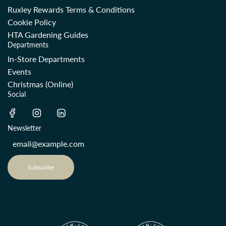
Ruxley Rewards Terms & Conditions
Cookie Policy
HTA Gardening Guides
Departments
In-Store Departments
Events
Christmas (Online)
Social
Newsletter
Subscribe