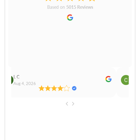
Based on
5015 Reviews
L C
Cn P
Aug 4, 2026
Aug 