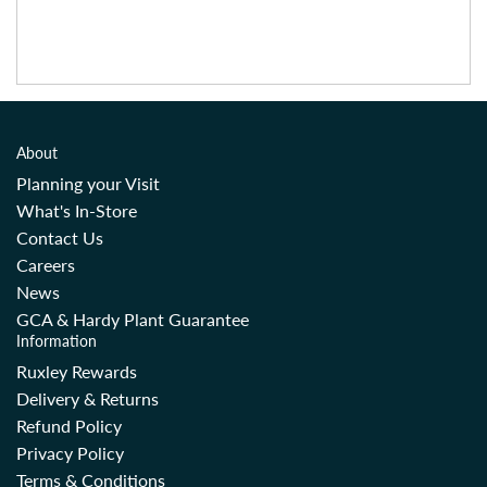
About
Planning your Visit
What's In-Store
Contact Us
Careers
News
GCA & Hardy Plant Guarantee
Information
Ruxley Rewards
Delivery & Returns
Refund Policy
Privacy Policy
Terms & Conditions