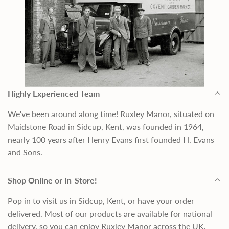
Highly Experienced Team
We've been around along time! Ruxley Manor, situated on
Maidstone Road in Sidcup, Kent, was founded in 1964,
nearly 100 years after Henry Evans first founded H. Evans
and Sons.
Shop Online or In-Store!
Pop in to visit us in Sidcup, Kent, or have your order
delivered. Most of our products are available for national
delivery, so you can enjoy Ruxley Manor across the UK.