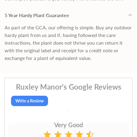
5 Year Hardy Plant Guarantee
As part of the GCA, our offering is simple. Buy any outdoor
hardy plant from us and if, having followed the care
instructions, the plant does not thrive you can return it
with the original label and receipt for a credit note or
exchange for a plant of equivalent value.
Ruxley Manor's Google Reviews
Write a Review
Very Good