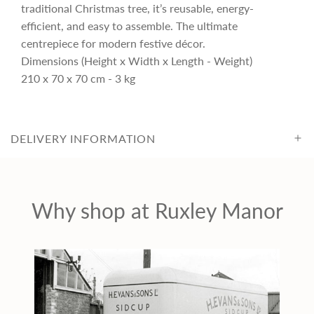
i
traditional Christmas tree, it’s reusable, energy-
efficient, and easy to assemble. The ultimate
c
centrepiece for modern festive décor.
Dimensions (Height x Width x Length - Weight)
210 x 70 x 70 cm - 3 kg
e
DELIVERY INFORMATION
Why shop at Ruxley Manor