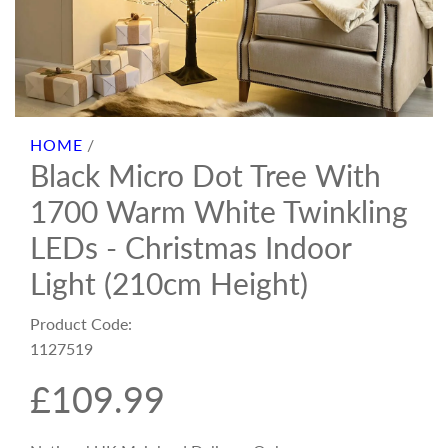
HOME
/
Black Micro Dot Tree With
1700 Warm White Twinkling
LEDs - Christmas Indoor
Light (210cm Height)
Product Code:
1127519
R
£109.99