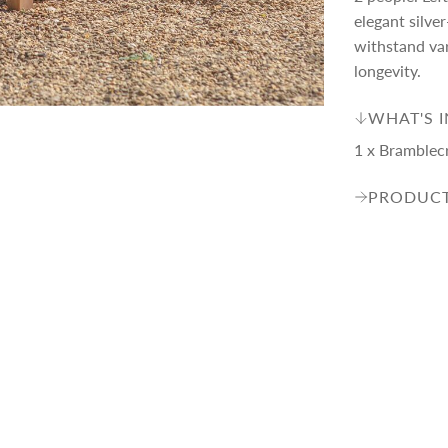
p
elegant silve
withstand var
r
longevity.
i
WHAT'S 
1 x Bramblec
c
PRODUCT
e