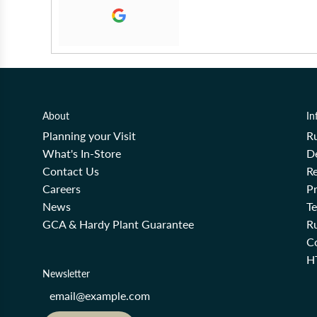
About
In
Planning your Visit
R
What's In-Store
De
Contact Us
Re
Careers
Pr
News
T
GCA & Hardy Plant Guarantee
R
Co
H
Newsletter