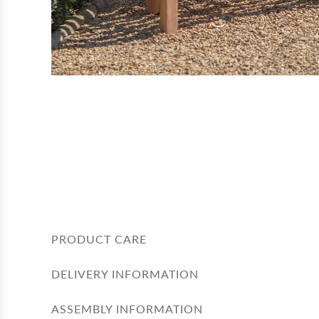
PRODUCT CARE
DELIVERY INFORMATION
ASSEMBLY INFORMATION