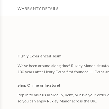
WARRANTY DETAILS
Highly Experienced Team
We've been around along time! Ruxley Manor, situate
100 years after Henry Evans first founded H. Evans a
Shop Online or In-Store!
Pop in to visit us in Sidcup, Kent, or have your order 
so you can enjoy Ruxley Manor across the UK.