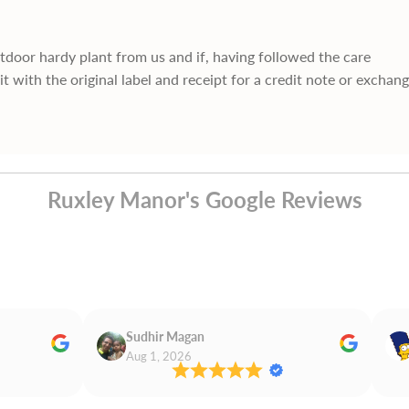
utdoor hardy plant from us and if, having followed the care
it with the original label and receipt for a credit note or exchan
Ruxley Manor's Google Reviews
Sudhir Magan
Aug 1, 2026