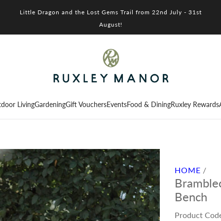
Little Dragon and the Lost Gems Trail from 22nd July - 31st
August!
door Living
Gardening
Gift Vouchers
Events
Food & Dining
Ruxley Rewards
HOME
/
Bramblec
Bench
Product Cod