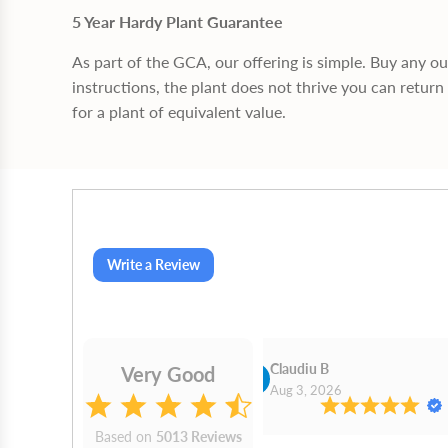
5 Year Hardy Plant Guarantee
As part of the GCA, our offering is simple. Buy any o
instructions, the plant does not thrive you can return 
for a plant of equivalent value.
Write a Review
Cn Philip Glandfield
Claudiu B
Very Good
2026
Aug 3, 2026
Based on
5013 Reviews