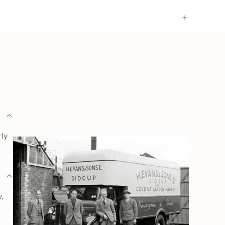
rly
y,