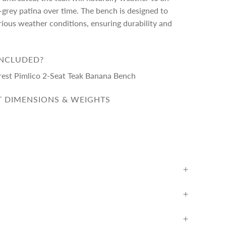
r-grey patina over time. The bench is designed to
ious weather conditions, ensuring durability and
INCLUDED?
rest Pimlico 2-Seat Teak Banana Bench
 DIMENSIONS & WEIGHTS