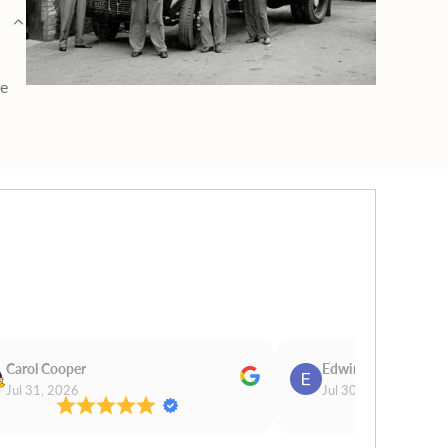
ge
Carol Cooper
Edwina Morris
Jul 31, 2026
Jul 30, 2026