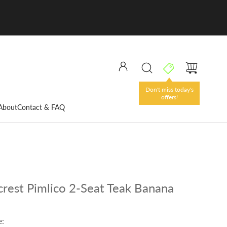
Don't miss today's
offers!
About
Contact & FAQ
rest Pimlico 2-Seat Teak Banana
e: