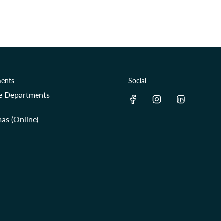
ents
Social
re Departments
as (Online)