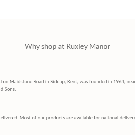
Why shop at Ruxley Manor
d on Maidstone Road in Sidcup, Kent, was founded in 1964, nea
nd Sons.
delivered. Most of our products are available for national deliver