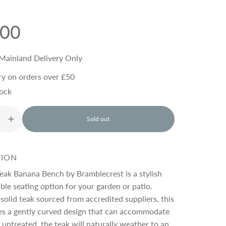
.00
Mainland Delivery Only
ry on orders over £50
tock
Sold out
l
o
a
d
TION
i
n
eak Banana Bench by Bramblecrest is a stylish
g
le seating option for your garden or patio.
.
solid teak sourced from accredited suppliers, this
.
.
es a gently curved design that can accommodate
t untreated, the teak will naturally weather to an