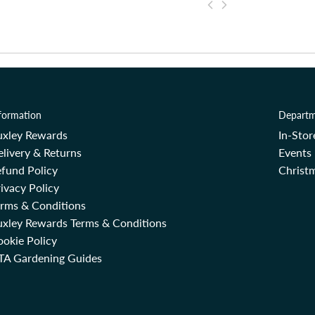
formation
Departm
uxley Rewards
In-Sto
livery & Returns
Events
fund Policy
Christm
ivacy Policy
erms & Conditions
uxley Rewards Terms & Conditions
okie Policy
TA Gardening Guides