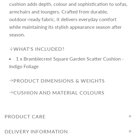
r
cushion adds depth, colour and sophistication to sofas,
armchairs and loungers. Crafted from durable,
i
outdoor-ready fabric, it delivers everyday comfort
while maintaining its stylish appearance season after
c
season.
WHAT'S INCLUDED?
e
1 x Bramblecrest Square Garden Scatter Cushion -
Indigo Foliage
PRODUCT DIMENSIONS & WEIGHTS
CUSHION AND MATERIAL COLOURS
PRODUCT CARE
DELIVERY INFORMATION