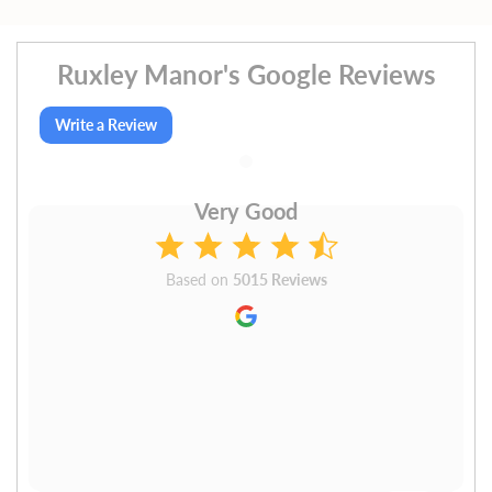
Ruxley Manor's Google Reviews
Write a Review
Very Good
Based on
5015 Reviews