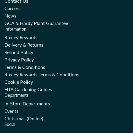
Contact Us
Careers
News
GCA & Hardy Plant Guarantee
Information
Ruxley Rewards
Delivery & Returns
Refund Policy
Privacy Policy
Terms & Conditions
Ruxley Rewards Terms & Conditions
Cookie Policy
HTA Gardening Guides
Departments
In-Store Departments
Events
Christmas (Online)
Social