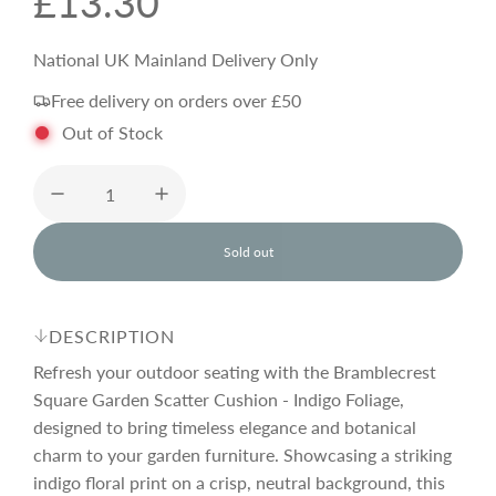
R
£13.30
e
National UK Mainland Delivery Only
Free delivery on orders over £50
g
Out of Stock
u
l
Sold out
l
o
a
a
d
DESCRIPTION
i
r
n
Refresh your outdoor seating with the Bramblecrest
g
Square Garden Scatter Cushion - Indigo Foliage,
.
designed to bring timeless elegance and botanical
p
.
.
charm to your garden furniture. Showcasing a striking
indigo floral print on a crisp, neutral background, this