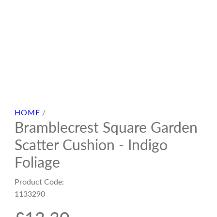
HOME
/
Bramblecrest Square Garden
Scatter Cushion - Indigo
Foliage
Product Code:
1133290