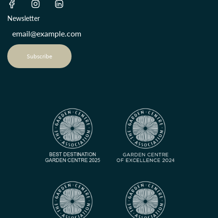
Newsletter
Subscribe