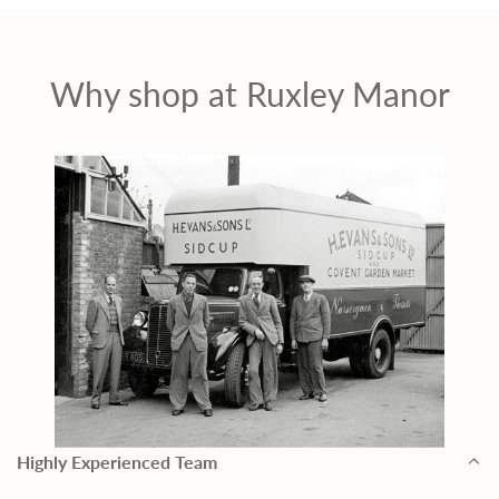
Why shop at Ruxley Manor
Highly Experienced Team