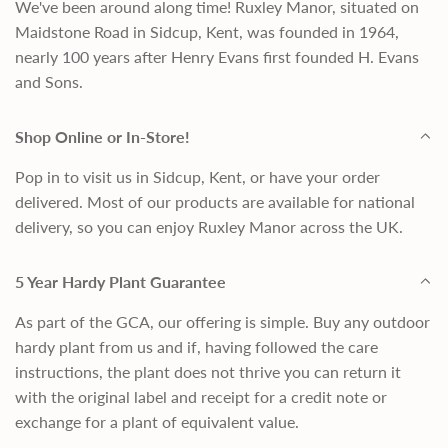
We've been around along time! Ruxley Manor, situated on
Maidstone Road in Sidcup, Kent, was founded in 1964,
nearly 100 years after Henry Evans first founded H. Evans
and Sons.
Shop Online or In-Store!
Pop in to visit us in Sidcup, Kent, or have your order
delivered. Most of our products are available for national
delivery, so you can enjoy Ruxley Manor across the UK.
5 Year Hardy Plant Guarantee
As part of the GCA, our offering is simple. Buy any outdoor
hardy plant from us and if, having followed the care
instructions, the plant does not thrive you can return it
with the original label and receipt for a credit note or
exchange for a plant of equivalent value.