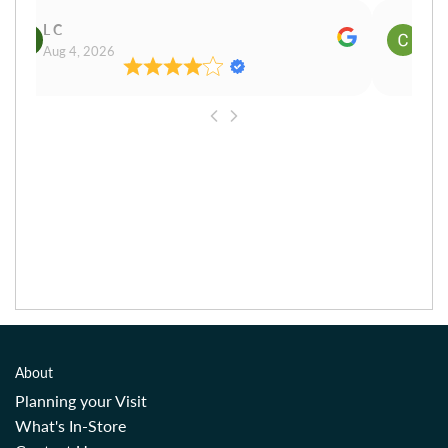
L C
Cn P
Aug 4, 2026
Aug 
About
Planning your Visit
What's In-Store