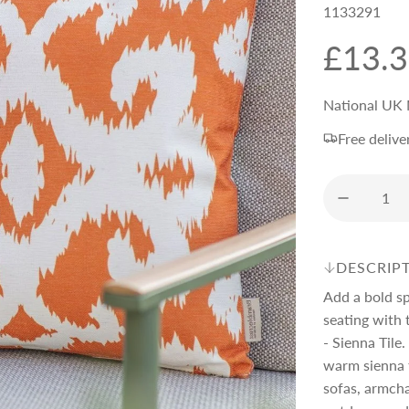
1133291
R
£13.
e
National UK 
Free delive
g
u
l
DESCRIP
Add a bold s
a
seating with
- Sienna Tile.
r
warm sienna t
sofas, armcha