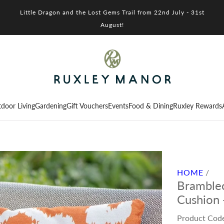
Little Dragon and the Lost Gems Trail from 22nd July - 31st
August!
door Living
Gardening
Gift Vouchers
Events
Food & Dining
Ruxley Rewards
HOME
/
Bramblec
Cushion 
Product Cod