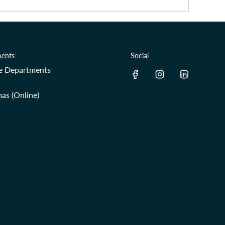
ents
Social
re Departments
as (Online)