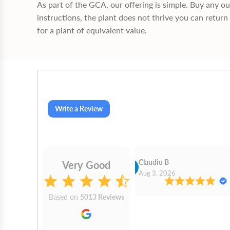
As part of the GCA, our offering is simple. Buy any o
instructions, the plant does not thrive you can return 
for a plant of equivalent value.
Write a Review
Cn Philip Glandfield
Claudiu B
Very Good
2026
Aug 3, 2026
Based on
5013 Reviews