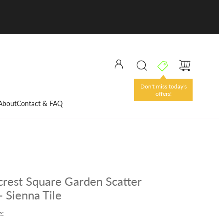
Don't miss today's
offers!
About
Contact & FAQ
rest Square Garden Scatter
- Sienna Tile
e: