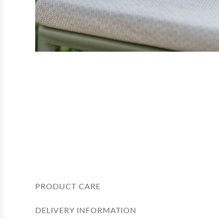
PRODUCT CARE
DELIVERY INFORMATION