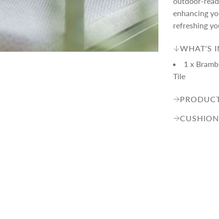
p
outdoor-ready
enhancing you
refreshing yo
r
WHAT'S 
i
1 x Bramb
Tile
c
PRODUCT
e
CUSHION