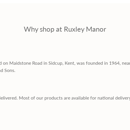
Why shop at Ruxley Manor
d on Maidstone Road in Sidcup, Kent, was founded in 1964, nea
nd Sons.
delivered. Most of our products are available for national deliver