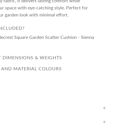
 fabric, it delivers lasting comfort while
r space with eye-catching style. Perfect for
ur garden look with minimal effort.
INCLUDED?
lecrest Square Garden Scatter Cushion - Sienna
 DIMENSIONS & WEIGHTS
 AND MATERIAL COLOURS