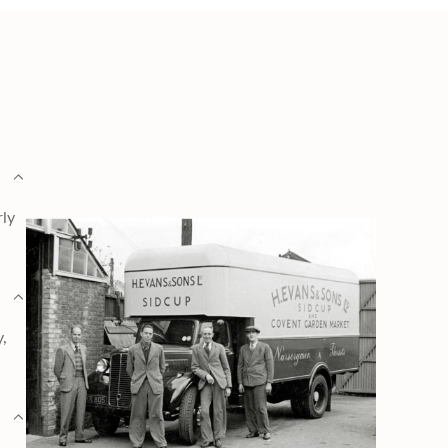
rly
y,