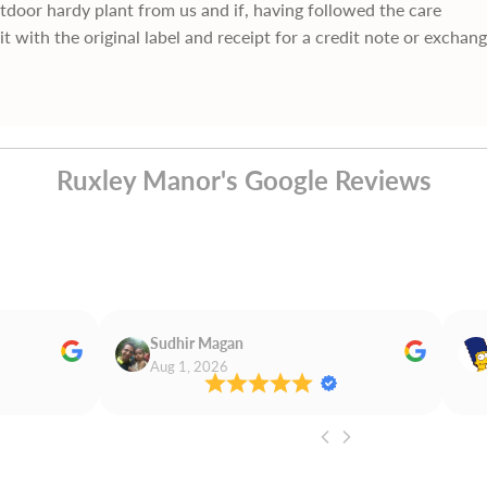
utdoor hardy plant from us and if, having followed the care
it with the original label and receipt for a credit note or exchan
Ruxley Manor's Google Reviews
Sudhir Magan
Aug 1, 2026