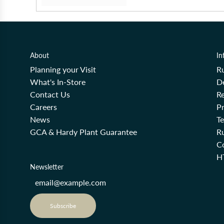
About
In
Planning your Visit
R
What's In-Store
De
Contact Us
Re
Careers
Pr
News
T
GCA & Hardy Plant Guarantee
R
Co
H
Newsletter
Subscribe