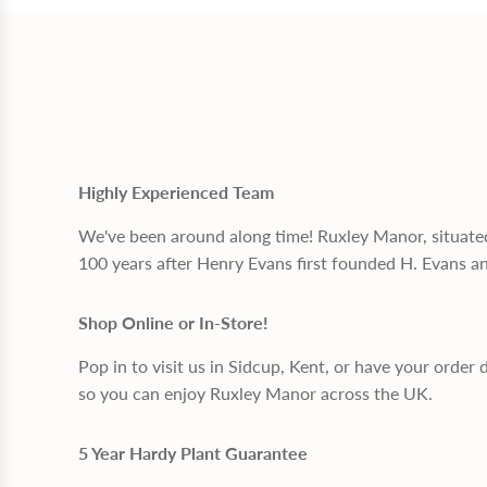
Highly Experienced Team
We've been around along time! Ruxley Manor, situate
100 years after Henry Evans first founded H. Evans a
Shop Online or In-Store!
Pop in to visit us in Sidcup, Kent, or have your order 
so you can enjoy Ruxley Manor across the UK.
5 Year Hardy Plant Guarantee