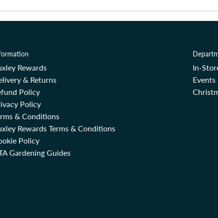
formation
Departm
uxley Rewards
In-Sto
livery & Returns
Events
fund Policy
Christm
ivacy Policy
erms & Conditions
uxley Rewards Terms & Conditions
okie Policy
TA Gardening Guides