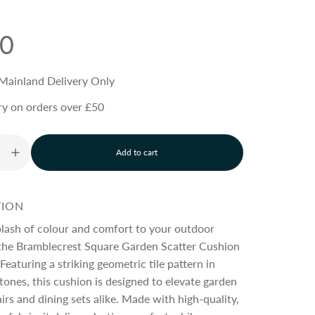
30
Mainland Delivery Only
ry on orders over £50
Add to cart
l
o
a
d
TION
i
n
plash of colour and comfort to your outdoor
g
 the Bramblecrest Square Garden Scatter Cushion
.
 Featuring a striking geometric tile pattern in
.
.
ones, this cushion is designed to elevate garden
irs and dining sets alike. Made with high-quality,