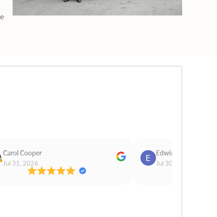
ge
Carol Cooper
Edwina Morris
Jul 31, 2026
Jul 30, 2026