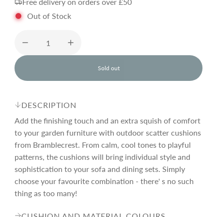
Free delivery on orders over £50
g
Out of Stock
u
l
Sold out
l
o
a
a
d
DESCRIPTION
i
r
n
Add the finishing touch and an extra squish of comfort
g
to your garden furniture with outdoor scatter cushions
.
from Bramblecrest. From calm, cool tones to playful
p
.
.
patterns, the cushions will bring individual style and
sophistication to your sofa and dining sets. Simply
r
choose your favourite combination - there' s no such
thing as too many!
i
CUSHION AND MATERIAL COLOURS