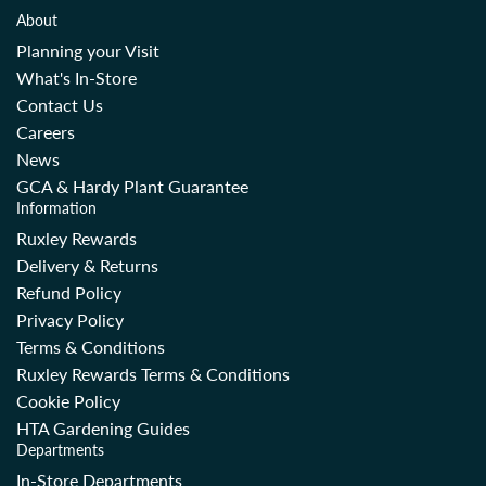
About
Planning your Visit
What's In-Store
Contact Us
Careers
News
GCA & Hardy Plant Guarantee
Information
Ruxley Rewards
Delivery & Returns
Refund Policy
Privacy Policy
Terms & Conditions
Ruxley Rewards Terms & Conditions
Cookie Policy
HTA Gardening Guides
Departments
In-Store Departments