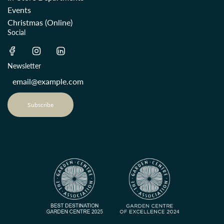
Events
Christmas (Online)
Social
Newsletter
Subscribe