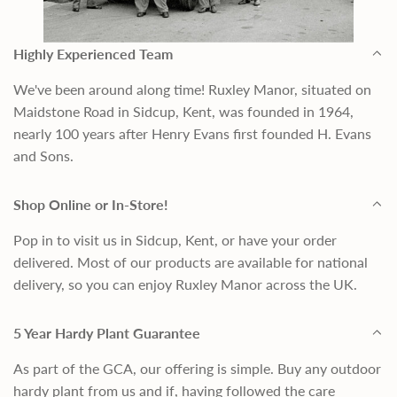
Highly Experienced Team
We've been around along time! Ruxley Manor, situated on
Maidstone Road in Sidcup, Kent, was founded in 1964,
nearly 100 years after Henry Evans first founded H. Evans
and Sons.
Shop Online or In-Store!
Pop in to visit us in Sidcup, Kent, or have your order
delivered. Most of our products are available for national
delivery, so you can enjoy Ruxley Manor across the UK.
5 Year Hardy Plant Guarantee
As part of the GCA, our offering is simple. Buy any outdoor
hardy plant from us and if, having followed the care