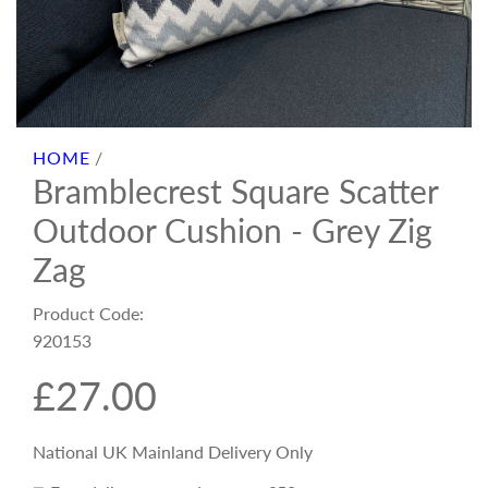
HOME
/
Bramblecrest Square Scatter
Outdoor Cushion - Grey Zig
Zag
Product Code:
920153
R
£27.00
e
National UK Mainland Delivery Only