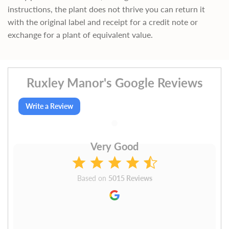
instructions, the plant does not thrive you can return it
with the original label and receipt for a credit note or
exchange for a plant of equivalent value.
Ruxley Manor's Google Reviews
Write a Review
Very Good
Based on
5015 Reviews