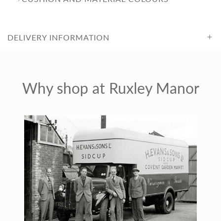
c
DELIVERY INFORMATION
e
Why shop at Ruxley Manor