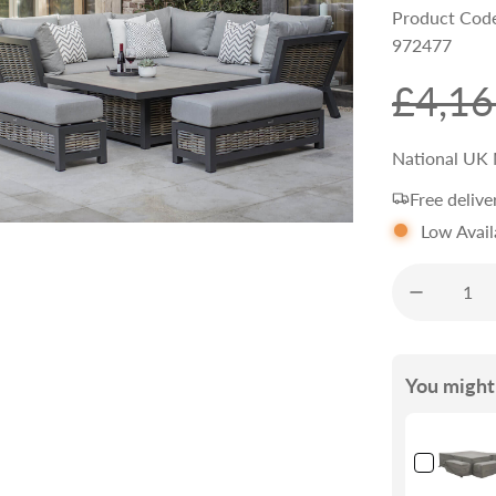
Product Cod
972477
S
R
£4,16
a
e
National UK 
Free delive
l
g
Low Avail
e
u
p
l
You might 
r
a
i
r