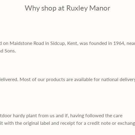
Why shop at Ruxley Manor
d on Maidstone Road in Sidcup, Kent, was founded in 1964, nea
nd Sons.
delivered. Most of our products are available for national deliver
utdoor hardy plant from us and if, having followed the care
it with the original label and receipt for a credit note or exchan