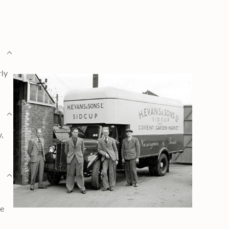
rly
y,
ge