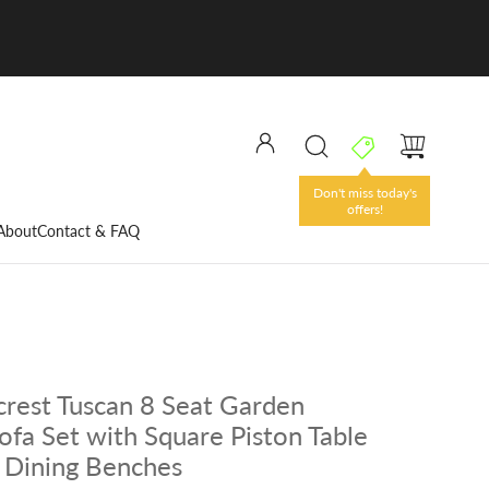
Don't miss today's
offers!
About
Contact & FAQ
rest Tuscan 8 Seat Garden
ofa Set with Square Piston Table
 Dining Benches