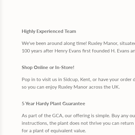
Highly Experienced Team
We've been around along time! Ruxley Manor, situate
100 years after Henry Evans first founded H. Evans a
Shop Online or In-Store!
Pop in to visit us in Sidcup, Kent, or have your order 
so you can enjoy Ruxley Manor across the UK.
5 Year Hardy Plant Guarantee
As part of the GCA, our offering is simple. Buy any o
instructions, the plant does not thrive you can return 
for a plant of equivalent value.