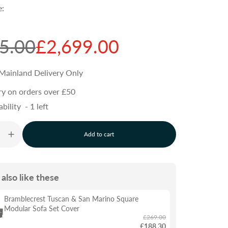
e:
5.00
£2,699.00
Mainland Delivery Only
ry on orders over £50
ability
-
1
left
Add to cart
l
o
a
d
also like these
i
n
g
Bramblecrest Tuscan & San Marino Square
.
Modular Sofa Set Cover
.
£269.00
.
£188.30