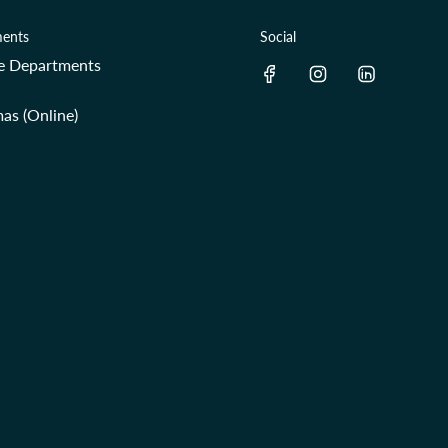
ents
Social
re Departments
as (Online)