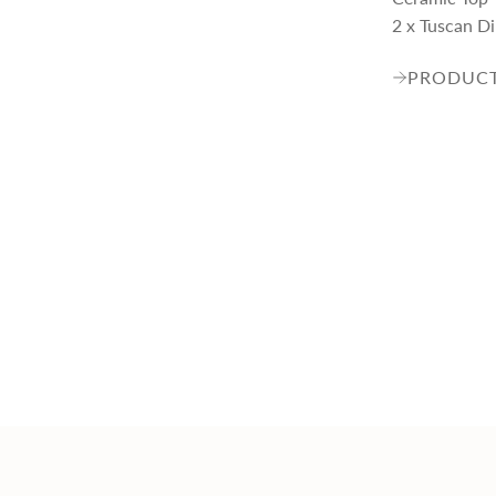
2 x Tuscan D
PRODUCT