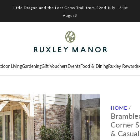
Little Dragon and the Lost Gems Trail from 22nd July - 31st
August!
door Living
Gardening
Gift Vouchers
Events
Food & Dining
Ruxley Rewards
HOME
/
Bramblec
Corner S
& Casual