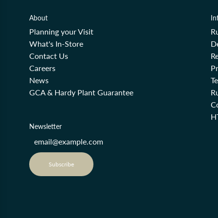
About
In
Planning your Visit
R
What's In-Store
De
Contact Us
Re
Careers
Pr
News
T
GCA & Hardy Plant Guarantee
R
Co
H
Newsletter
Subscribe