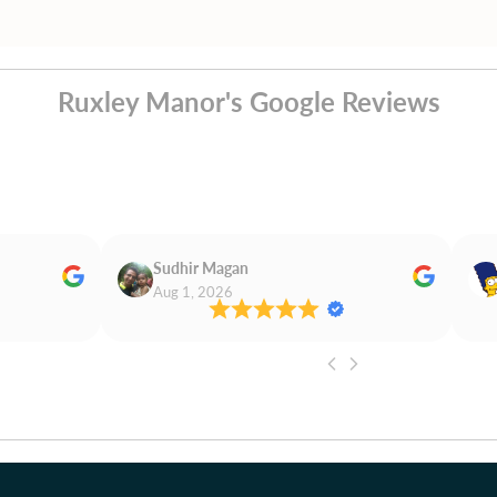
Ruxley Manor's Google Reviews
Sudhir Magan
Aug 1, 2026