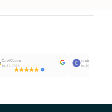
Carol Cooper
Edwina Morris
Jul 31, 2026
Jul 30, 2026