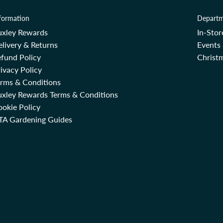
formation
Departm
uxley Rewards
In-Sto
livery & Returns
Events
fund Policy
Christm
ivacy Policy
erms & Conditions
uxley Rewards Terms & Conditions
okie Policy
TA Gardening Guides