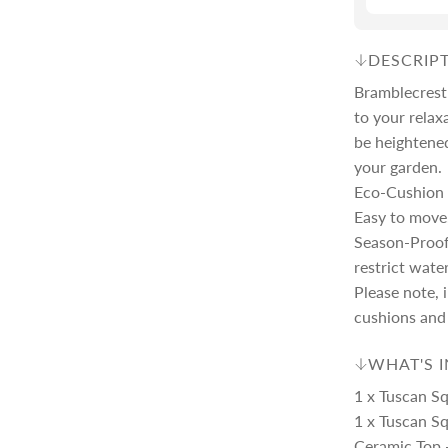
c
p
DESCRIP
e
r
Bramblecrest'
to your relax
be heightened
i
your garden.
Eco-Cushion 
c
Easy to move
Season-Proof
e
restrict wate
Please note, 
cushions and 
WHAT'S 
1 x Tuscan S
1 x Tuscan Sq
Ceramic Top 