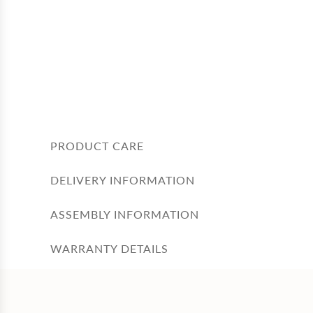
PRODUCT CARE
DELIVERY INFORMATION
ASSEMBLY INFORMATION
WARRANTY DETAILS