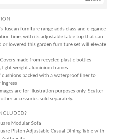
TION
s Tuscan furniture range adds class and elegance
ation time, with its adjustable table top that can
 or lowered this garden furniture set will elevate
Covers made from recycled plastic bottles
, light weight aluminium frames
 cushions backed with a waterproof liner to
r ingress
images are for illustration purposes only. Scatter
other accessories sold separately.
INCLUDED?
quare Modular Sofa
uare Piston Adjustable Casual Dining Table with
- Anthracite