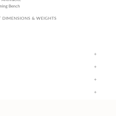
ining Bench
 DIMENSIONS & WEIGHTS