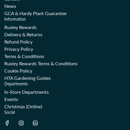
News
GCA & Hardy Plant Guarantee
Information
Ruxley Rewards
Delivery & Returns
Refund Policy
Privacy Policy
Terms & Conditions
Ruxley Rewards Terms & Conditions
Cookie Policy
HTA Gardening Guides
Departments
In-Store Departments
Events
Christmas (Online)
Social