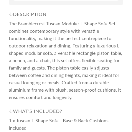
e
r
DESCRIPTION
The Bramblecrest Tuscan Modular L-Shape Sofa Set
i
combines contemporary style with versatile
functionality, making it the perfect centrepiece for
c
outdoor relaxation and dining. Featuring a luxurious L-
shaped modular sofa, a versatile rectangle piston table,
e
a bench, and a chair, this set offers flexible seating for
family and guests. The piston table easily adjusts
between coffee and dining heights, making it ideal for
casual lounging or meals. Crafted from a durable
aluminium frame with plush, season-proof cushions, it
ensures comfort and longevity.
WHAT'S INCLUDED?
1 x Tuscan L-Shape Sofa - Base & Back Cushions
included