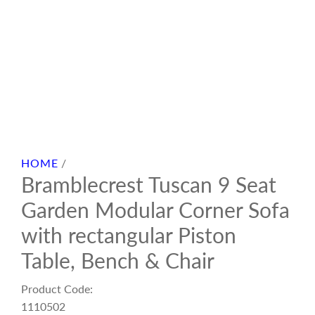
HOME
/
Bramblecrest Tuscan 9 Seat
Garden Modular Corner Sofa
with rectangular Piston
Table, Bench & Chair
Product Code:
1110502