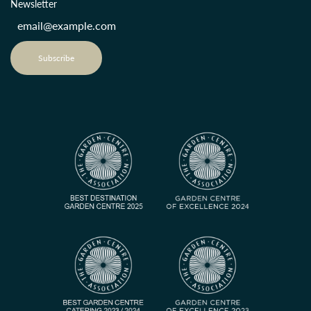
Newsletter
Subscribe