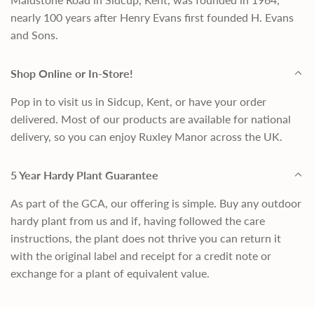
nearly 100 years after Henry Evans first founded H. Evans
and Sons.
Shop Online or In-Store!
Pop in to visit us in Sidcup, Kent, or have your order
delivered. Most of our products are available for national
delivery, so you can enjoy Ruxley Manor across the UK.
5 Year Hardy Plant Guarantee
As part of the GCA, our offering is simple. Buy any outdoor
hardy plant from us and if, having followed the care
instructions, the plant does not thrive you can return it
with the original label and receipt for a credit note or
exchange for a plant of equivalent value.