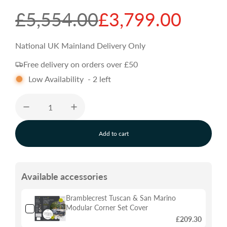
S
R
£5,554.00
£3,799.00
a
e
National UK Mainland Delivery Only
Free delivery on orders over £50
l
g
Low Availability
-
2
left
e
u
p
l
Add to cart
l
o
r
a
a
d
Available accessories
i
i
r
n
g
Bramblecrest Tuscan & San Marino
.
Modular Corner Set Cover
c
p
.
£209.30
.