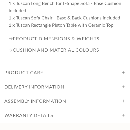
1 x Tuscan Long Bench for L-Shape Sofa - Base Cushion
included
1 x Tuscan Sofa Chair - Base & Back Cushions included
1 x Tuscan Rectangle Piston Table with Ceramic Top
PRODUCT DIMENSIONS & WEIGHTS
CUSHION AND MATERIAL COLOURS
PRODUCT CARE
DELIVERY INFORMATION
ASSEMBLY INFORMATION
WARRANTY DETAILS