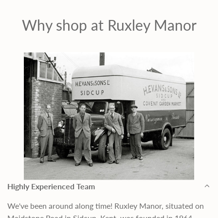
Why shop at Ruxley Manor
Highly Experienced Team
We've been around along time! Ruxley Manor, situated on
Maidstone Road in Sidcup, Kent, was founded in 1964,