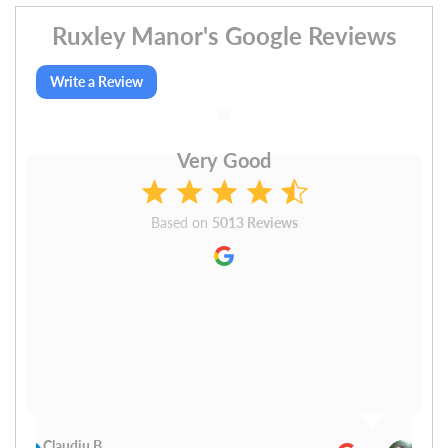
Ruxley Manor's Google Reviews
Write a Review
Very Good
Based on
5013 Reviews
Claudiu B
Sudh