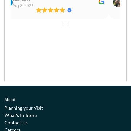
Aug 3, 2026
Aug 
About
Planning your Visit
What's In-Store
Contact Us
Careers