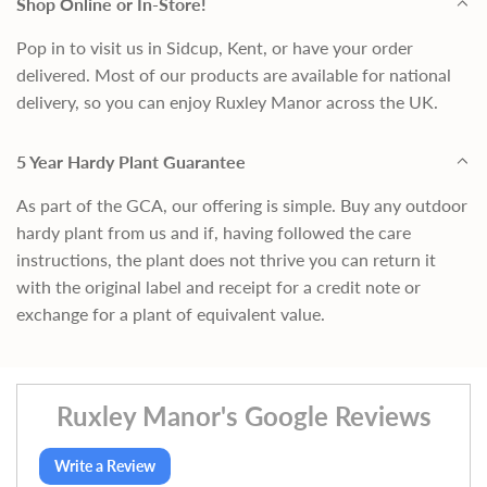
Shop Online or In-Store!
Pop in to visit us in Sidcup, Kent, or have your order
delivered. Most of our products are available for national
delivery, so you can enjoy Ruxley Manor across the UK.
5 Year Hardy Plant Guarantee
As part of the GCA, our offering is simple. Buy any outdoor
hardy plant from us and if, having followed the care
instructions, the plant does not thrive you can return it
with the original label and receipt for a credit note or
exchange for a plant of equivalent value.
Ruxley Manor's Google Reviews
Write a Review