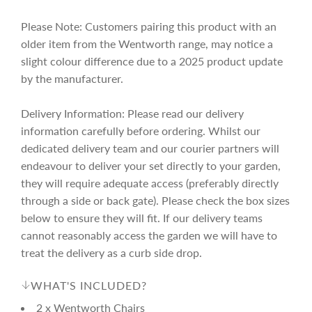
e
r
Please Note: Customers pairing this product with an
i
older item from the Wentworth range, may notice a
slight colour difference due to a 2025 product update
c
by the manufacturer.
Delivery Information: Please read our delivery
e
information carefully before ordering. Whilst our
dedicated delivery team and our courier partners will
endeavour to deliver your set directly to your garden,
they will require adequate access (preferably directly
through a side or back gate). Please check the box sizes
below to ensure they will fit. If our delivery teams
cannot reasonably access the garden we will have to
treat the delivery as a curb side drop.
WHAT'S INCLUDED?
2 x Wentworth Chairs