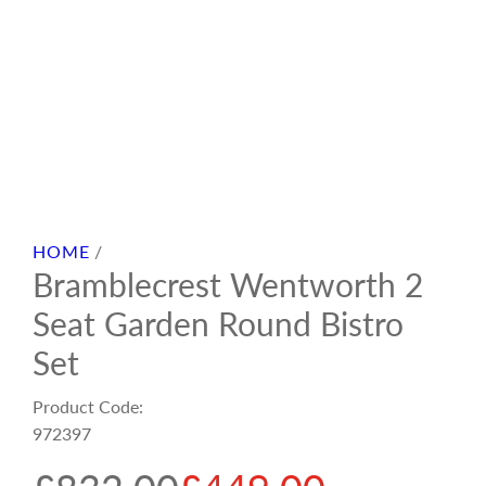
HOME
/
Bramblecrest Wentworth 2
Seat Garden Round Bistro
Set
Product Code:
972397