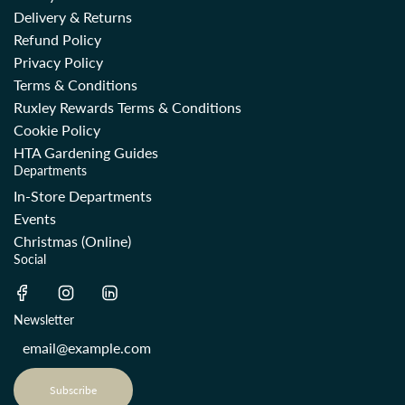
Delivery & Returns
Refund Policy
Privacy Policy
Terms & Conditions
Ruxley Rewards Terms & Conditions
Cookie Policy
HTA Gardening Guides
Departments
In-Store Departments
Events
Christmas (Online)
Social
Newsletter
Subscribe