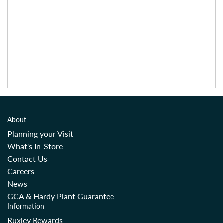
About
Planning your Visit
What's In-Store
Contact Us
Careers
News
GCA & Hardy Plant Guarantee
Information
Ruxley Rewards