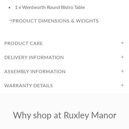
1 x Wentworth Round Bistro Table
PRODUCT DIMENSIONS & WEIGHTS
PRODUCT CARE
DELIVERY INFORMATION
ASSEMBLY INFORMATION
WARRANTY DETAILS
Why shop at Ruxley Manor