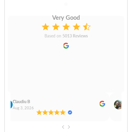
Very Good
Based on
5013 Reviews
Claudiu B
Sudh
Aug 3, 2026
Aug 