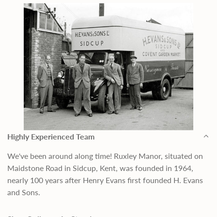
Highly Experienced Team
We've been around along time! Ruxley Manor, situated on
Maidstone Road in Sidcup, Kent, was founded in 1964,
nearly 100 years after Henry Evans first founded H. Evans
and Sons.