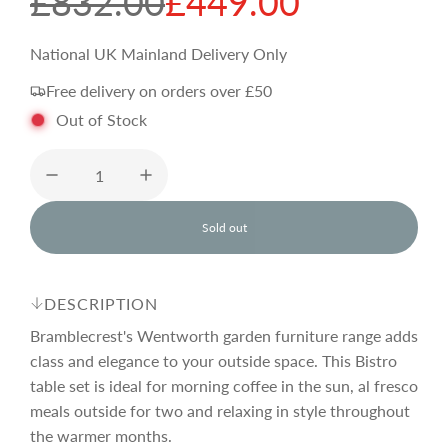
S
R
£832.00
£449.00
a
e
National UK Mainland Delivery Only
Free delivery on orders over £50
l
g
Out of Stock
e
u
p
l
Sold out
l
o
r
a
a
d
DESCRIPTION
i
i
r
n
Bramblecrest's Wentworth garden furniture range adds
g
class and elegance to your outside space. This Bistro
.
table set is ideal for morning coffee in the sun, al fresco
c
p
.
.
meals outside for two and relaxing in style throughout
the warmer months.