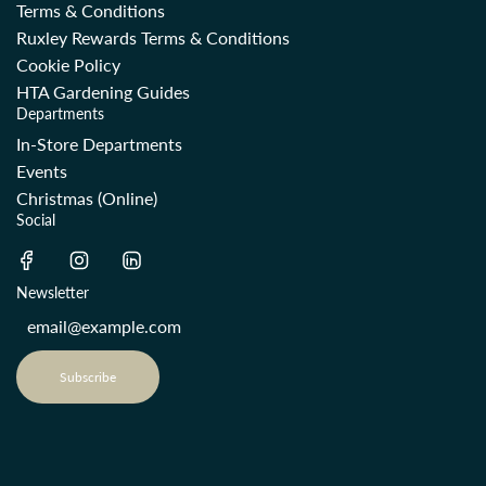
Terms & Conditions
Ruxley Rewards Terms & Conditions
Cookie Policy
HTA Gardening Guides
Departments
In-Store Departments
Events
Christmas (Online)
Social
Newsletter
Subscribe