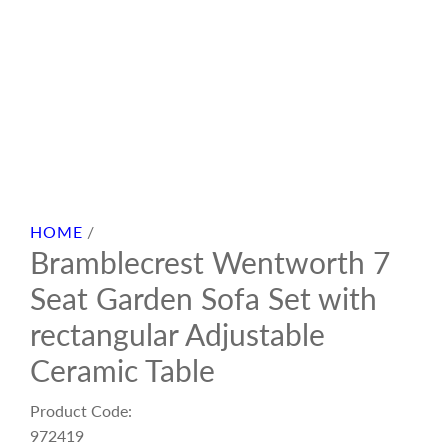
HOME
/
Bramblecrest Wentworth 7
Seat Garden Sofa Set with
rectangular Adjustable
Ceramic Table
Product Code:
972419