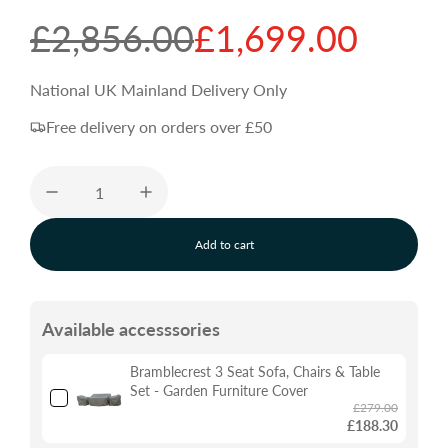
S
R
£2,856.00
£1,699.00
a
e
National UK Mainland Delivery Only
Free delivery on orders over £50
l
g
e
u
Add to cart
p
l
l
o
a
r
a
d
Available accesssories
i
n
i
r
g
Bramblecrest 3 Seat Sofa, Chairs & Table
.
Set - Garden Furniture Cover
.
£279.00
c
p
.
£188.30