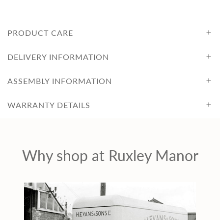
PRODUCT CARE
DELIVERY INFORMATION
ASSEMBLY INFORMATION
WARRANTY DETAILS
Why shop at Ruxley Manor