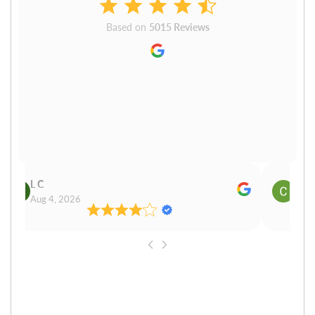
Based on
5015 Reviews
L C
Cn P
Aug 4, 2026
Aug 