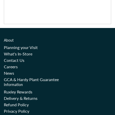
About
Planning your Visit
What's In-Store
Contact Us
Careers
News
GCA & Hardy Plant Guarantee
Information
Ruxley Rewards
Delivery & Returns
Refund Policy
Privacy Policy