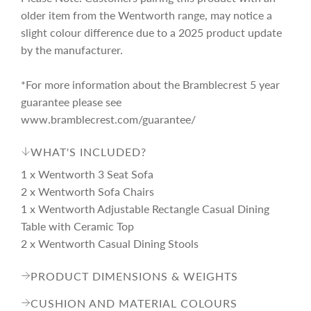
older item from the Wentworth range, may notice a
slight colour difference due to a 2025 product update
by the manufacturer.
*For more information about the Bramblecrest 5 year
guarantee please see
www.bramblecrest.com/guarantee/
WHAT'S INCLUDED?
1 x Wentworth 3 Seat Sofa
2 x Wentworth Sofa Chairs
1 x Wentworth Adjustable Rectangle Casual Dining
Table with Ceramic Top
2 x Wentworth Casual Dining Stools
PRODUCT DIMENSIONS & WEIGHTS
CUSHION AND MATERIAL COLOURS