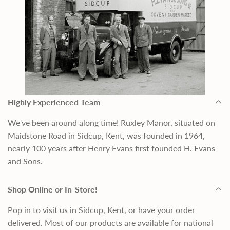
Highly Experienced Team
We've been around along time! Ruxley Manor, situated on
Maidstone Road in Sidcup, Kent, was founded in 1964,
nearly 100 years after Henry Evans first founded H. Evans
and Sons.
Shop Online or In-Store!
Pop in to visit us in Sidcup, Kent, or have your order
delivered. Most of our products are available for national