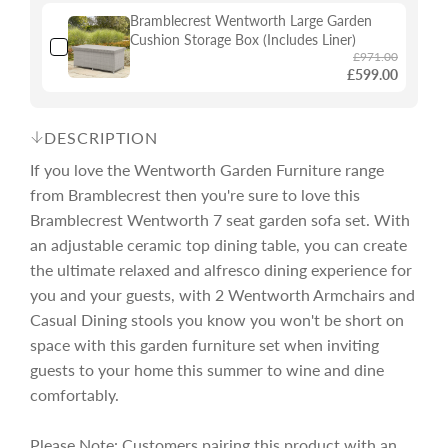
Bramblecrest Wentworth Large Garden
e
r
Cushion Storage Box (Includes Liner)
£971.00
£599.00
i
DESCRIPTION
c
If you love the Wentworth Garden Furniture range
from Bramblecrest then you're sure to love this
e
Bramblecrest Wentworth 7 seat garden sofa set. With
an adjustable ceramic top dining table, you can create
the ultimate relaxed and alfresco dining experience for
you and your guests, with 2 Wentworth Armchairs and
Casual Dining stools you know you won't be short on
space with this garden furniture set when inviting
guests to your home this summer to wine and dine
comfortably.
Please Note: Customers pairing this product with an