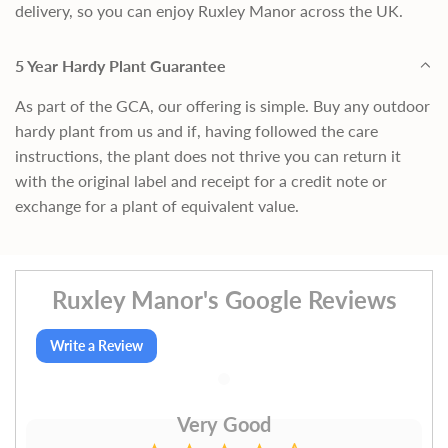
delivery, so you can enjoy Ruxley Manor across the UK.
5 Year Hardy Plant Guarantee
As part of the GCA, our offering is simple. Buy any outdoor
hardy plant from us and if, having followed the care
instructions, the plant does not thrive you can return it
with the original label and receipt for a credit note or
exchange for a plant of equivalent value.
Ruxley Manor's Google Reviews
Write a Review
Very Good