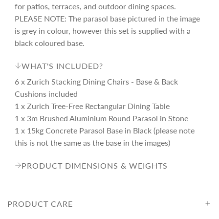
e
r
for patios, terraces, and outdoor dining spaces.
PLEASE NOTE: The parasol base pictured in the image
i
is grey in colour, however this set is supplied with a
black coloured base.
c
WHAT'S INCLUDED?
6 x Zurich Stacking Dining Chairs - Base & Back
e
Cushions included
1 x Zurich Tree-Free Rectangular Dining Table
1 x 3m Brushed Aluminium Round Parasol in Stone
1 x 15kg Concrete Parasol Base in Black (please note
this is not the same as the base in the images)
PRODUCT DIMENSIONS & WEIGHTS
PRODUCT CARE