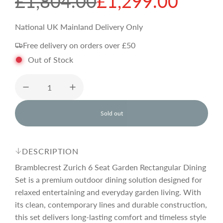
S
R
£1,804.00
£1,299.00
a
e
National UK Mainland Delivery Only
Free delivery on orders over £50
l
g
Out of Stock
e
u
p
l
Sold out
l
o
r
a
a
d
DESCRIPTION
i
i
r
n
Bramblecrest Zurich 6 Seat Garden Rectangular Dining
g
Set is a premium outdoor dining solution designed for
.
relaxed entertaining and everyday garden living. With
c
p
.
.
its clean, contemporary lines and durable construction,
this set delivers long-lasting comfort and timeless style