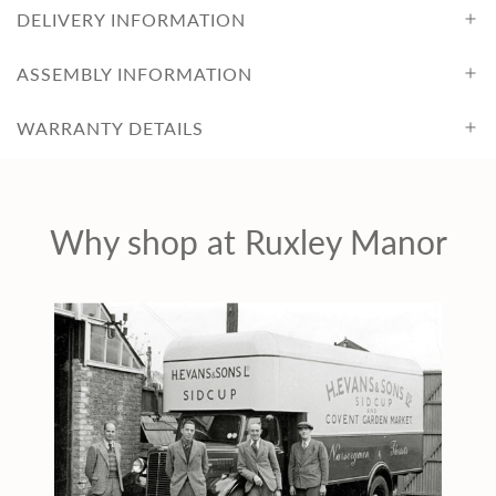
DELIVERY INFORMATION
ASSEMBLY INFORMATION
WARRANTY DETAILS
Why shop at Ruxley Manor