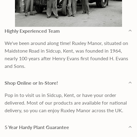
Highly Experienced Team
We've been around along time! Ruxley Manor, situated on
Maidstone Road in Sidcup, Kent, was founded in 1964,
nearly 100 years after Henry Evans first founded H. Evans
and Sons.
Shop Online or In-Store!
Pop in to visit us in Sidcup, Kent, or have your order
delivered. Most of our products are available for national
delivery, so you can enjoy Ruxley Manor across the UK.
5 Year Hardy Plant Guarantee