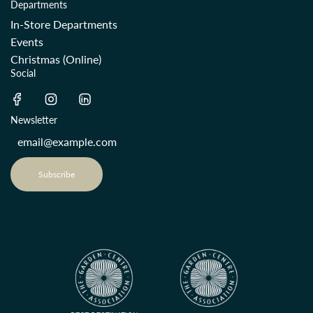
Departments
In-Store Departments
Events
Christmas (Online)
Social
Newsletter
Subscribe