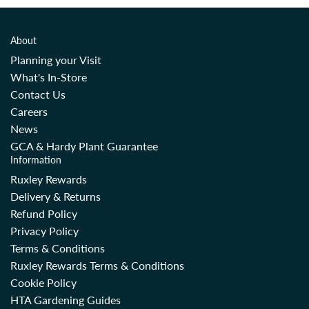
About
Planning your Visit
What's In-Store
Contact Us
Careers
News
GCA & Hardy Plant Guarantee
Information
Ruxley Rewards
Delivery & Returns
Refund Policy
Privacy Policy
Terms & Conditions
Ruxley Rewards Terms & Conditions
Cookie Policy
HTA Gardening Guides