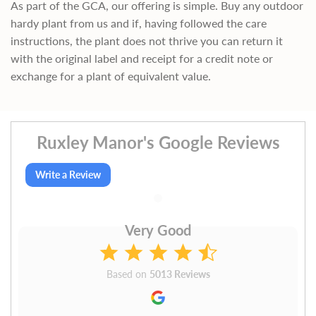
As part of the GCA, our offering is simple. Buy any outdoor
hardy plant from us and if, having followed the care
instructions, the plant does not thrive you can return it
with the original label and receipt for a credit note or
exchange for a plant of equivalent value.
Ruxley Manor's Google Reviews
Write a Review
Very Good
Based on
5013 Reviews