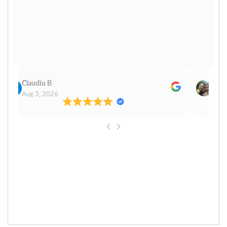
Claudiu B
Sudh
Aug 3, 2026
Aug 