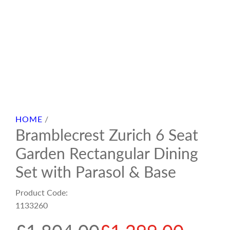
HOME
/
Bramblecrest Zurich 6 Seat
Garden Rectangular Dining
Set with Parasol & Base
Product Code:
1133260