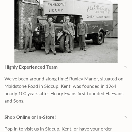
Highly Experienced Team
We've been around along time! Ruxley Manor, situated on
Maidstone Road in Sidcup, Kent, was founded in 1964,
nearly 100 years after Henry Evans first founded H. Evans
and Sons.
Shop Online or In-Store!
Pop in to visit us in Sidcup, Kent, or have your order