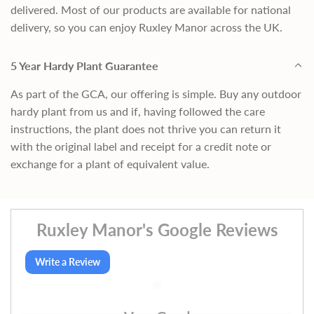
delivered. Most of our products are available for national
delivery, so you can enjoy Ruxley Manor across the UK.
5 Year Hardy Plant Guarantee
As part of the GCA, our offering is simple. Buy any outdoor
hardy plant from us and if, having followed the care
instructions, the plant does not thrive you can return it
with the original label and receipt for a credit note or
exchange for a plant of equivalent value.
Ruxley Manor's Google Reviews
Write a Review