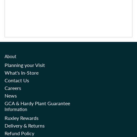
About
Planning your Visit
What's In-Store
Contact Us
Careers
News
GCA & Hardy Plant Guarantee
Information
Ruxley Rewards
Delivery & Returns
Refund Policy