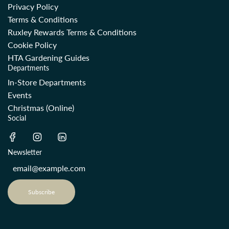
Privacy Policy
Terms & Conditions
Ruxley Rewards Terms & Conditions
Cookie Policy
HTA Gardening Guides
Departments
In-Store Departments
Events
Christmas (Online)
Social
Newsletter
Subscribe