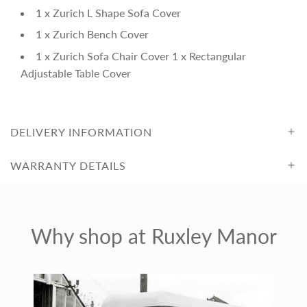
c
1 x Zurich L Shape Sofa Cover
e
1 x Zurich Bench Cover
1 x Zurich Sofa Chair Cover 1 x Rectangular
Adjustable Table Cover
DELIVERY INFORMATION
WARRANTY DETAILS
Why shop at Ruxley Manor