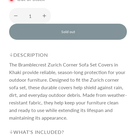
u
l
Sold out
l
o
a
a
d
DESCRIPTION
i
r
n
The Bramblecrest Zurich Corner Sofa Set Covers in
g
Khaki provide reliable, season-long protection for your
.
outdoor furniture. Designed to fit the Zurich corner
p
.
.
sofa set, these durable covers help shield against rain,
dirt, and everyday outdoor debris. Made from weather-
r
resistant fabric, they help keep your furniture clean
and ready to use while extending its lifespan and
i
maintaining its appearance.
WHAT'S INCLUDED?