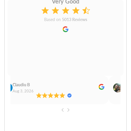
Very Good
Based on
5013 Reviews
Claudiu B
Sudh
Aug 3, 2026
Aug 