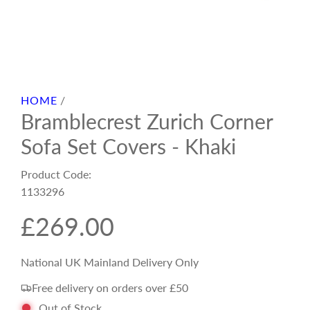
HOME
/
Bramblecrest Zurich Corner
Sofa Set Covers - Khaki
Product Code:
1133296
R
£269.00
e
National UK Mainland Delivery Only
Free delivery on orders over £50
g
Out of Stock