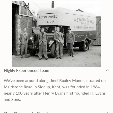
Highly Experienced Team
We've been around along time! Ruxley Manor, situated on
Maidstone Road in Sidcup, Kent, was founded in 1964,
nearly 100 years after Henry Evans first founded H. Evans
and Sons.