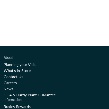
About
Planning your Visit
What's In-Store
Contact Us
Careers
News
GCA & Hardy Plant Guarantee
Information
Ruxley Rewards