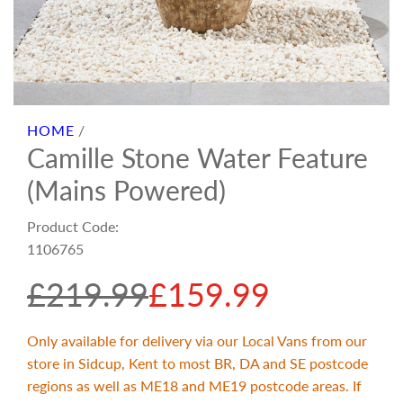
HOME
/
Camille Stone Water Feature
(Mains Powered)
Product Code:
1106765
S
R
£219.99
£159.99
a
e
Only available for delivery via our Local Vans from our
store in Sidcup, Kent to most BR, DA and SE postcode
l
g
regions as well as ME18 and ME19 postcode areas. If