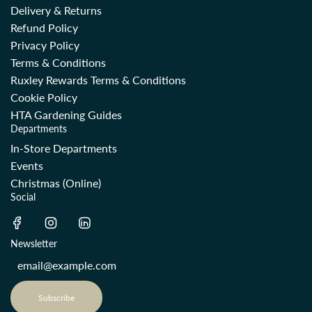
Delivery & Returns
Refund Policy
Privacy Policy
Terms & Conditions
Ruxley Rewards Terms & Conditions
Cookie Policy
HTA Gardening Guides
Departments
In-Store Departments
Events
Christmas (Online)
Social
Newsletter
Subscribe