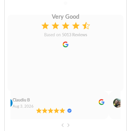
Very Good
Based on
5013 Reviews
Claudiu B
Sudh
Aug 3, 2026
Aug 