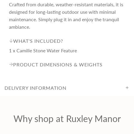
c
Crafted from durable, weather-resistant materials, it is
designed for long-lasting outdoor use with minimal
e
maintenance. Simply plug it in and enjoy the tranquil
ambiance.
WHAT'S INCLUDED?
1 x Camille Stone Water Feature
PRODUCT DIMENSIONS & WEIGHTS
DELIVERY INFORMATION
Why shop at Ruxley Manor