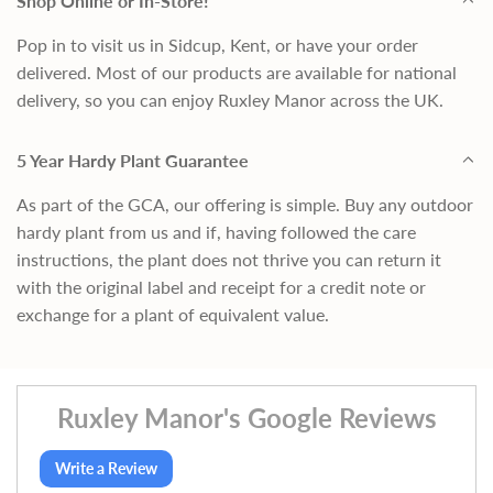
Shop Online or In-Store!
Pop in to visit us in Sidcup, Kent, or have your order
delivered. Most of our products are available for national
delivery, so you can enjoy Ruxley Manor across the UK.
5 Year Hardy Plant Guarantee
As part of the GCA, our offering is simple. Buy any outdoor
hardy plant from us and if, having followed the care
instructions, the plant does not thrive you can return it
with the original label and receipt for a credit note or
exchange for a plant of equivalent value.
Ruxley Manor's Google Reviews
Write a Review