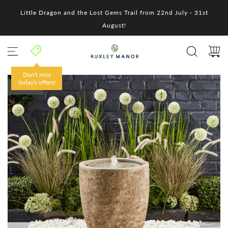
S
Little Dragon and the Lost Gems Trail from 22nd July - 31st
k
i
August!
p
t
o
c
o
Don't miss
n
today's offers!
SOLD OUT
t
e
n
t