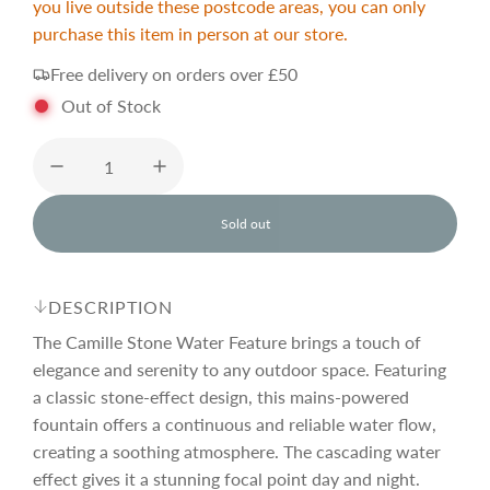
you live outside these postcode areas, you can only
purchase this item in person at our store.
e
u
Free delivery on orders over £50
p
l
Out of Stock
r
a
Sold out
i
r
l
o
a
c
p
d
DESCRIPTION
i
n
The Camille Stone Water Feature brings a touch of
e
r
g
elegance and serenity to any outdoor space. Featuring
.
a classic stone-effect design, this mains-powered
.
i
.
fountain offers a continuous and reliable water flow,
creating a soothing atmosphere. The cascading water
effect gives it a stunning focal point day and night.