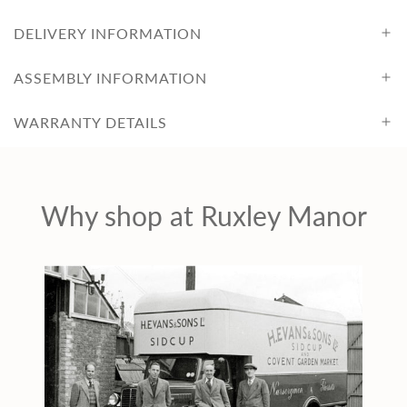
c
DELIVERY INFORMATION
e
ASSEMBLY INFORMATION
WARRANTY DETAILS
Why shop at Ruxley Manor