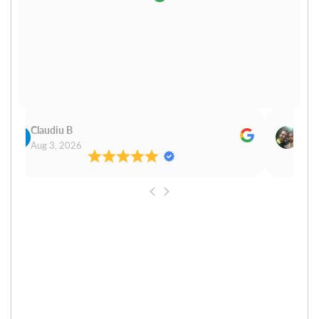
Claudiu B
Sudh
Aug 3, 2026
Aug 