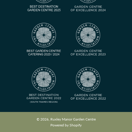
© 2026, Ruxley Manor Garden Centre
Powered by Shopify