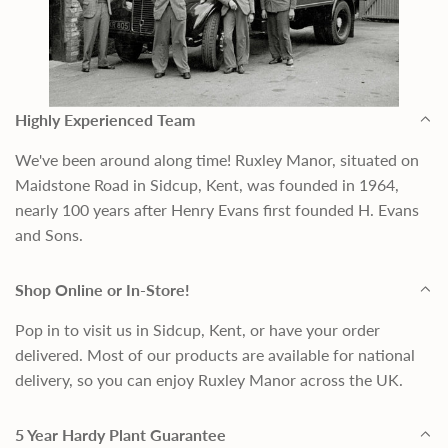
Highly Experienced Team
We've been around along time! Ruxley Manor, situated on
Maidstone Road in Sidcup, Kent, was founded in 1964,
nearly 100 years after Henry Evans first founded H. Evans
and Sons.
Shop Online or In-Store!
Pop in to visit us in Sidcup, Kent, or have your order
delivered. Most of our products are available for national
delivery, so you can enjoy Ruxley Manor across the UK.
5 Year Hardy Plant Guarantee