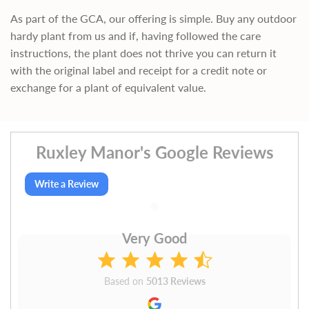
As part of the GCA, our offering is simple. Buy any outdoor
hardy plant from us and if, having followed the care
instructions, the plant does not thrive you can return it
with the original label and receipt for a credit note or
exchange for a plant of equivalent value.
Ruxley Manor's Google Reviews
Write a Review
Very Good
Based on
5013 Reviews