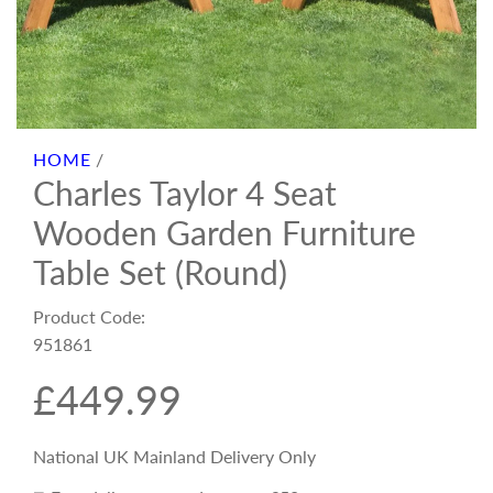
HOME
/
Charles Taylor 4 Seat
Wooden Garden Furniture
Table Set (Round)
Product Code:
951861
R
£449.99
e
National UK Mainland Delivery Only