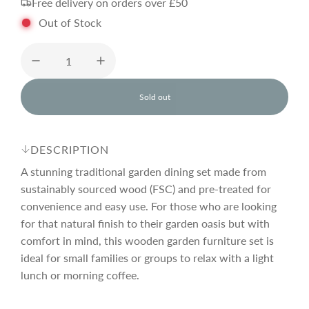
Free delivery on orders over £50
g
Out of Stock
u
l
Sold out
l
o
a
a
d
DESCRIPTION
i
r
n
A stunning traditional garden dining set made from
g
sustainably sourced wood (FSC) and pre-treated for
.
convenience and easy use. For those who are looking
p
.
.
for that natural finish to their garden oasis but with
comfort in mind, this wooden garden furniture set is
r
ideal for small families or groups to relax with a light
lunch or morning coffee.
i