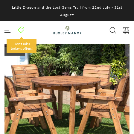
S
Little Dragon and the Lost Gems Trail from 22nd July - 31st
k
i
August!
p
t
o
c
o
Don't miss
n
today's offers!
SOLD OUT
t
e
n
t