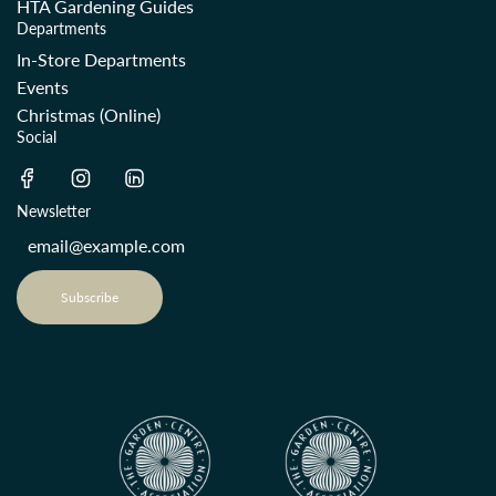
HTA Gardening Guides
Departments
In-Store Departments
Events
Christmas (Online)
Social
Newsletter
Subscribe