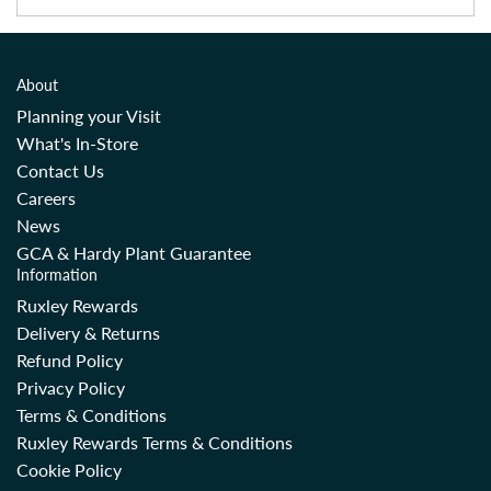
About
Planning your Visit
What's In-Store
Contact Us
Careers
News
GCA & Hardy Plant Guarantee
Information
Ruxley Rewards
Delivery & Returns
Refund Policy
Privacy Policy
Terms & Conditions
Ruxley Rewards Terms & Conditions
Cookie Policy