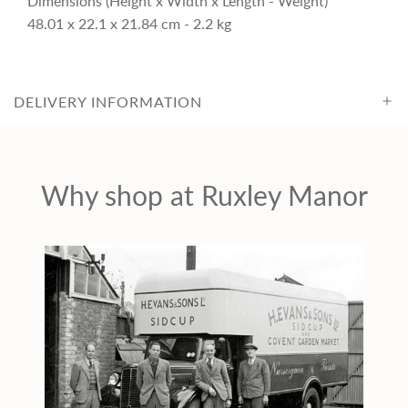
Dimensions (Height x Width x Length - Weight)
c
48.01 x 22.1 x 21.84 cm - 2.2 kg
e
DELIVERY INFORMATION
Why shop at Ruxley Manor