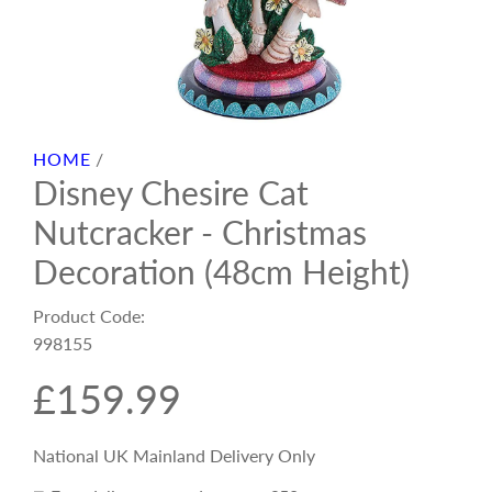
HOME
/
Disney Chesire Cat
Nutcracker - Christmas
Decoration (48cm Height)
Product Code:
998155
R
£159.99
e
National UK Mainland Delivery Only