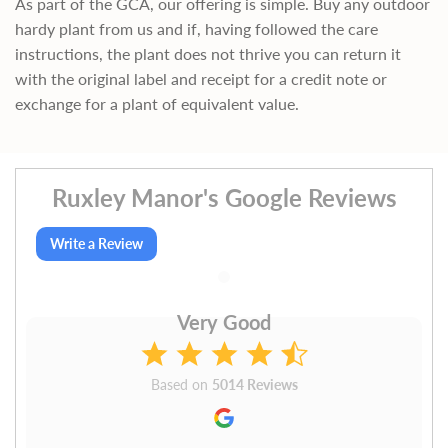
As part of the GCA, our offering is simple. Buy any outdoor
hardy plant from us and if, having followed the care
instructions, the plant does not thrive you can return it
with the original label and receipt for a credit note or
exchange for a plant of equivalent value.
Ruxley Manor's Google Reviews
Write a Review
Very Good
Based on
5014 Reviews