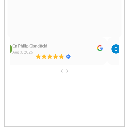
Cn Philip Glandfield
Clau
Aug 3, 2026
Aug 