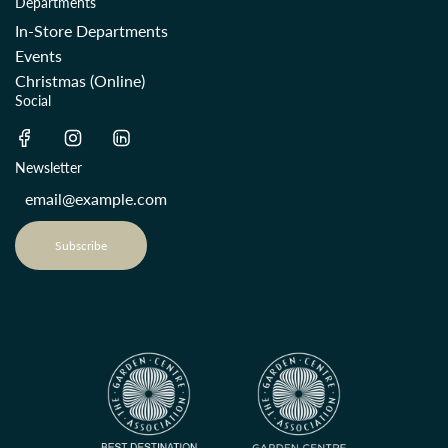
Departments
In-Store Departments
Events
Christmas (Online)
Social
Newsletter
Subscribe