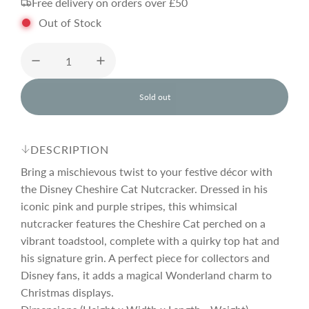
Free delivery on orders over £50
g
Out of Stock
u
l
Sold out
l
o
a
a
d
DESCRIPTION
i
r
n
Bring a mischievous twist to your festive décor with
g
the Disney Cheshire Cat Nutcracker. Dressed in his
.
iconic pink and purple stripes, this whimsical
p
.
.
nutcracker features the Cheshire Cat perched on a
vibrant toadstool, complete with a quirky top hat and
r
his signature grin. A perfect piece for collectors and
Disney fans, it adds a magical Wonderland charm to
i
Christmas displays.