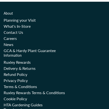
About
Planning your Visit
What's In-Store
Contact Us
Careers
News
GCA & Hardy Plant Guarantee
Information
Ruxley Rewards
Delivery & Returns
Refund Policy
Privacy Policy
Terms & Conditions
Ruxley Rewards Terms & Conditions
Cookie Policy
HTA Gardening Guides