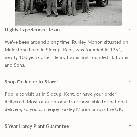
Highly Experienced Team
We've been around along time! Ruxley Manor, situated on
Maidstone Road in Sidcup, Kent, was founded in 1964,
nearly 100 years after Henry Evans first founded H. Evans
and Sons.
Shop Online or In-Store!
Pop in to visit us in Sidcup, Kent, or have your order
delivered. Most of our products are available for national
delivery, so you can enjoy Ruxley Manor across the UK.
5 Year Hardy Plant Guarantee