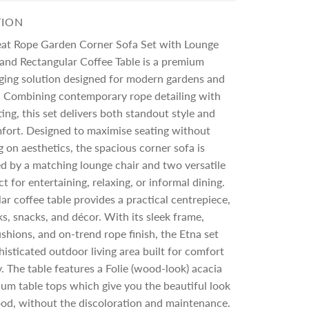
TION
eat Rope Garden Corner Sofa Set with Lounge
 and Rectangular Coffee Table is a premium
ging solution designed for modern gardens and
s. Combining contemporary rope detailing with
ing, this set delivers both standout style and
fort. Designed to maximise seating without
on aesthetics, the spacious corner sofa is
 by a matching lounge chair and two versatile
t for entertaining, relaxing, or informal dining.
ar coffee table provides a practical centrepiece,
nks, snacks, and décor. With its sleek frame,
shions, and on-trend rope finish, the Etna set
histicated outdoor living area built for comfort
y. The table features a
Folie (wood-look) acacia
ium table tops which give you the beautiful look
ood, without the discoloration and maintenance.