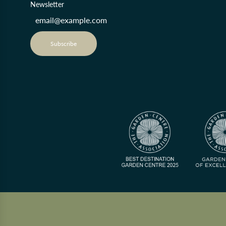
Newsletter
Subscribe