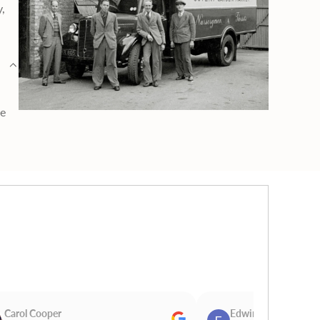
y,
ge
Carol Cooper
Edwina Morris