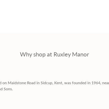
Why shop at Ruxley Manor
d on Maidstone Road in Sidcup, Kent, was founded in 1964, nea
nd Sons.