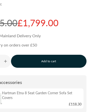
e:
5.00
£1,799.00
Mainland Delivery Only
ry on orders over £50
Add to cart
l
o
a
d
accessories
i
n
g
Hartman Etna 8 Seat Garden Corner Sofa Set
.
Covers
.
£118.30
.