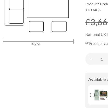
Product Cod
1133486
S
R
£3,66
a
e
National UK 
Free delive
l
g
e
u
p
l
Available 
r
a
i
r