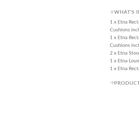
WHAT'S 
1 x Etna Rect
Cushions inc
1 x Etna Rect
Cushions inc
2 x Etna Stoo
1 x Etna Lou
1 x Etna Rect
PRODUCT