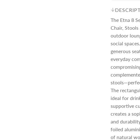
c
p
DESCRIP
The Etna 8 S
e
r
Chair, Stools
outdoor loun
social space
i
generous seat
everyday com
c
compromising 
complemented
e
stools—perfec
The rectangul
ideal for dri
supportive cu
creates a sop
and durabilit
foiled alumin
of natural w