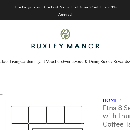
Little Dragon and the Lost Gems Trail from 22nd July - 31st
August!
door Living
Gardening
Gift Vouchers
Events
Food & Dining
Ruxley Rewards
HOME
/
Etna 8 S
with Lou
Coffee T