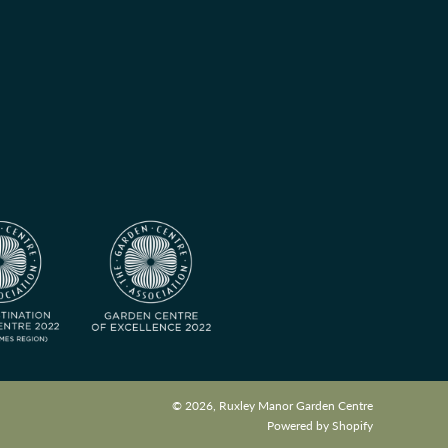
© 2026, Ruxley Manor Garden Centre
Powered by Shopify