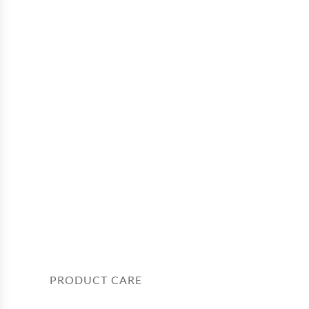
PRODUCT CARE