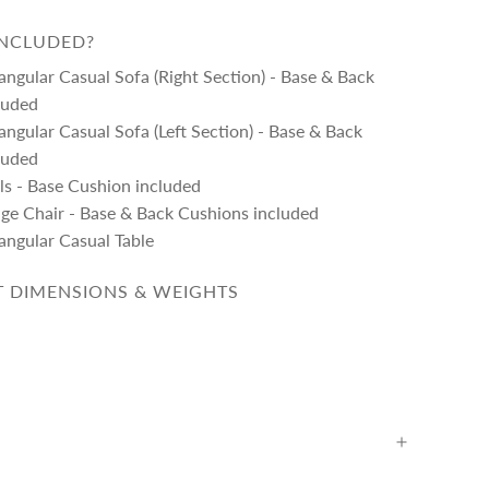
INCLUDED?
angular Casual Sofa (Right Section) - Base & Back
luded
angular Casual Sofa (Left Section) - Base & Back
luded
ls - Base Cushion included
nge Chair - Base & Back Cushions included
angular Casual Table
 DIMENSIONS & WEIGHTS