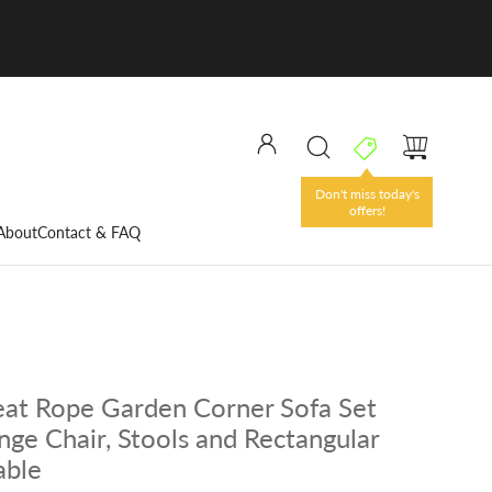
Don't miss today's
offers!
About
Contact & FAQ
eat Rope Garden Corner Sofa Set
nge Chair, Stools and Rectangular
able