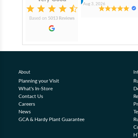
2026
Aug 3, 2026
Based on
5013 Reviews
About
In
Planning your Visit
R
What's In-Store
De
Contact Us
Re
Careers
Pr
News
T
GCA & Hardy Plant Guarantee
R
Co
H