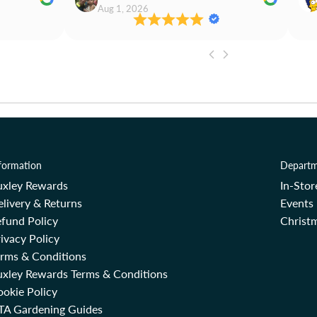
Aug 1, 2026
formation
Departm
uxley Rewards
In-Sto
livery & Returns
Events
fund Policy
Christm
ivacy Policy
erms & Conditions
uxley Rewards Terms & Conditions
okie Policy
TA Gardening Guides