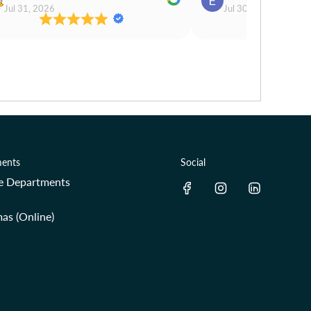
Jul 31, 2026
Jul 30, 2026
ents
Social
re Departments
as (Online)