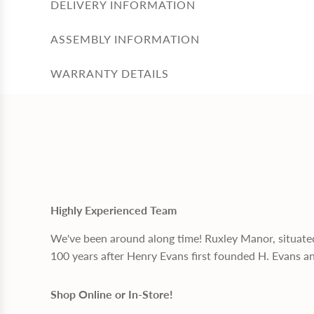
DELIVERY INFORMATION
ASSEMBLY INFORMATION
WARRANTY DETAILS
Highly Experienced Team
We've been around along time! Ruxley Manor, situate
100 years after Henry Evans first founded H. Evans a
Shop Online or In-Store!