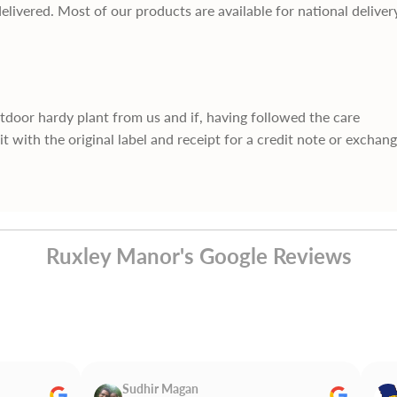
delivered. Most of our products are available for national deliver
utdoor hardy plant from us and if, having followed the care
it with the original label and receipt for a credit note or exchan
Ruxley Manor's Google Reviews
Sudhir Magan