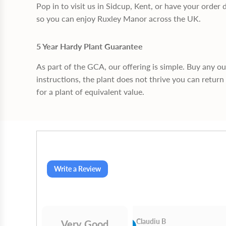
Pop in to visit us in Sidcup, Kent, or have your order 
so you can enjoy Ruxley Manor across the UK.
5 Year Hardy Plant Guarantee
As part of the GCA, our offering is simple. Buy any o
instructions, the plant does not thrive you can return 
for a plant of equivalent value.
Write a Review
Cn Philip Glandfield
Claudiu B
Very Good