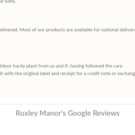
nd Sons.
delivered. Most of our products are available for national deliver
utdoor hardy plant from us and if, having followed the care
it with the original label and receipt for a credit note or exchan
Ruxley Manor's Google Reviews