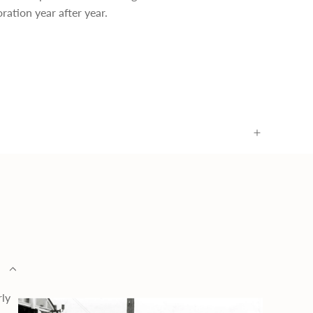
ration year after year.
rly