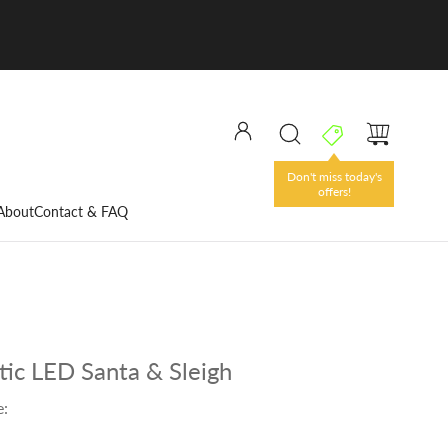
Don't miss today's
offers!
About
Contact & FAQ
tic LED Santa & Sleigh
e: