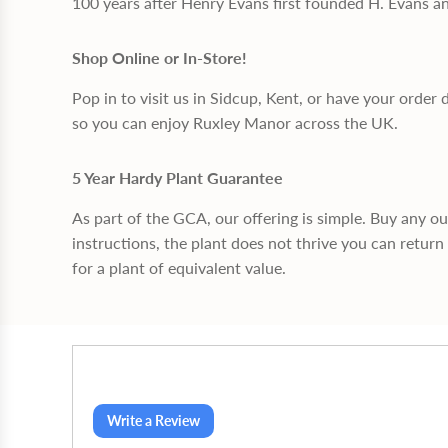
100 years after Henry Evans first founded H. Evans a
Shop Online or In-Store!
Pop in to visit us in Sidcup, Kent, or have your order 
so you can enjoy Ruxley Manor across the UK.
5 Year Hardy Plant Guarantee
As part of the GCA, our offering is simple. Buy any o
instructions, the plant does not thrive you can return 
for a plant of equivalent value.
Write a Review