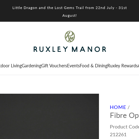
Little Dragon and the Lost Gems Trail from 22nd July - 31st
August!
door Living
Gardening
Gift Vouchers
Events
Food & Dining
Ruxley Rewards
HOME
/
Fibre Op
Product Cod
212261