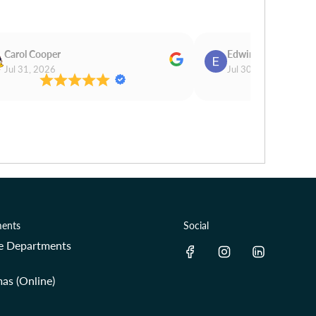
Carol Cooper
Edwina Morris
Jul 31, 2026
Jul 30, 2026
ents
Social
re Departments
as (Online)