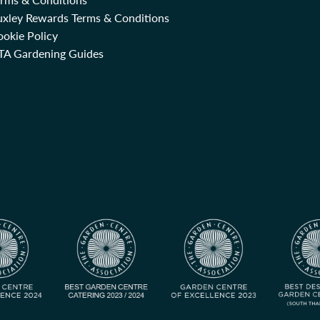
uxley Rewards Terms & Conditions
okie Policy
TA Gardening Guides