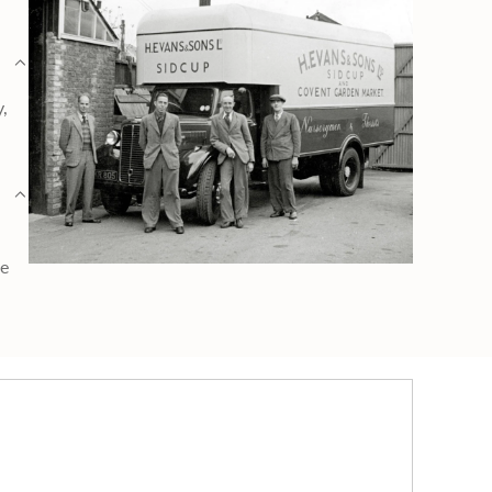
y,
ge