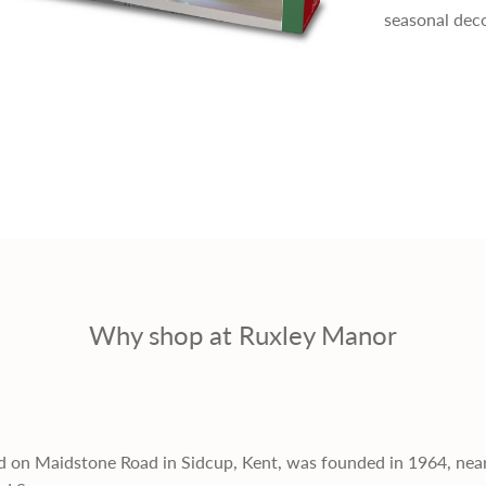
seasonal deco
e
r
i
c
e
Why shop at Ruxley Manor
d on Maidstone Road in Sidcup, Kent, was founded in 1964, nea