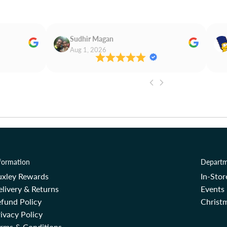
Sudhir Magan
Aug 1, 2026
formation
Departm
uxley Rewards
In-Sto
livery & Returns
Events
fund Policy
Christm
ivacy Policy
erms & Conditions