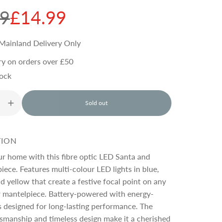
99
£14.99
Mainland Delivery Only
ry on orders over £50
tock
Sold out
l
o
a
d
TION
i
n
ur home with this fibre optic LED Santa and
g
piece. Features multi-colour LED lights in blue,
.
nd yellow that create a festive focal point on any
.
.
r mantelpiece. Battery-powered with energy-
s designed for long-lasting performance. The
tsmanship and timeless design make it a cherished