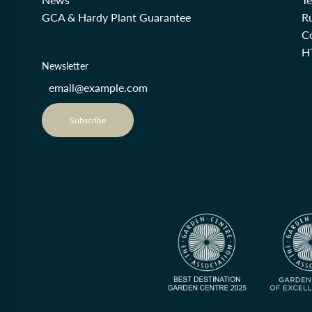
GCA & Hardy Plant Guarantee
R
Co
H
Newsletter
Subscribe