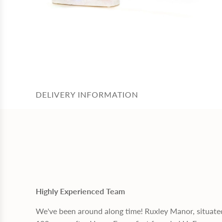
DELIVERY INFORMATION
Highly Experienced Team
We've been around along time! Ruxley Manor, situate