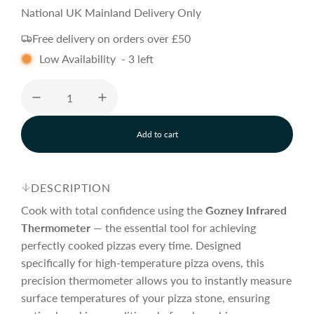
a
e
National UK Mainland Delivery Only
Free delivery on orders over £50
l
g
Low Availability
-
3
left
e
u
p
l
Add to cart
l
o
r
a
a
d
DESCRIPTION
i
i
r
n
Cook with total confidence using the
Gozney
Infrared
g
Thermometer
— the essential tool for achieving
.
perfectly cooked pizzas every time. Designed
c
p
.
.
specifically for high-temperature pizza ovens, this
precision thermometer allows you to instantly measure
e
r
surface temperatures of your pizza stone, ensuring