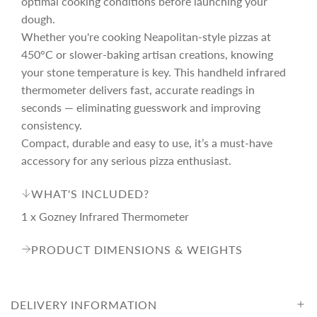
optimal cooking conditions before launching your
i
dough.
Whether you're cooking Neapolitan-style pizzas at
c
450°C or slower-baking artisan creations, knowing
your stone temperature is key. This handheld infrared
thermometer delivers fast, accurate readings in
e
seconds — eliminating guesswork and improving
consistency.
Compact, durable and easy to use, it’s a must-have
accessory for any serious pizza enthusiast.
WHAT'S INCLUDED?
1 x Gozney Infrared Thermometer
PRODUCT DIMENSIONS & WEIGHTS
DELIVERY INFORMATION