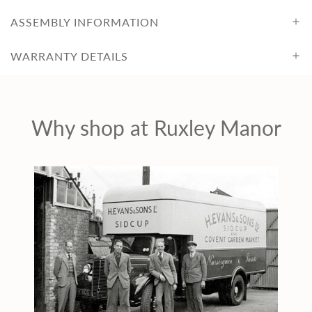
ASSEMBLY INFORMATION
WARRANTY DETAILS
Why shop at Ruxley Manor