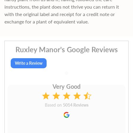
instructions, the plant does not thrive you can return it
with the original label and receipt for a credit note or
exchange for a plant of equivalent value.
Ruxley Manor's Google Reviews
Write a Review
Very Good
Based on
5014 Reviews