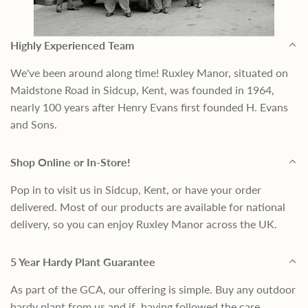
Highly Experienced Team
We've been around along time! Ruxley Manor, situated on
Maidstone Road in Sidcup, Kent, was founded in 1964,
nearly 100 years after Henry Evans first founded H. Evans
and Sons.
Shop Online or In-Store!
Pop in to visit us in Sidcup, Kent, or have your order
delivered. Most of our products are available for national
delivery, so you can enjoy Ruxley Manor across the UK.
5 Year Hardy Plant Guarantee
As part of the GCA, our offering is simple. Buy any outdoor
hardy plant from us and if, having followed the care