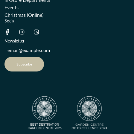
Events
Christmas (Online)
Social
Newsletter
Subscribe