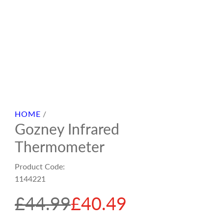
HOME
/
Gozney Infrared
Thermometer
Product Code:
1144221
S
R
£44.99
£40.49