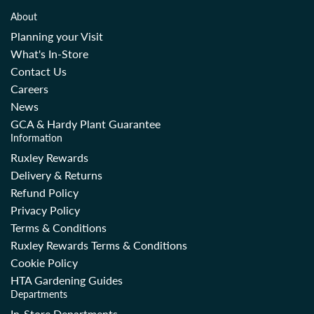
About
Planning your Visit
What's In-Store
Contact Us
Careers
News
GCA & Hardy Plant Guarantee
Information
Ruxley Rewards
Delivery & Returns
Refund Policy
Privacy Policy
Terms & Conditions
Ruxley Rewards Terms & Conditions
Cookie Policy
HTA Gardening Guides
Departments
In-Store Departments